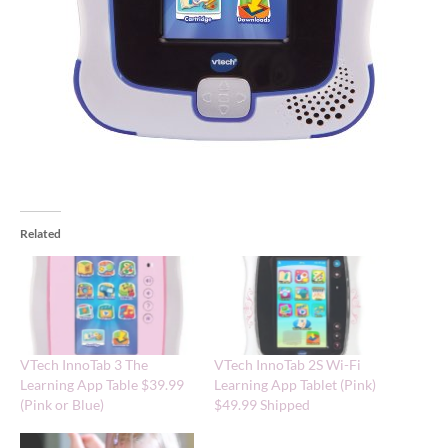
Related
VTech InnoTab 3 The
VTech InnoTab 2S Wi-Fi
Learning App Table $39.99
Learning App Tablet (Pink)
(Pink or Blue)
$49.99 Shipped