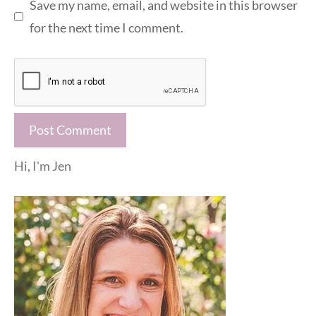
Save my name, email, and website in this browser
for the next time I comment.
Hi, I'm Jen