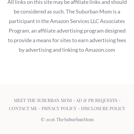
All links on this site may be affiliate links and should
be considered as such. The Suburban Mom is a
participant in the Amazon Services LLC Associates
Program, an affiliate advertising program designed
to provide a means for sites to earn advertising fees
by advertising and linking to Amazon.com
MEET THE SUBURBAN MOM
-
AD & PR REQUESTS
-
CONTACT ME
-
PRIVACY POLICY
-
DISCLOSURE POLICY
© 2026 TheSuburbanMom