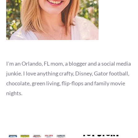
I'm an Orlando, FL mom, a blogger and a social media
junkie. I love anything crafty, Disney, Gator football,
chocolate, green living, flip-flops and family movie
nights.