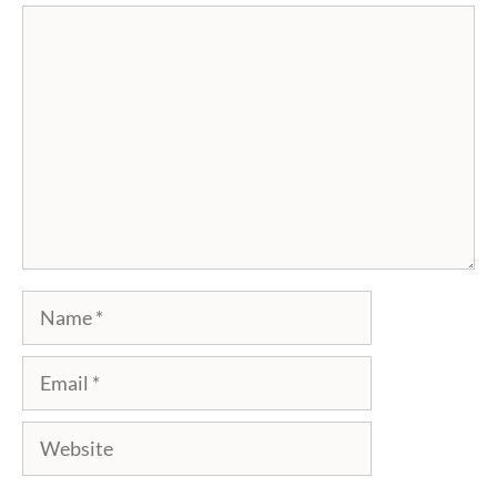
Comment
Name
Email
Website