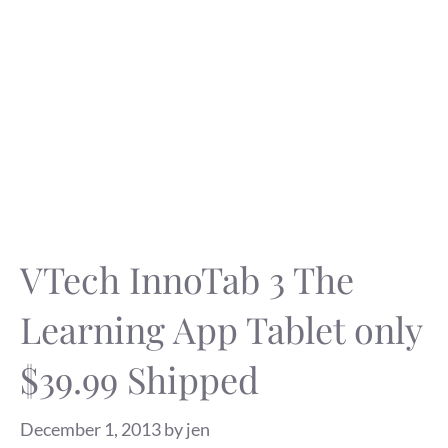
VTech InnoTab 3 The
Learning App Tablet only
$39.99 Shipped
December 1, 2013
by
jen