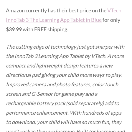
Amazon currently has their best price on the
VTech
InnoTab 3 The Learning App Tablet in Blue
for only
$39.99 with FREE shipping.
The cutting edge of technology just got sharper with
the InnoTab 3 Learning App Tablet by VTech. A more
compact and lightweight design features a new
directional pad giving your child more ways to play.
Improved camera and photo features, color touch
screen and G-Sensor for game play and a
rechargeable battery pack (sold separately) add to
performance enhancement. With hundreds of apps
to download, your child will have so much fun, they
won’t realize they are learning. Built for learning and