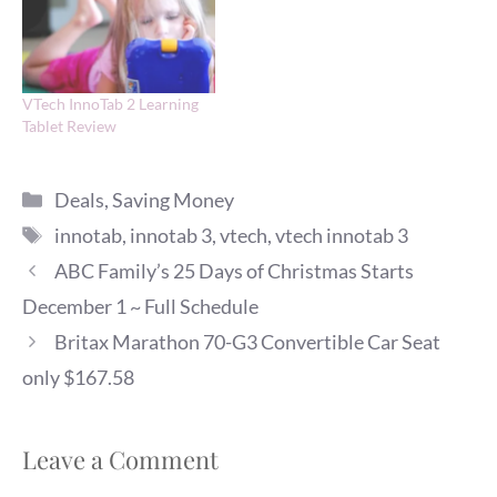
VTech InnoTab 2 Learning
Tablet Review
Categories
Deals
,
Saving Money
Tags
innotab
,
innotab 3
,
vtech
,
vtech innotab 3
ABC Family’s 25 Days of Christmas Starts
December 1 ~ Full Schedule
Britax Marathon 70-G3 Convertible Car Seat
only $167.58
Leave a Comment