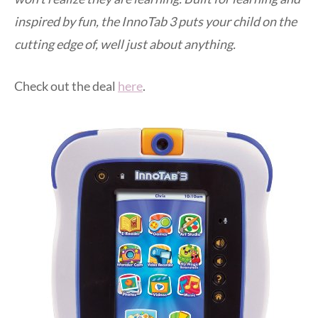
inspired by fun, the InnoTab 3 puts your child on the
cutting edge of, well just about anything.
Check out the deal
here
.