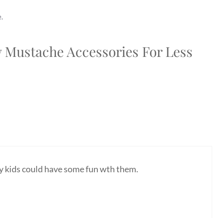
.
y Mustache Accessories For Less
My kids could have some fun wth them.