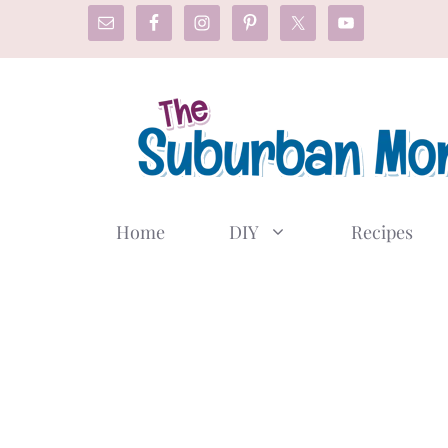
Skip
to
content
Home
DIY
Recipes