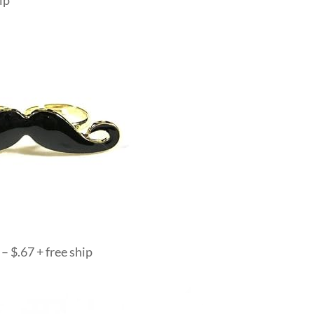
ip
– $.67 + free ship