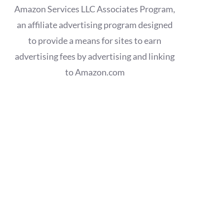
Amazon Services LLC Associates Program,
an affiliate advertising program designed
to provide a means for sites to earn
advertising fees by advertising and linking
to Amazon.com