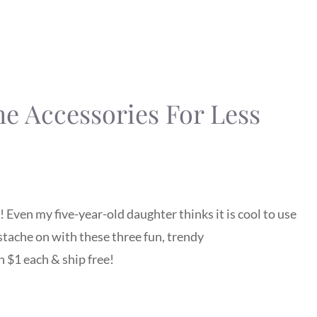
e Accessories For Less
 Even my five-year-old daughter thinks it is cool to use
‘stache on with these three fun, trendy
 $1 each & ship free!