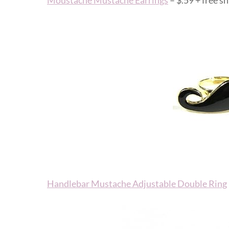
Moustache Mustache Earrings
– $.59 + free sh
Handlebar Mustache Adjustable Double Ring