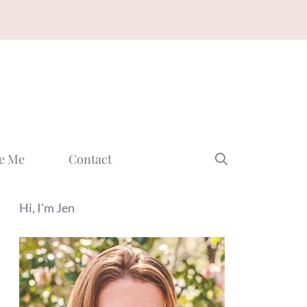
e Me
Contact
Hi, I'm Jen