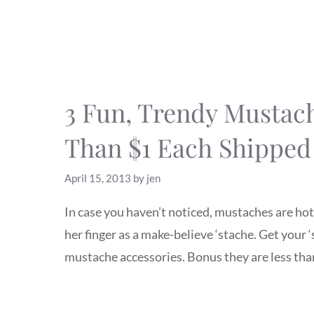
3 Fun, Trendy Mustach
Than $1 Each Shipped
April 15, 2013
by
jen
In case you haven’t noticed, mustaches are hot!
her finger as a make-believe ‘stache. Get your 
mustache accessories. Bonus they are less than