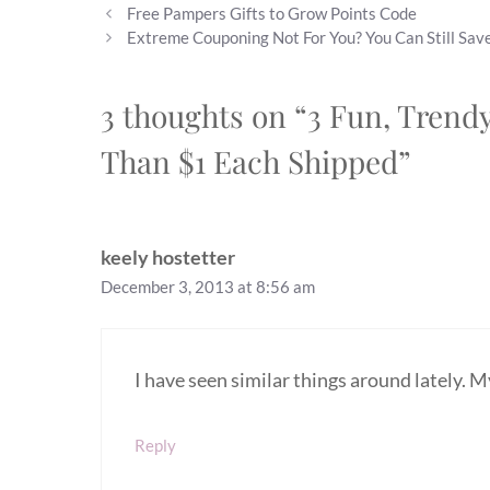
Free Pampers Gifts to Grow Points Code
Extreme Couponing Not For You? You Can Still Save
3 thoughts on “3 Fun, Trend
Than $1 Each Shipped”
keely hostetter
December 3, 2013 at 8:56 am
I have seen similar things around lately. 
Reply