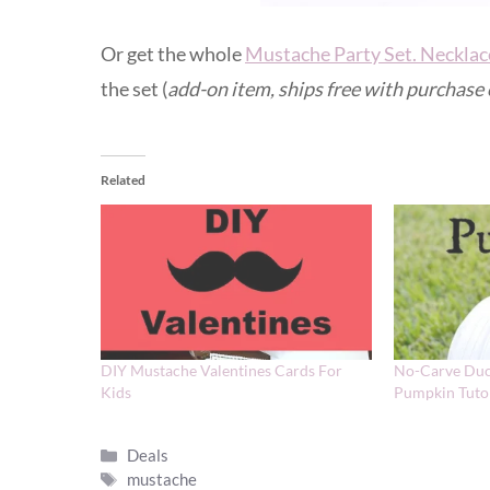
Or get the whole
Mustache Party Set. Necklac
the set (
add-on item, ships free with purchase
Related
DIY Mustache Valentines Cards For
No-Carve Duc
Kids
Pumpkin Tutor
Categories
Deals
Tags
mustache