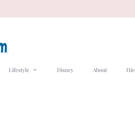
Lifestyle
Disney
About
Hir