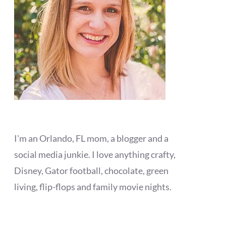
I'm an Orlando, FL mom, a blogger and a
social media junkie. I love anything crafty,
Disney, Gator football, chocolate, green
living, flip-flops and family movie nights.