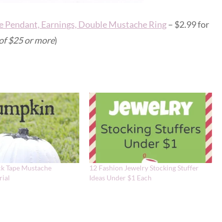
e Pendant, Earnings, Double Mustache Ring
– $2.99 for
 of $25 or more
)
k Tape Mustache
12 Fashion Jewelry Stocking Stuffer
ial
Ideas Under $1 Each