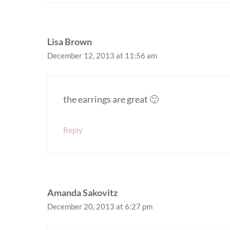
Lisa Brown
December 12, 2013 at 11:56 am
the earrings are great 🙂
Reply
Amanda Sakovitz
December 20, 2013 at 6:27 pm