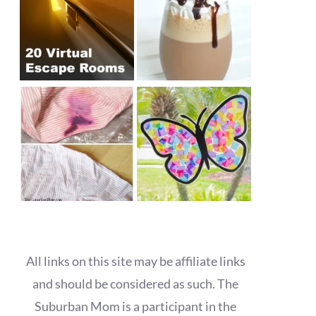
All links on this site may be affiliate links
and should be considered as such. The
Suburban Mom is a participant in the