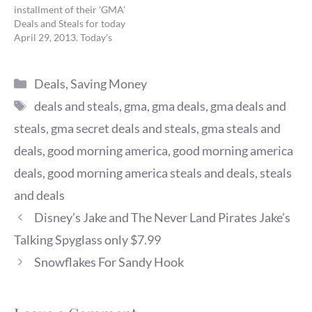
installment of their 'GMA'
Deals and Steals for today
April 29, 2013. Today's
deals feature Ultimate
‘Deals and Steals’ Week:
Categories
Kitchen Must-Haves.
Deals
,
Saving Money
Gilt.com: Assorted
Tags
deals and steals
,
gma
,
gma deals
,
gma deals and
Kitchenware Original: $65
to $325 GMA Exclusive
steals
,
gma secret deals and steals
,
gma steals and
Deal: $30 to $129 + FREE
deals
,
good morning america
,
good morning america
SHIPPING 50% - 78%
savings Valid:…
deals
,
good morning america steals and deals
,
steals
and deals
Disney’s Jake and The Never Land Pirates Jake’s
Talking Spyglass only $7.99
Snowflakes For Sandy Hook