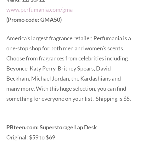
www.perfumania.com/gma
(Promo code: GMA50)
America’s largest fragrance retailer, Perfumania is a
one-stop shop for both men and women’s scents.
Choose from fragrances from celebrities including
Beyonce, Katy Perry, Britney Spears, David
Beckham, Michael Jordan, the Kardashians and
many more. With this huge selection, you can find
something for everyone on your list. Shipping is $5.
PBteen.com: Superstorage Lap Desk
Original: $59 to $69