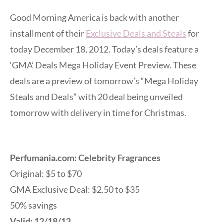
Good Morning America is back with another
installment of their
Exclusive Deals and Steals
for
today December 18, 2012. Today’s deals feature a
‘GMA’ Deals Mega Holiday Event Preview. These
deals are a preview of tomorrow’s “Mega Holiday
Steals and Deals” with 20 deal being unveiled
tomorrow with delivery in time for Christmas.
Perfumania.com: Celebrity Fragrances
Original: $5 to $70
GMA Exclusive Deal: $2.50 to $35
50% savings
Valid: 12/18/12