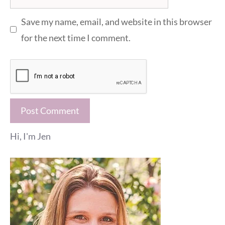
Save my name, email, and website in this browser
for the next time I comment.
Hi, I'm Jen