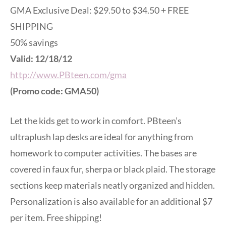
GMA Exclusive Deal: $29.50 to $34.50 + FREE
SHIPPING
50% savings
Valid: 12/18/12
http://www.PBteen.com/gma
(Promo code: GMA50)
Let the kids get to work in comfort. PBteen’s
ultraplush lap desks are ideal for anything from
homework to computer activities. The bases are
covered in faux fur, sherpa or black plaid. The storage
sections keep materials neatly organized and hidden.
Personalization is also available for an additional $7
per item. Free shipping!