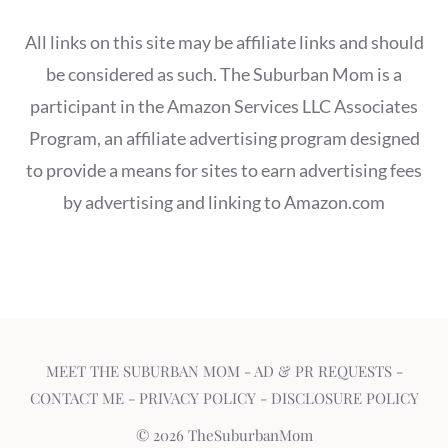
All links on this site may be affiliate links and should
be considered as such. The Suburban Mom is a
participant in the Amazon Services LLC Associates
Program, an affiliate advertising program designed
to provide a means for sites to earn advertising fees
by advertising and linking to Amazon.com
MEET THE SUBURBAN MOM
-
AD & PR REQUESTS
-
CONTACT ME
-
PRIVACY POLICY
-
DISCLOSURE POLICY
© 2026 TheSuburbanMom