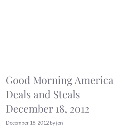
Good Morning America
Deals and Steals
December 18, 2012
December 18, 2012
by
jen