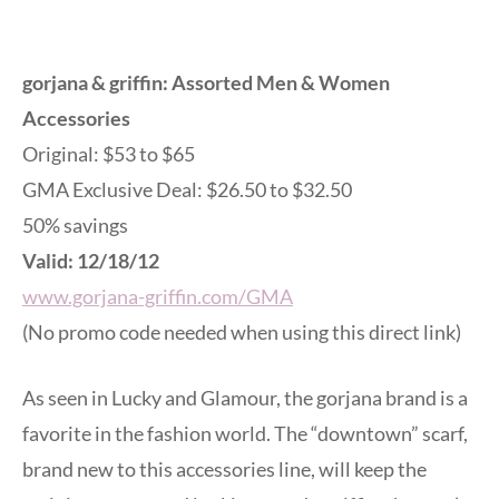
gorjana & griffin: Assorted Men & Women
Accessories
Original: $53 to $65
GMA Exclusive Deal: $26.50 to $32.50
50% savings
Valid: 12/18/12
www.gorjana-griffin.com/GMA
(No promo code needed when using this direct link)
As seen in Lucky and Glamour, the gorjana brand is a
favorite in the fashion world. The “downtown” scarf,
brand new to this accessories line, will keep the