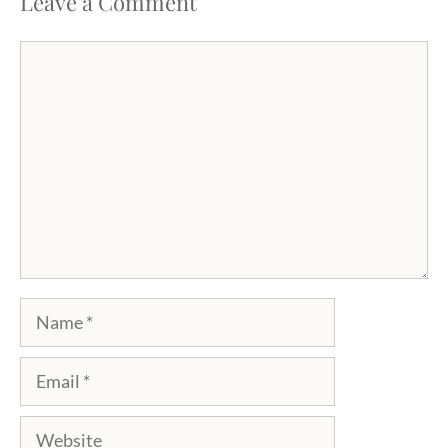
Leave a Comment
Comment
Name
Email
Website