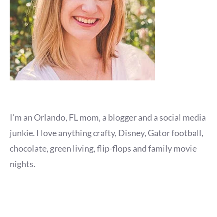
I'm an Orlando, FL mom, a blogger and a social media
junkie. I love anything crafty, Disney, Gator football,
chocolate, green living, flip-flops and family movie
nights.