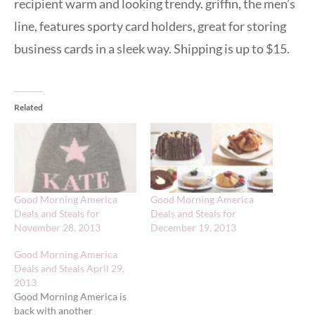
recipient warm and looking trendy. griffin, the men’s
line, features sporty card holders, great for storing
business cards in a sleek way. Shipping is up to $15.
Related
Good Morning America
Good Morning America
Deals and Steals for
Deals and Steals for
November 28, 2013
December 19, 2013
Good Morning America
Deals and Steals April 29,
2013
Good Morning America is
back with another