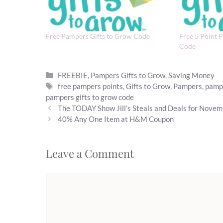
Free Pampers Gifts to Grow Code
Free 5 Point 
Code
Categories
FREEBIE
,
Pampers Gifts to Grow
,
Saving Money
Tags
free pampers points
,
Gifts to Grow
,
Pampers
,
pampe
pampers gifts to grow code
The TODAY Show Jill’s Steals and Deals for Novem
40% Any One Item at H&M Coupon
Leave a Comment
Comment