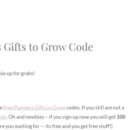
 Gifts to Grow Code
ie up for grabs!
ve
Free Pampers Gifts to Grow
codes. If you still are not a
join
. Oh and newbies – if you sign up now you will get
100
re you waiting for — its free and you get free stuff!)