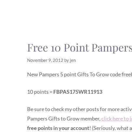
Free 10 Point Pampers
November 9, 2012
by
jen
New Pampers 5 point Gifts To Grow code freeb
10 points =
FBPAS175WR11913
Be sure to check my other posts for more acti
Pampers Gifts to Grow member,
click here to 
free points in your account
! (Seriously, what a