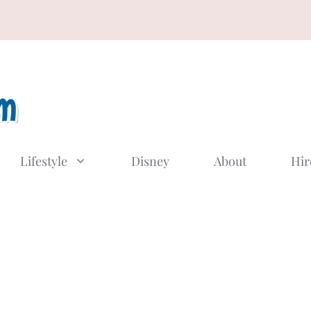
Lifestyle
Disney
About
Hir