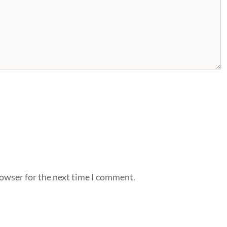
rowser for the next time I comment.