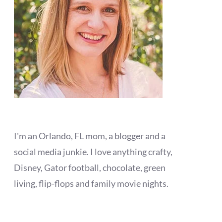
I'm an Orlando, FL mom, a blogger and a
social media junkie. I love anything crafty,
Disney, Gator football, chocolate, green
living, flip-flops and family movie nights.