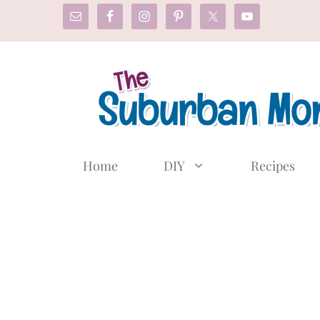
Skip
to
content
Home
DIY
Recipes