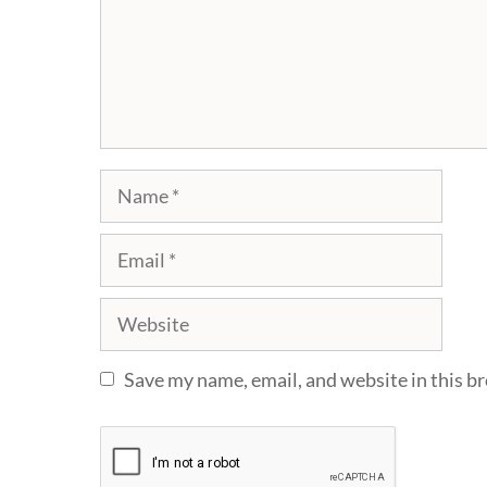
Name
Email
Website
Save my name, email, and website in this b