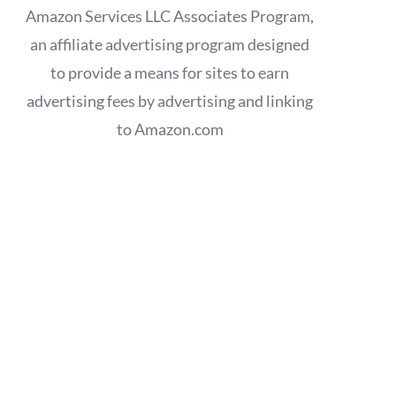
Amazon Services LLC Associates Program,
an affiliate advertising program designed
to provide a means for sites to earn
advertising fees by advertising and linking
to Amazon.com