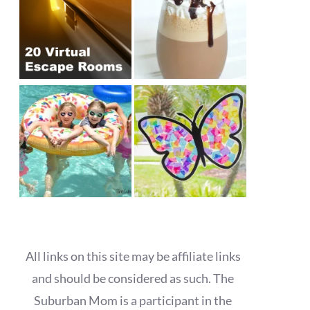
All links on this site may be affiliate links
and should be considered as such. The
Suburban Mom is a participant in the