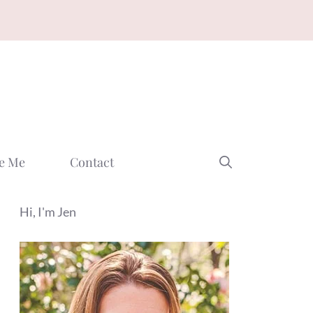
e Me
Contact
Hi, I'm Jen