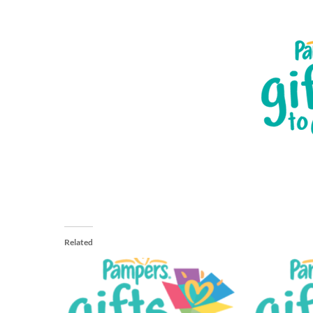
Related