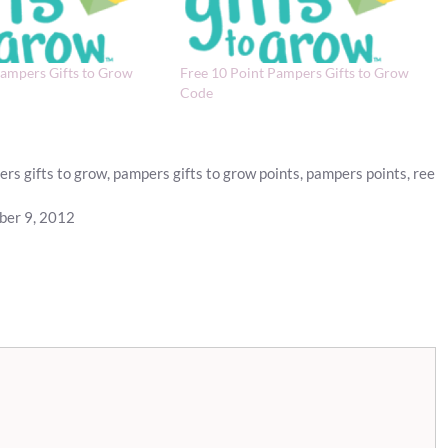
Pampers Gifts to Grow
Free 10 Point Pampers Gifts to Grow
Code
rs gifts to grow
,
pampers gifts to grow points
,
pampers points
,
ree
ber 9, 2012