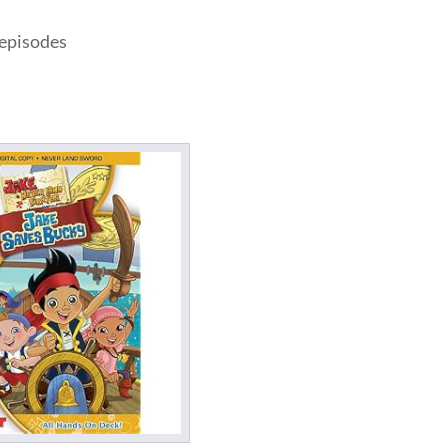
 episodes