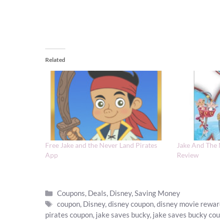
Related
Free Jake and the Never Land Pirates
Jake And The
App
Review
Categories
Coupons
,
Deals
,
Disney
,
Saving Money
Tags
coupon
,
Disney
,
disney coupon
,
disney movie rewa
pirates coupon
,
jake saves bucky
,
jake saves bucky co