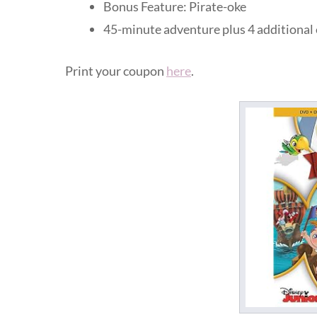
Bonus Feature: Pirate-oke
45-minute adventure plus 4 additional
Print your coupon
here
.