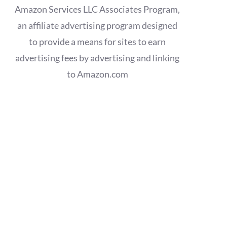
Amazon Services LLC Associates Program,
an affiliate advertising program designed
to provide a means for sites to earn
advertising fees by advertising and linking
to Amazon.com