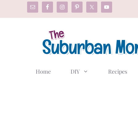
Skip
to
content
Home
DIY
Recipes