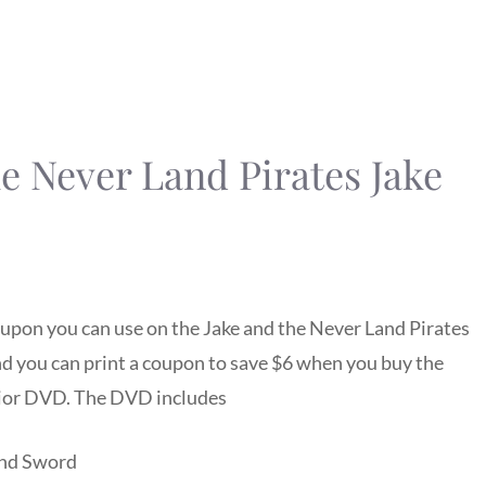
he Never Land Pirates Jake
upon you can use on the Jake and the Never Land Pirates
d you can print a coupon to save $6 when you buy the
nior DVD. The DVD includes
and Sword