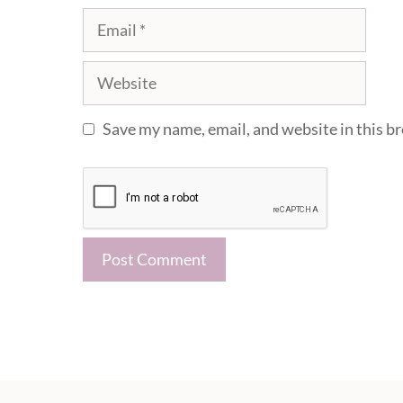
Email
Website
Save my name, email, and website in this b