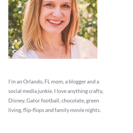
I'm an Orlando, FL mom, a blogger and a
social media junkie. I love anything crafty,
Disney, Gator football, chocolate, green
living, flip-flops and family movie nights.