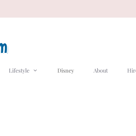
Lifestyle
Disney
About
Hir