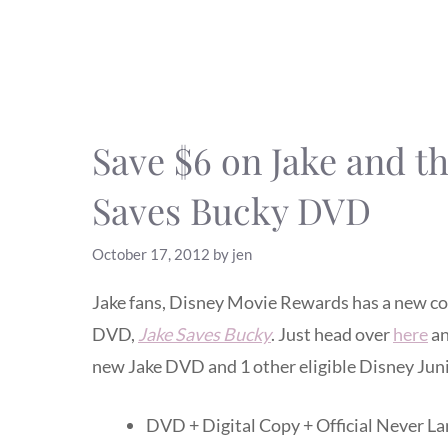
Save $6 on Jake and t
Saves Bucky DVD
October 17, 2012
by
jen
Jake fans, Disney Movie Rewards has a new co
DVD,
Jake Saves Bucky
. Just head over
here
an
new Jake DVD and 1 other eligible Disney Ju
DVD + Digital Copy + Official Never L