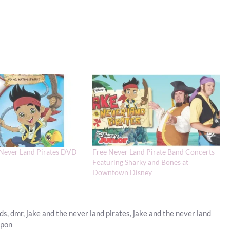
 Never Land Pirates DVD
Free Never Land Pirate Band Concerts
Featuring Sharky and Bones at
Downtown Disney
rds
,
dmr
,
jake and the never land pirates
,
jake and the never land
upon