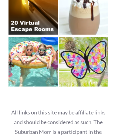
All links on this site may be affiliate links
and should be considered as such. The
Suburban Mom is a participant in the