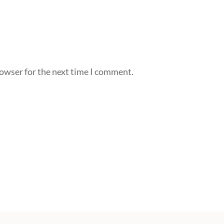
rowser for the next time I comment.