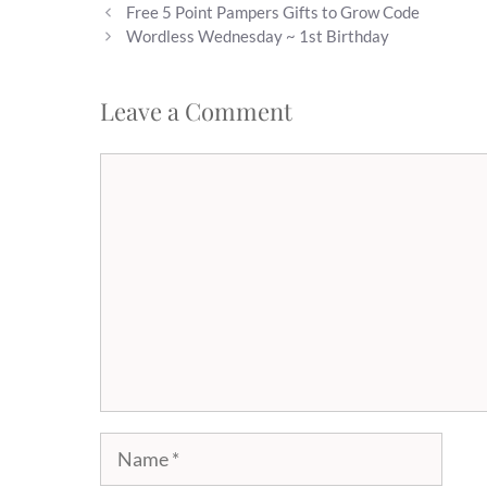
Free 5 Point Pampers Gifts to Grow Code
Wordless Wednesday ~ 1st Birthday
Leave a Comment
Comment
Name