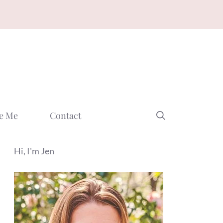
e Me
Contact
Hi, I'm Jen