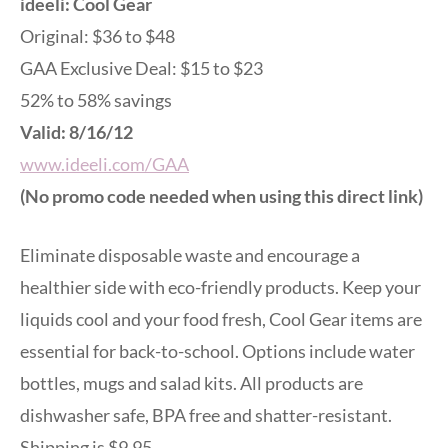
ideeli: Cool Gear
Original: $36 to $48
GAA Exclusive Deal: $15 to $23
52% to 58% savings
Valid: 8/16/12
www.ideeli.com/GAA
(No promo code needed when using this direct link)
Eliminate disposable waste and encourage a
healthier side with eco-friendly products. Keep your
liquids cool and your food fresh, Cool Gear items are
essential for back-to-school. Options include water
bottles, mugs and salad kits. All products are
dishwasher safe, BPA free and shatter-resistant.
Shipping is $9.95.