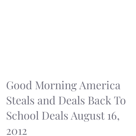
Good Morning America
Steals and Deals Back To
School Deals August 16,
2012