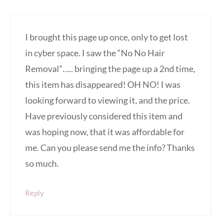
I brought this page up once, only to get lost
in cyber space. I saw the “No No Hair
Removal”….. bringing the page up a 2nd time,
this item has disappeared! OH NO! I was
looking forward to viewing it, and the price.
Have previously considered this item and
was hoping now, that it was affordable for
me. Can you please send me the info? Thanks
so much.
Reply