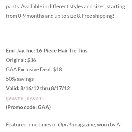
pants. Available in different styles and sizes, starting
from 0-9 months and up to size 8. Free shipping!
Emi-Jay, Inc: 16-Piece Hair Tie Tins
Original: $36
GAA Exclusive Deal: $18
50% savings
Valid: 8/16/12 thru 8/17/12
gaa.emi-jay.com
(Promo code: GAA)
Featured nine times in
Oprah
magazine, worn by A-