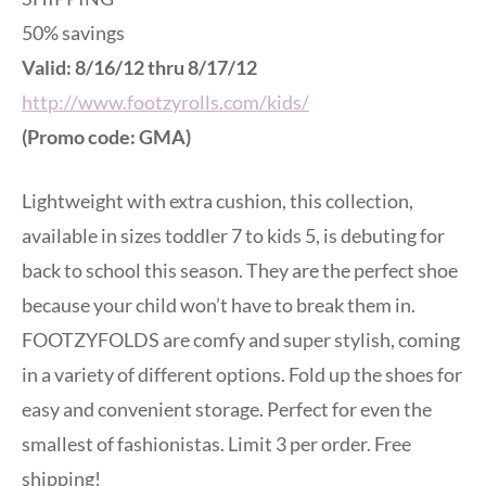
50% savings
Valid: 8/16/12 thru 8/17/12
http://www.footzyrolls.com/kids/
(Promo code: GMA)
Lightweight with extra cushion, this collection,
available in sizes toddler 7 to kids 5, is debuting for
back to school this season. They are the perfect shoe
because your child won’t have to break them in.
FOOTZYFOLDS are comfy and super stylish, coming
in a variety of different options. Fold up the shoes for
easy and convenient storage. Perfect for even the
smallest of fashionistas. Limit 3 per order. Free
shipping!