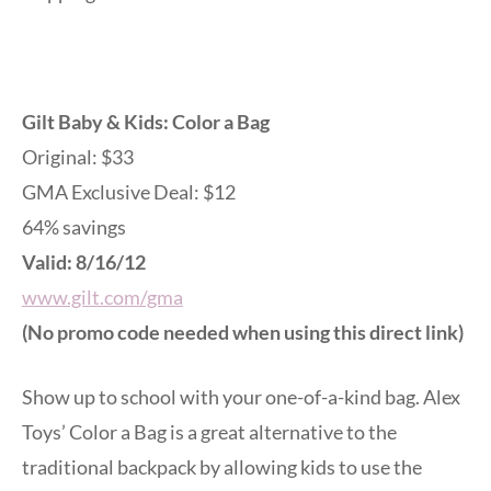
Gilt Baby & Kids: Color a Bag
Original: $33
GMA Exclusive Deal: $12
64% savings
Valid: 8/16/12
www.gilt.com/gma
(No promo code needed when using this direct link)
Show up to school with your one-of-a-kind bag. Alex
Toys’ Color a Bag is a great alternative to the
traditional backpack by allowing kids to use the