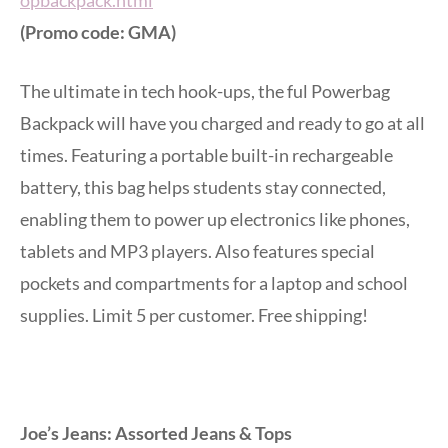
(Promo code: GMA)
The ultimate in tech hook-ups, the ful Powerbag
Backpack will have you charged and ready to go at all
times. Featuring a portable built-in rechargeable
battery, this bag helps students stay connected,
enabling them to power up electronics like phones,
tablets and MP3 players. Also features special
pockets and compartments for a laptop and school
supplies. Limit 5 per customer. Free shipping!
Joe’s Jeans: Assorted Jeans & Tops