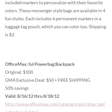
included markers to personalize with their favorite
colors. These messenger style bags are available in 4
fun styles. Each includes 6 permanent markers in a
luggage tag pouch, which you can color too. Shipping
is $2.
OfficeMax: ful Powerbag Backpack
Original: $100
GMA Exclusive Deal: $50 + FREE SHIPPING
50% savings
Valid: 8/16/12 thru 8/18/12
http://www.officemax.com/catalog/static/gma_lapt
opbackpack.html