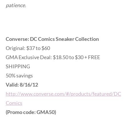
patience.
Converse: DC Comics Sneaker Collection
Original: $37 to $60
GMA Exclusive Deal: $18.50 to $30 + FREE
SHIPPING
50% savings
Valid: 8/16/12
http://www.converse.com/#/products/featured/DC
Comics
(Promo code: GMA50)