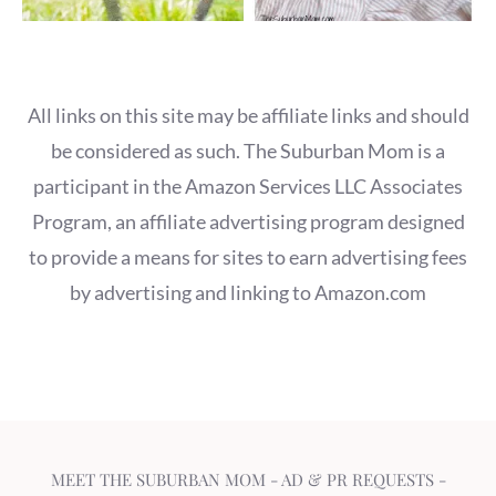
All links on this site may be affiliate links and should
be considered as such. The Suburban Mom is a
participant in the Amazon Services LLC Associates
Program, an affiliate advertising program designed
to provide a means for sites to earn advertising fees
by advertising and linking to Amazon.com
MEET THE SUBURBAN MOM
-
AD & PR REQUESTS
-