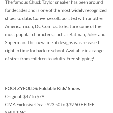
The famous Chuck Taylor sneaker has been around
for decades and is one of the most widely recognized
shoes to date. Converse collaborated with another
American icon, DC Comics, to feature some of the
most popular characters, such as Batman, Joker and
Superman. This new line of designs was released
right in time for back to school. Available in a range
of sizes from children to adults. Free shipping!
FOOTZYFOLDS: Foldable Kids’ Shoes
Original: $47 to $79
GMA Exclusive Deal: $23.50 to $39.50 + FREE
SHIPPING