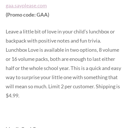
gaa.sayplease.com
(Promo code: GAA)
Leave a little bit of love in your child’s lunchbox or
backpack with positive notes and fun trivia.
Lunchbox Love is available in two options, 8 volume
or 16 volume packs, both are enough to last either
half or the whole school year. This is a quick and easy
way to surprise your little one with something that
will mean so much. Limit 2 per customer. Shipping is
$4.99.