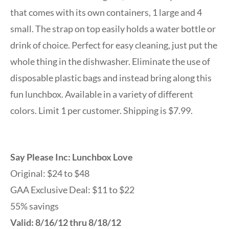
that comes with its own containers, 1 large and 4
small. The strap on top easily holds a water bottle or
drink of choice. Perfect for easy cleaning, just put the
whole thing in the dishwasher. Eliminate the use of
disposable plastic bags and instead bring along this
fun lunchbox. Available in a variety of different
colors. Limit 1 per customer. Shipping is $7.99.
Say Please Inc: Lunchbox Love
Original: $24 to $48
GAA Exclusive Deal: $11 to $22
55% savings
Valid: 8/16/12 thru 8/18/12