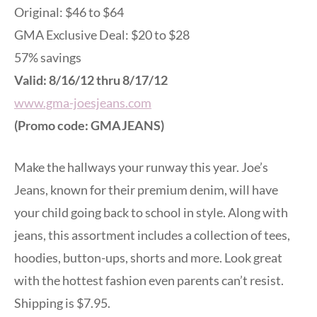
Original: $46 to $64
GMA Exclusive Deal: $20 to $28
57% savings
Valid: 8/16/12 thru 8/17/12
www.gma-joesjeans.com
(Promo code: GMAJEANS)
Make the hallways your runway this year. Joe’s
Jeans, known for their premium denim, will have
your child going back to school in style. Along with
jeans, this assortment includes a collection of tees,
hoodies, button-ups, shorts and more. Look great
with the hottest fashion even parents can’t resist.
Shipping is $7.95.