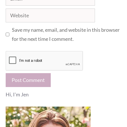
Website
Save my name, email, and website in this browser
for the next time I comment.
Hi, I'm Jen