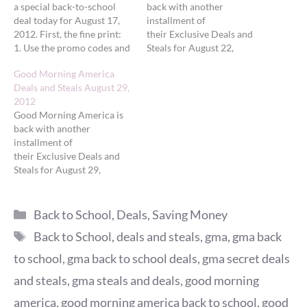
a special back-to-school
back with another
deal today for August 17,
installment of
2012. First, the fine print:
their Exclusive Deals and
1. Use the promo codes and
Steals for August 22,
links provided below only
2012. Today's deals
Good Morning America
on the dates listed to
feature 'GMA' Deals on Hot
Deals and Steals August 29,
receive the savings. 2. All
Products for Summer Into
2012
deals available only while
Fall. First, the fine print:
Good Morning America is
supplies last. No back
1. Use the promo codes and
back with another
orders or rain checks unless
links provided below only
installment of
specified by the retailer.
on the dates listed to
their Exclusive Deals and
3. Exclusive…
receive the savings. 2. All
Steals for August 29,
deals available…
2012. Today's deals
feature Big Discounts on
Categories
Products to Beautify You
Back to School
,
Deals
,
Saving Money
and Your Home. First, the
Tags
Back to School
,
deals and steals
,
gma
,
gma back
fine print: 1. Use the promo
codes and links provided
to school
,
gma back to school deals
,
gma secret deals
below only on the dates
and steals
,
gma steals and deals
,
good morning
listed to receive the savings.
2. All deals…
america
,
good morning america back to school
,
good