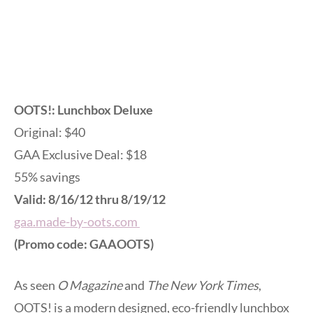
OOTS!: Lunchbox Deluxe
Original: $40
GAA Exclusive Deal: $18
55% savings
Valid: 8/16/12 thru 8/19/12
gaa.made-by-oots.com
(Promo code: GAAOOTS)
As seen
O Magazine
and
The New York Times
,
OOTS! is a modern designed, eco-friendly lunchbox