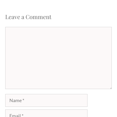
Leave a Comment
Comment
Name
Email