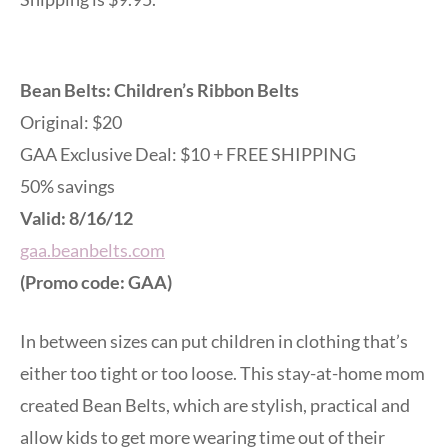
Bean Belts: Children’s Ribbon Belts
Original: $20
GAA Exclusive Deal: $10 + FREE SHIPPING
50% savings
Valid: 8/16/12
gaa.beanbelts.com
(Promo code: GAA)
In between sizes can put children in clothing that’s
either too tight or too loose. This stay-at-home mom
created Bean Belts, which are stylish, practical and
allow kids to get more wearing time out of their