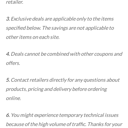
retailer.
3.
Exclusive deals are applicable only to the items
specified below. The savings are not applicable to
other items on each site.
4.
Deals cannot be combined with other coupons and
offers.
5.
Contact retailers directly for any questions about
products, pricing and delivery before ordering
online.
6.
You might experience temporary technical issues
because of the high volume of traffic. Thanks for your