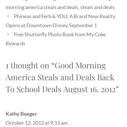
morning america steals and deals
,
steals and deals
Phineas and Ferb & YOU: A Brand New Reality
Opens at Downtown Disney September 1
Free Shutterfly Photo Book from My Coke
Rewards
1 thought on “Good Morning
America Steals and Deals Back
To School Deals August 16, 2012”
Kathy Boeger
October 12, 2012 at 9:11 am