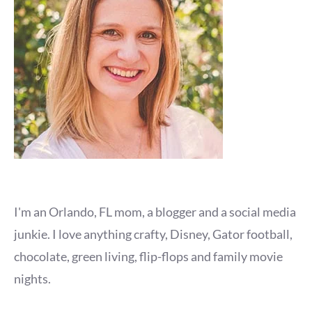
I'm an Orlando, FL mom, a blogger and a social media
junkie. I love anything crafty, Disney, Gator football,
chocolate, green living, flip-flops and family movie
nights.