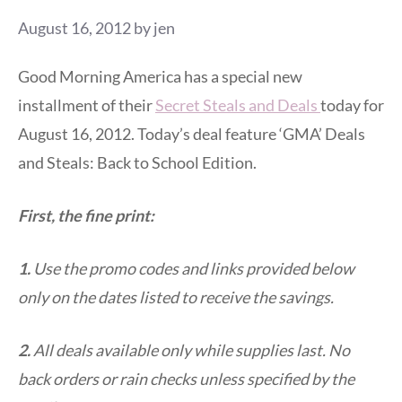
August 16, 2012
by
jen
Good Morning America has a special new
installment of their
Secret Steals and Deals
today for
August 16, 2012. Today’s deal feature ‘GMA’ Deals
and Steals: Back to School Edition.
First, the fine print:
1.
Use the promo codes and links provided below
only on the dates listed to receive the savings.
2.
All deals available only while supplies last. No
back orders or rain checks unless specified by the