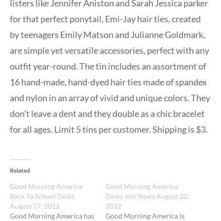
listers like Jennifer Aniston and Sarah Jessica parker
for that perfect ponytail, Emi-Jay hair ties, created
by teenagers Emily Matson and Julianne Goldmark,
are simple yet versatile accessories, perfect with any
outfit year-round. The tin includes an assortment of
16 hand-made, hand-dyed hair ties made of spandex
and nylon in an array of vivid and unique colors. They
don’t leave a dent and they double as a chic bracelet
for all ages. Limit 5 tins per customer. Shipping is $3.
Related
Good Morning America
Good Morning America
Back To School Deals
Deals and Steals August 22,
August 17, 2012
2012
Good Morning America has
Good Morning America is