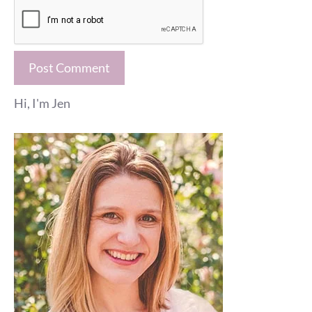
Hi, I'm Jen