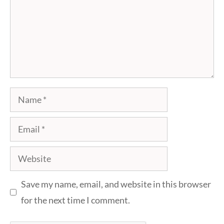
Name
Email
Website
Save my name, email, and website in this browser
for the next time I comment.