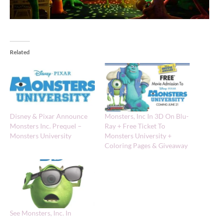
Related
Disney & Pixar Announce
Monsters, Inc In 3D On Blu-
Monsters Inc. Prequel –
Ray + Free Ticket To
Monsters University
Monsters University +
Coloring Pages & Giveaway
See Monsters, Inc. In