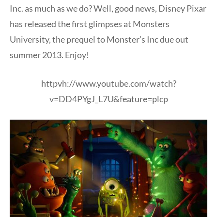
Inc. as much as we do? Well, good news, Disney Pixar
has released the first glimpses at Monsters
University, the prequel to Monster’s Inc due out
summer 2013. Enjoy!
httpvh://www.youtube.com/watch?
v=DD4PYgJ_L7U&feature=plcp