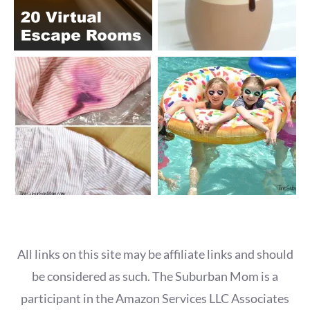
All links on this site may be affiliate links and should
be considered as such. The Suburban Mom is a
participant in the Amazon Services LLC Associates