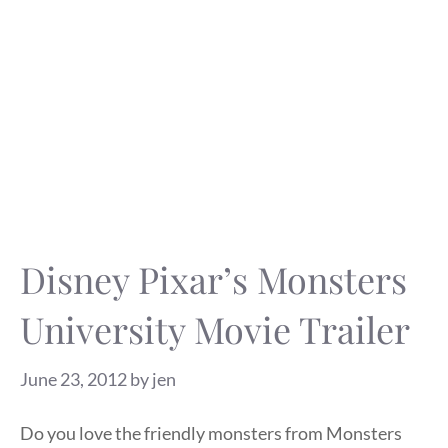
Disney Pixar’s Monsters
University Movie Trailer
June 23, 2012
by
jen
Do you love the friendly monsters from Monsters