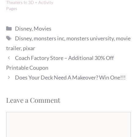
Theaters In 3D + Activity
Pages
Categories
Disney
,
Movies
Tags
Disney
,
monsters inc
,
monsters university
,
movie
trailer
,
pixar
Coach Factory Store – Additional 30% Off
Printable Coupon
Does Your Deck Need A Makeover? Win One!!!
Leave a Comment
Comment