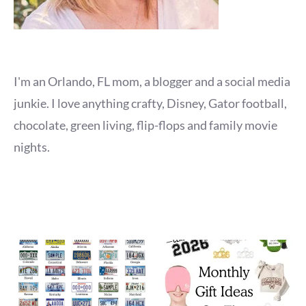
I'm an Orlando, FL mom, a blogger and a social media
junkie. I love anything crafty, Disney, Gator football,
chocolate, green living, flip-flops and family movie
nights.