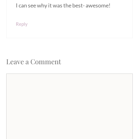
I can see why it was the best- awesome!
Reply
Leave a Comment
Comment