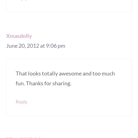
Xmasdolly
June 20, 2012 at 9:06 pm
That looks totally awesome and too much
fun. Thanks for sharing.
Reply