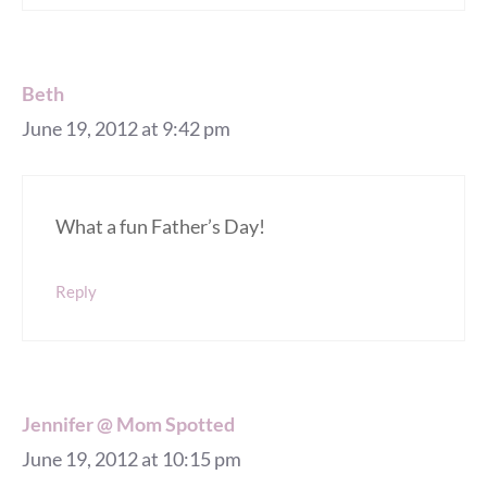
Beth
June 19, 2012 at 9:42 pm
What a fun Father’s Day!
Reply
Jennifer @ Mom Spotted
June 19, 2012 at 10:15 pm