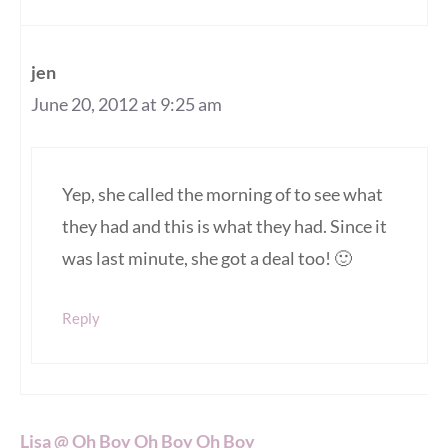
jen
June 20, 2012 at 9:25 am
Yep, she called the morning of to see what
they had and this is what they had. Since it
was last minute, she got a deal too! 🙂
Reply
Lisa @ Oh Boy Oh Boy Oh Boy