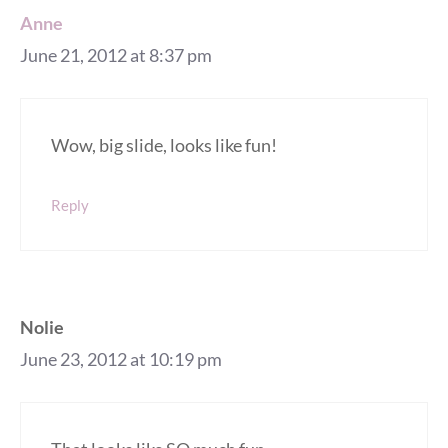
Anne
June 21, 2012 at 8:37 pm
Wow, big slide, looks like fun!
Reply
Nolie
June 23, 2012 at 10:19 pm