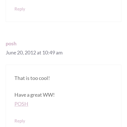
Reply
posh
June 20, 2012 at 10:49 am
That is too cool!
Have a great WW!
POSH
Reply