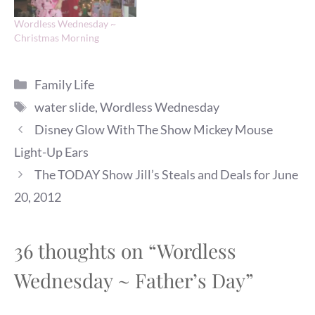
Wordless Wednesday ~
Christmas Morning
Categories
Family Life
Tags
water slide
,
Wordless Wednesday
Disney Glow With The Show Mickey Mouse
Light-Up Ears
The TODAY Show Jill’s Steals and Deals for June
20, 2012
36 thoughts on “Wordless
Wednesday ~ Father’s Day”