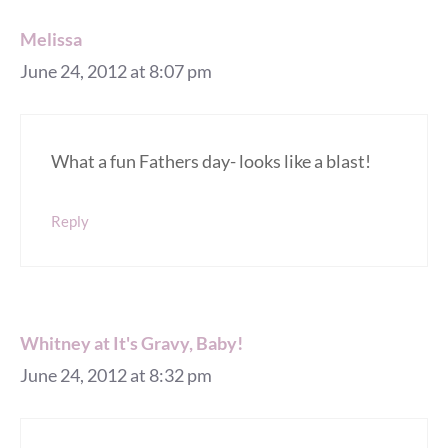
Melissa
June 24, 2012 at 8:07 pm
What a fun Fathers day- looks like a blast!
Reply
Whitney at It's Gravy, Baby!
June 24, 2012 at 8:32 pm