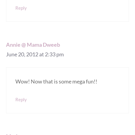
Reply
Annie @ Mama Dweeb
June 20, 2012 at 2:33 pm
Wow! Now that is some mega fun!!
Reply