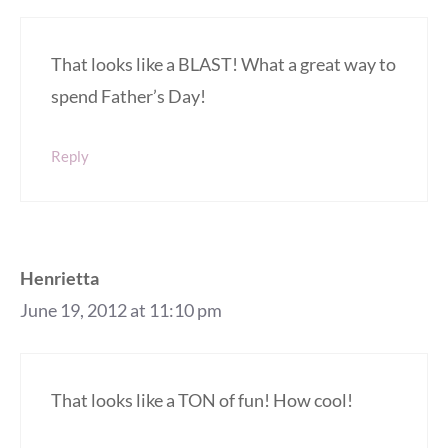
That looks like a BLAST! What a great way to
spend Father’s Day!
Reply
Henrietta
June 19, 2012 at 11:10 pm
That looks like a TON of fun! How cool!