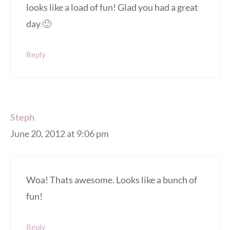
looks like a load of fun! Glad you had a great
day 🙂
Reply
Steph
June 20, 2012 at 9:06 pm
Woa! Thats awesome. Looks like a bunch of
fun!
Reply