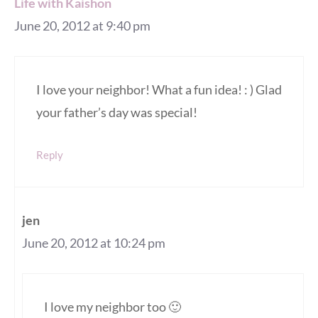
Life with Kaishon
June 20, 2012 at 9:40 pm
I love your neighbor! What a fun idea! : ) Glad
your father’s day was special!
Reply
jen
June 20, 2012 at 10:24 pm
I love my neighbor too 🙂