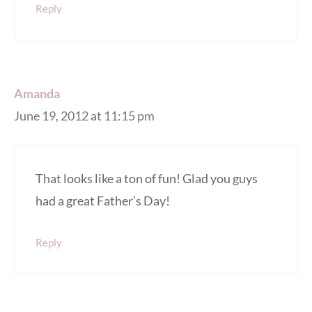
Reply
Amanda
June 19, 2012 at 11:15 pm
That looks like a ton of fun! Glad you guys
had a great Father’s Day!
Reply