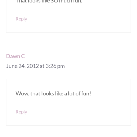
That looks like SO much fun.
Reply
Dawn C
June 24, 2012 at 3:26 pm
Wow, that looks like a lot of fun!
Reply