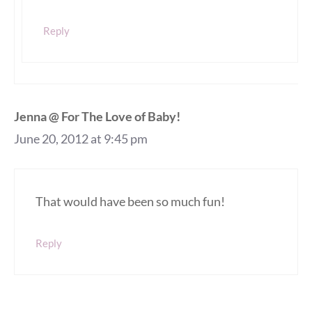
Reply
Jenna @ For The Love of Baby!
June 20, 2012 at 9:45 pm
That would have been so much fun!
Reply