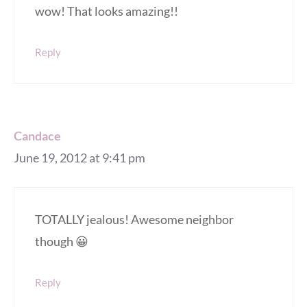
wow! That looks amazing!!
Reply
Candace
June 19, 2012 at 9:41 pm
TOTALLY jealous! Awesome neighbor
though 😀
Reply