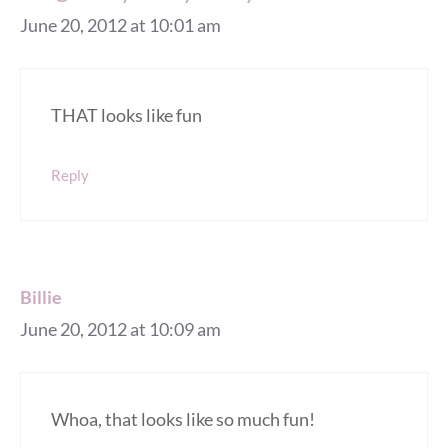
June 20, 2012 at 10:01 am
THAT looks like fun
Reply
Billie
June 20, 2012 at 10:09 am
Whoa, that looks like so much fun!