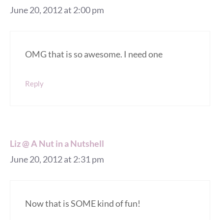
June 20, 2012 at 2:00 pm
OMG that is so awesome. I need one
Reply
Liz @ A Nut in a Nutshell
June 20, 2012 at 2:31 pm
Now that is SOME kind of fun!