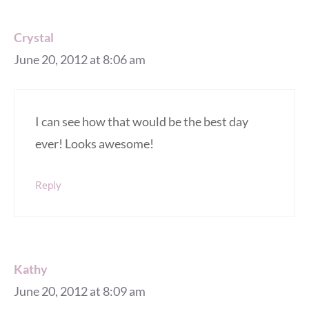
Crystal
June 20, 2012 at 8:06 am
I can see how that would be the best day
ever! Looks awesome!
Reply
Kathy
June 20, 2012 at 8:09 am