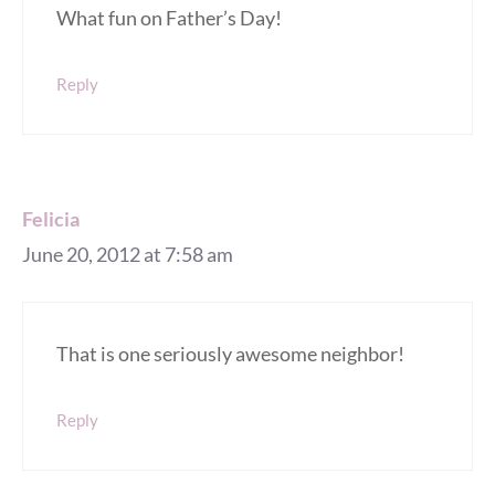
What fun on Father’s Day!
Reply
Felicia
June 20, 2012 at 7:58 am
That is one seriously awesome neighbor!
Reply