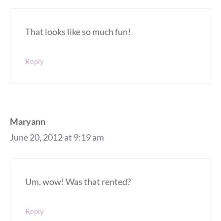
That looks like so much fun!
Reply
Maryann
June 20, 2012 at 9:19 am
Um, wow! Was that rented?
Reply