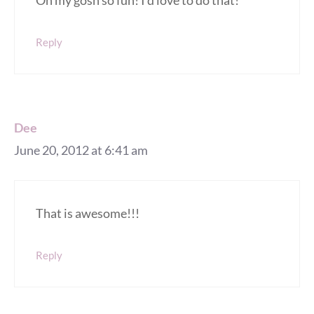
Oh my gosh so fun! I’d love to do that!
Reply
Dee
June 20, 2012 at 6:41 am
That is awesome!!!
Reply