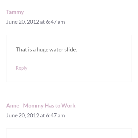
Tammy
June 20, 2012 at 6:47 am
That is a huge water slide.
Reply
Anne - Mommy Has to Work
June 20, 2012 at 6:47 am