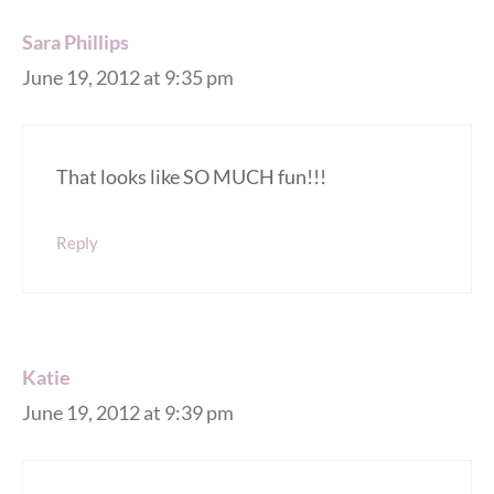
Sara Phillips
June 19, 2012 at 9:35 pm
That looks like SO MUCH fun!!!
Reply
Katie
June 19, 2012 at 9:39 pm