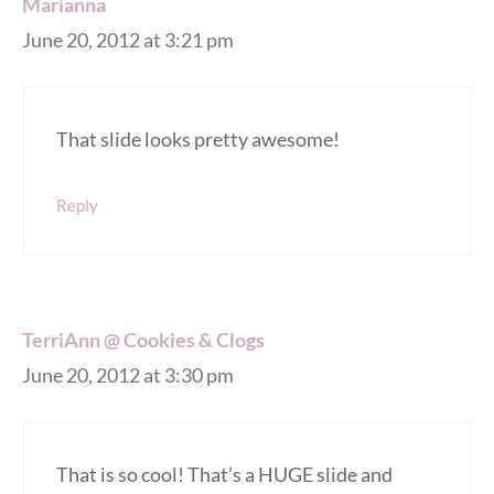
Marianna
June 20, 2012 at 3:21 pm
That slide looks pretty awesome!
Reply
TerriAnn @ Cookies & Clogs
June 20, 2012 at 3:30 pm
That is so cool! That’s a HUGE slide and