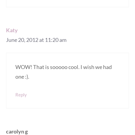
Katy
June 20, 2012 at 11:20 am
WOW! That is sooooo cool. I wish we had
one :).
Reply
carolyn g