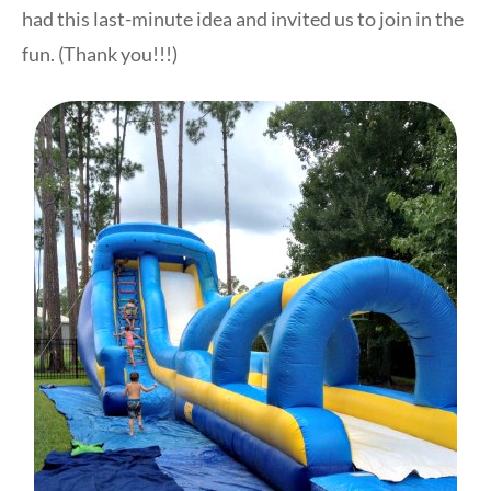
had this last-minute idea and invited us to join in the
fun. (Thank you!!!)