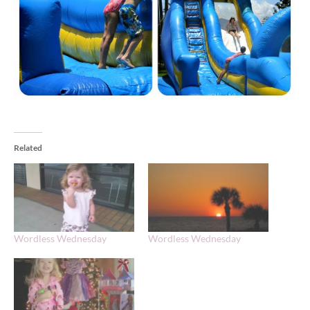
Related
Wordless Wednesday
Wordless Wednesday