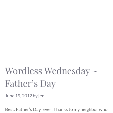
Wordless Wednesday ~
Father’s Day
June 19, 2012
by
jen
Best. Father’s Day. Ever! Thanks to my neighbor who