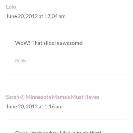
Lolo
June 20, 2012 at 12:04 am
WoW! That slide is awesome!
Reply
Sarah @ Minnesota Mama's Must Haves
June 20, 2012 at 1:16 am