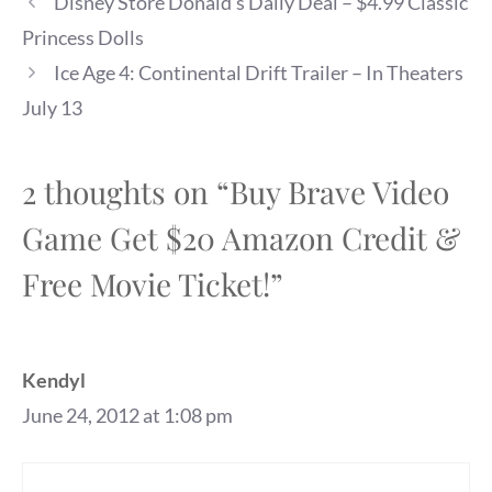
Disney Store Donald’s Daily Deal – $4.99 Classic
Princess Dolls
Ice Age 4: Continental Drift Trailer – In Theaters
July 13
2 thoughts on “Buy Brave Video
Game Get $20 Amazon Credit &
Free Movie Ticket!”
Kendyl
June 24, 2012 at 1:08 pm