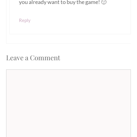
you already want to buy the game! 🙂
Reply
Leave a Comment
Comment