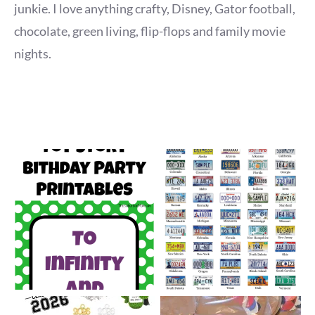
junkie. I love anything crafty, Disney, Gator football,
chocolate, green living, flip-flops and family movie
nights.