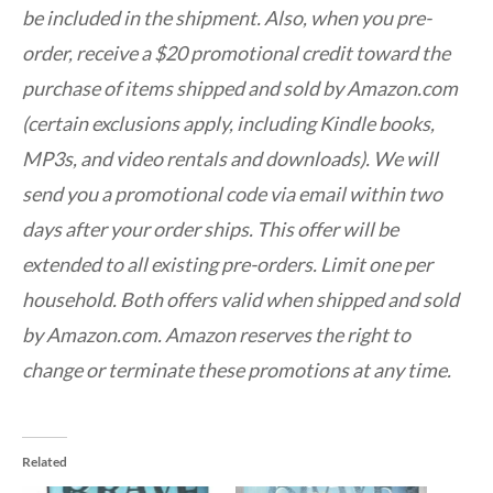
be included in the shipment. Also, when you pre-
order, receive a $20 promotional credit toward the
purchase of items shipped and sold by Amazon.com
(certain exclusions apply, including Kindle books,
MP3s, and video rentals and downloads). We will
send you a promotional code via email within two
days after your order ships. This offer will be
extended to all existing pre-orders. Limit one per
household. Both offers valid when shipped and sold
by Amazon.com. Amazon reserves the right to
change or terminate these promotions at any time.
Related