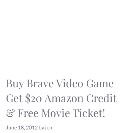
Buy Brave Video Game
Get $20 Amazon Credit
& Free Movie Ticket!
June 18, 2012
by
jen