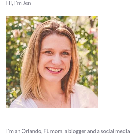
Hi, I'm Jen
I'm an Orlando, FL mom, a blogger and a social media