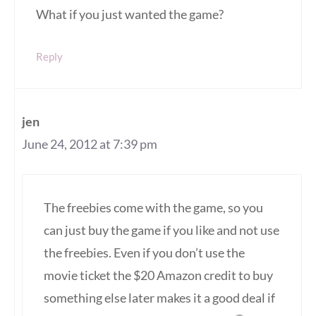
What if you just wanted the game?
Reply
jen
June 24, 2012 at 7:39 pm
The freebies come with the game, so you
can just buy the game if you like and not use
the freebies. Even if you don’t use the
movie ticket the $20 Amazon credit to buy
something else later makes it a good deal if