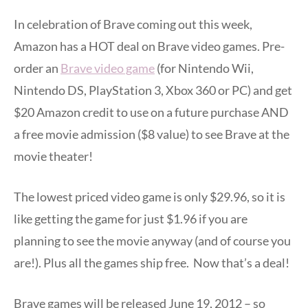
In celebration of Brave coming out this week,
Amazon has a HOT deal on Brave video games. Pre-
order an
Brave video game
(for Nintendo Wii,
Nintendo DS, PlayStation 3, Xbox 360 or PC) and get
$20 Amazon credit to use on a future purchase AND
a free movie admission ($8 value) to see Brave at the
movie theater!
The lowest priced video game is only $29.96, so it is
like getting the game for just $1.96 if you are
planning to see the movie anyway (and of course you
are!). Plus all the games ship free. Now that’s a deal!
Brave games will be released June 19, 2012 – so