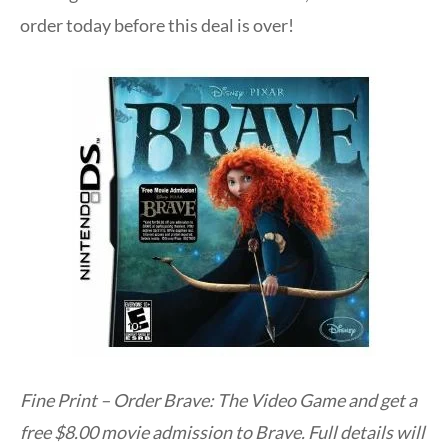
order today before this deal is over!
Fine Print – Order Brave: The Video Game and get a
free $8.00 movie admission to Brave. Full details will