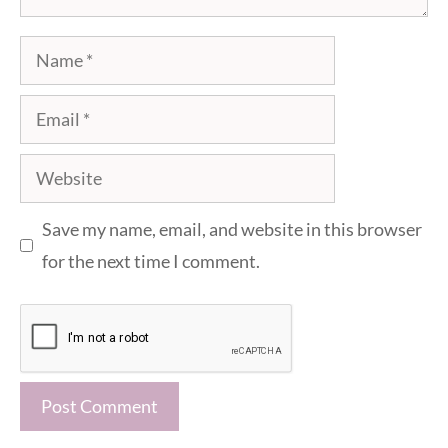
Name
Email
Website
Save my name, email, and website in this browser
for the next time I comment.