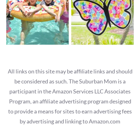
All links on this site may be affiliate links and should
be considered as such. The Suburban Mom is a
participant in the Amazon Services LLC Associates
Program, an affiliate advertising program designed
to provide a means for sites to earn advertising fees
by advertising and linking to Amazon.com