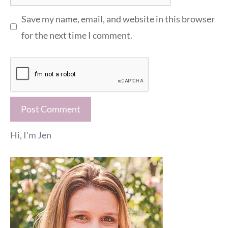
Save my name, email, and website in this browser
for the next time I comment.
Hi, I'm Jen