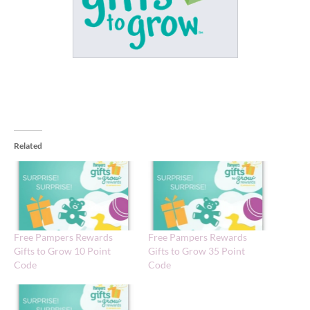
Related
Free Pampers Rewards
Free Pampers Rewards
Gifts to Grow 10 Point
Gifts to Grow 35 Point
Code
Code