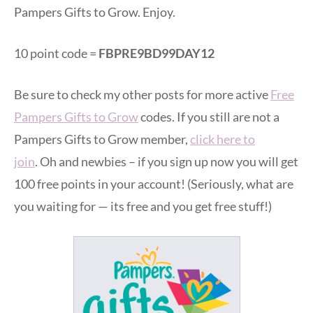
Pampers Gifts to Grow. Enjoy.
10 point code =
FBPRE9BD99DAY12
Be sure to check my other posts for more active
Free
Pampers Gifts to Grow
codes. If you still are not a
Pampers Gifts to Grow member,
click here to
join
. Oh and newbies – if you sign up now you will get
100 free points in your account! (Seriously, what are
you waiting for — its free and you get free stuff!)