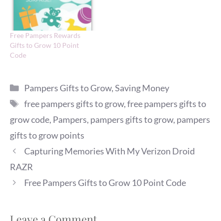
Free Pampers Rewards
Gifts to Grow 10 Point
Code
Categories
Pampers Gifts to Grow
,
Saving Money
Tags
free pampers gifts to grow
,
free pampers gifts to
grow code
,
Pampers
,
pampers gifts to grow
,
pampers
gifts to grow points
Capturing Memories With My Verizon Droid
RAZR
Free Pampers Gifts to Grow 10 Point Code
Leave a Comment