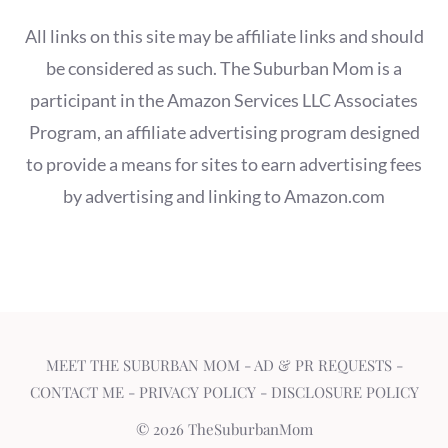
All links on this site may be affiliate links and should
be considered as such. The Suburban Mom is a
participant in the Amazon Services LLC Associates
Program, an affiliate advertising program designed
to provide a means for sites to earn advertising fees
by advertising and linking to Amazon.com
MEET THE SUBURBAN MOM
-
AD & PR REQUESTS
-
CONTACT ME
-
PRIVACY POLICY
-
DISCLOSURE POLICY
© 2026 TheSuburbanMom