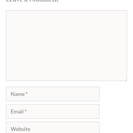
Comment
Name
Email
Website