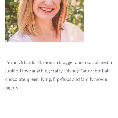
I'm an Orlando, FL mom, a blogger and a social media
junkie. I love anything crafty, Disney, Gator football,
chocolate, green living, flip-flops and family movie
nights.