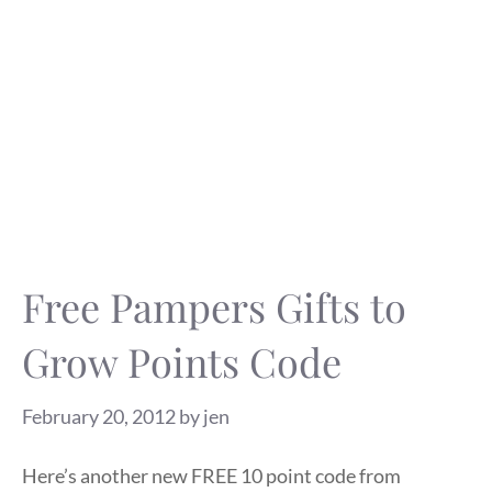
Free Pampers Gifts to
Grow Points Code
February 20, 2012
by
jen
Here’s another new FREE 10 point code from