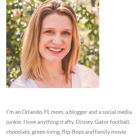
I'm an Orlando, FL mom, a blogger and a social media
junkie. I love anything crafty, Disney, Gator football,
chocolate, green living, flip-flops and family movie