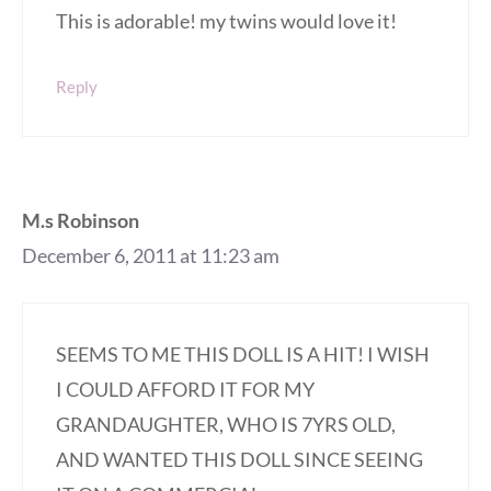
This is adorable! my twins would love it!
Reply
M.s Robinson
December 6, 2011 at 11:23 am
SEEMS TO ME THIS DOLL IS A HIT! I WISH
I COULD AFFORD IT FOR MY
GRANDAUGHTER, WHO IS 7YRS OLD,
AND WANTED THIS DOLL SINCE SEEING