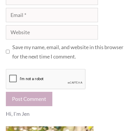
Email
Website
Save my name, email, and website in this browser
for the next time I comment.
Hi, I'm Jen