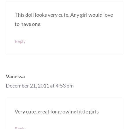
This doll looks very cute. Any girl would love
to have one.
Reply
Vanessa
December 21, 2011 at 4:53 pm
Very cute. great for growing little girls
Reply