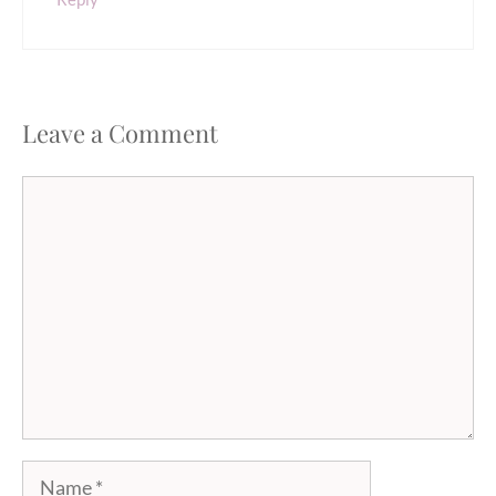
Leave a Comment
Comment
Name