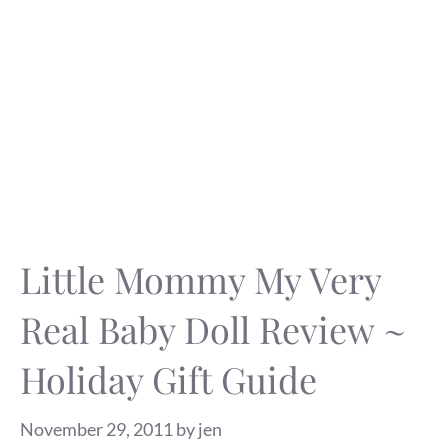
Little Mommy My Very
Real Baby Doll Review ~
Holiday Gift Guide
November 29, 2011
by
jen