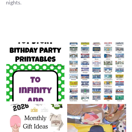
nights.