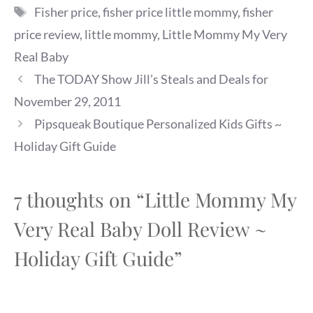
Tags
Fisher price
,
fisher price little mommy
,
fisher
price review
,
little mommy
,
Little Mommy My Very
Real Baby
The TODAY Show Jill’s Steals and Deals for
November 29, 2011
Pipsqueak Boutique Personalized Kids Gifts ~
Holiday Gift Guide
7 thoughts on “Little Mommy My
Very Real Baby Doll Review ~
Holiday Gift Guide”