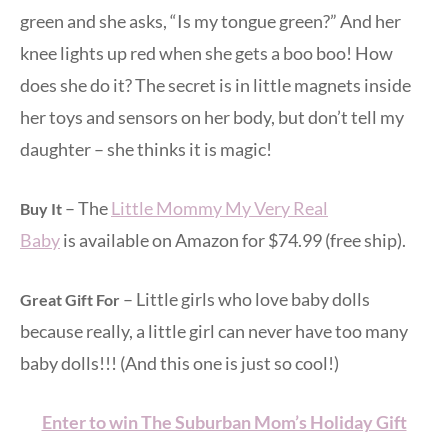
green and she asks, “Is my tongue green?” And her
knee lights up red when she gets a boo boo! How
does she do it? The secret is in little magnets inside
her toys and sensors on her body, but don’t tell my
daughter – she thinks it is magic!
– The
Little Mommy My Very Real
Buy It
Baby
is available on Amazon for $74.99 (free ship).
– Little girls who love baby dolls
Great Gift For
because really, a little girl can never have too many
baby dolls!!! (And this one is just so cool!)
Enter to win The Suburban Mom’s Holiday Gift