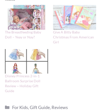
The Breastfeeding Baby
Give A Bitty Baby
Doll – Yeay or Nay?
Christmas From American
Girl
Disney Princess 2-in-1
Ballroom Surprise Doll
Review ~ Holiday Gift
Guide
Categories
For Kids
,
Gift Guide
,
Reviews