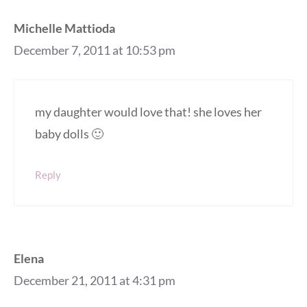
Michelle Mattioda
December 7, 2011 at 10:53 pm
my daughter would love that! she loves her
baby dolls 🙂
Reply
Elena
December 21, 2011 at 4:31 pm