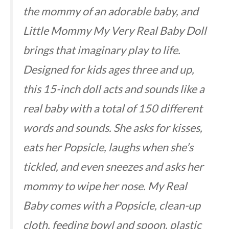
the mommy of an adorable baby, and
Little Mommy My Very Real Baby Doll
brings that imaginary play to life.
Designed for kids ages three and up,
this 15-inch doll acts and sounds like a
real baby with a total of 150 different
words and sounds. She asks for kisses,
eats her Popsicle, laughs when she’s
tickled, and even sneezes and asks her
mommy to wipe her nose. My Real
Baby comes with a Popsicle, clean-up
cloth, feeding bowl and spoon, plastic