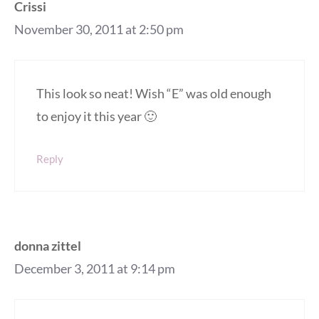
Crissi
November 30, 2011 at 2:50 pm
This look so neat! Wish “E” was old enough
to enjoy it this year 🙂
Reply
donna zittel
December 3, 2011 at 9:14 pm