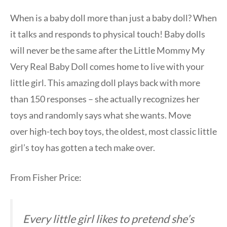
When is a baby doll more than just a baby doll? When
it talks and responds to physical touch! Baby dolls
will never be the same after the Little Mommy My
Very Real Baby Doll comes home to live with your
little girl. This amazing doll plays back with more
than 150 responses – she actually recognizes her
toys and randomly says what she wants. Move
over high-tech boy toys, the oldest, most classic little
girl’s toy has gotten a tech make over.
From Fisher Price:
Every little girl likes to pretend she’s