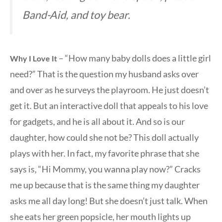
Band-Aid, and toy bear.
– “How many baby dolls does a little girl
Why I Love It
need?” That is the question my husband asks over
and over as he surveys the playroom. He just doesn’t
get it. But an interactive doll that appeals to his love
for gadgets, and he is all about it. And so is our
daughter, how could she not be? This doll actually
plays with her. In fact, my favorite phrase that she
says is, “Hi Mommy, you wanna play now?” Cracks
me up because that is the same thing my daughter
asks me all day long! But she doesn’t just talk. When
she eats her green popsicle, her mouth lights up