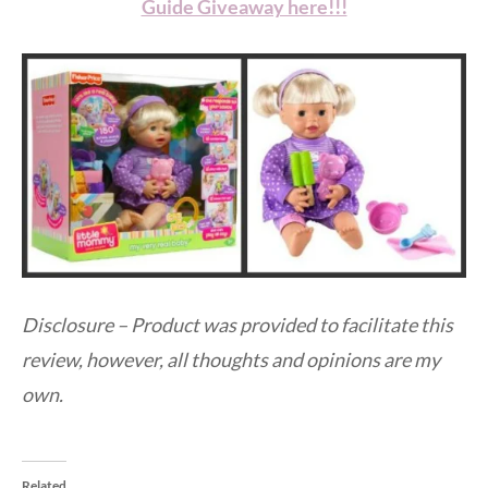
Guide Giveaway here!!!
Disclosure – Product was provided to facilitate this
review, however, all thoughts and opinions are my
own.
Related