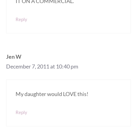
IT ON A COMMERCIAL.
Reply
Jen W
December 7, 2011 at 10:40 pm
My daughter would LOVE this!
Reply