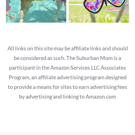
All links on this site may be affiliate links and should
be considered as such. The Suburban Mom is a
participant in the Amazon Services LLC Associates
Program, an affiliate advertising program designed
to provide a means for sites to earn advertising fees
by advertising and linking to Amazon.com