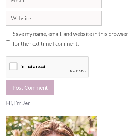
Website
Save my name, email, and website in this browser
for the next time I comment.
Hi, I'm Jen