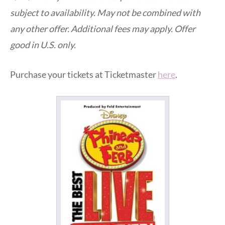
subject to availability. May not be combined with
any other offer. Additional fees may apply. Offer
good in U.S. only.
Purchase your tickets at Ticketmaster
here
.