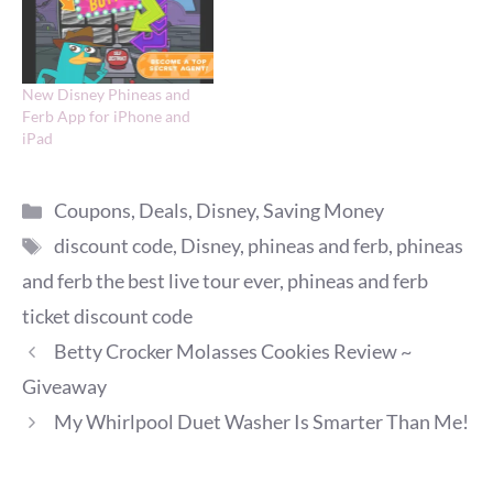
New Disney Phineas and
Ferb App for iPhone and
iPad
Categories
Coupons
,
Deals
,
Disney
,
Saving Money
Tags
discount code
,
Disney
,
phineas and ferb
,
phineas
and ferb the best live tour ever
,
phineas and ferb
ticket discount code
Betty Crocker Molasses Cookies Review ~
Giveaway
My Whirlpool Duet Washer Is Smarter Than Me!