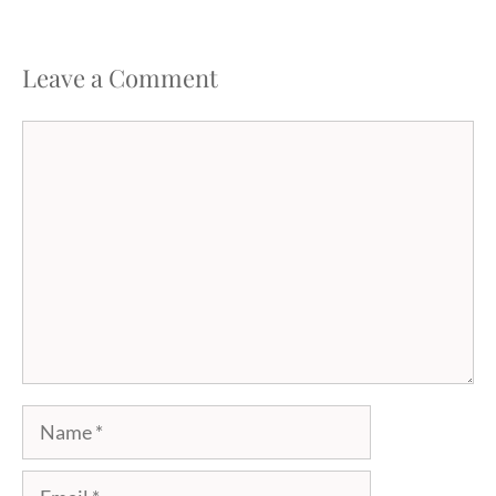
Leave a Comment
Comment
Name
Email