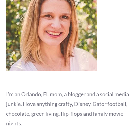
I'm an Orlando, FL mom, a blogger and a social media
junkie. I love anything crafty, Disney, Gator football,
chocolate, green living, flip-flops and family movie
nights.