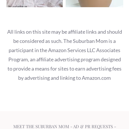
All links on this site may be affiliate links and should
be considered as such. The Suburban Mom is a
participant in the Amazon Services LLC Associates
Program, an affiliate advertising program designed
to provide a means for sites to earn advertising fees
by advertising and linking to Amazon.com
MEET THE SUBURBAN MOM
-
AD & PR REQUESTS
-