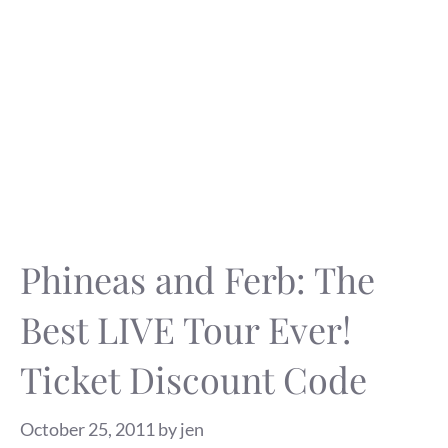
Phineas and Ferb: The
Best LIVE Tour Ever!
Ticket Discount Code
October 25, 2011
by
jen