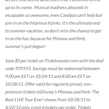
up to its name. Musical madness abounds in
escapades so awesome, even Candace can’t help but
join in on the hilarious hijinks. It’s the ultimate end
to summer vacation, so don’t miss the chance to get
in on the fun, because for Phineas and Ferb,
summer’s just begun!
Save $5 per ticket on Ticketmaster.com with the deal
code TOTSY5. Savings must be redeemed between
9:00 pm EST on 10/24/11 and 8:00 am EST on
10/28/11. Offer valid for regularly priced, non-
premium tickets toDisney’s Phineas and Ferb: The
Best LIVE Tour Ever! shows from 10/28/11 to
4/22/12 only. Limit 6 tickets per order. Tickets