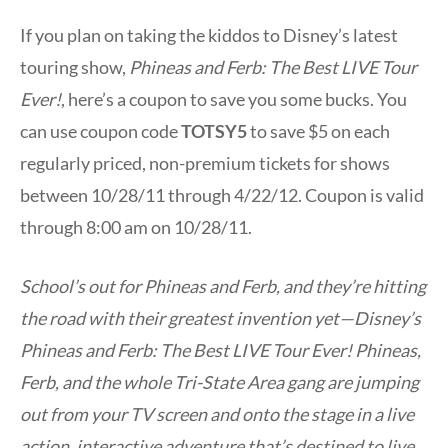
If you plan on taking the kiddos to Disney’s latest
touring show,
Phineas and Ferb: The Best LIVE Tour
Ever!
, here’s a coupon to save you some bucks. You
can use coupon code
TOTSY5
to save $5 on each
regularly priced, non-premium tickets for shows
between 10/28/11 through 4/22/12. Coupon is valid
through 8:00 am on 10/28/11.
School’s out for Phineas and Ferb, and they’re hitting
the road with their greatest invention yet—Disney’s
Phineas and Ferb: The Best LIVE Tour Ever! Phineas,
Ferb, and the whole Tri-State Area gang are jumping
out from your TV screen and onto the stage in a live
action, interactive adventure that’s destined to live