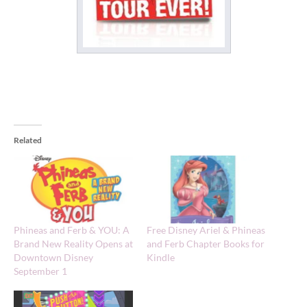
Related
Phineas and Ferb & YOU: A
Free Disney Ariel & Phineas
Brand New Reality Opens at
and Ferb Chapter Books for
Downtown Disney
Kindle
September 1