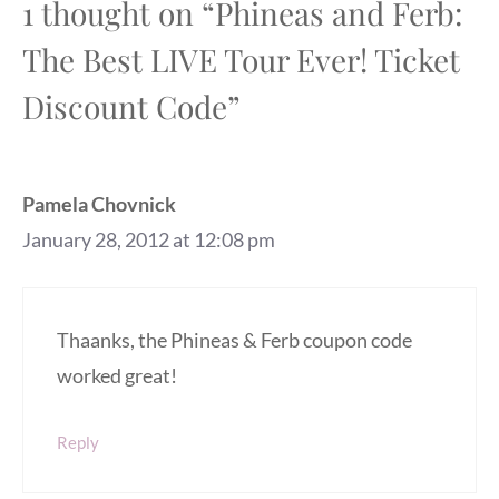
1 thought on “Phineas and Ferb:
The Best LIVE Tour Ever! Ticket
Discount Code”
Pamela Chovnick
January 28, 2012 at 12:08 pm
Thaanks, the Phineas & Ferb coupon code
worked great!
Reply