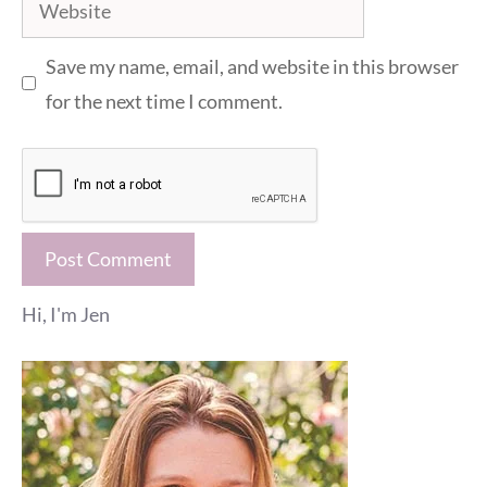
Website
Save my name, email, and website in this browser
for the next time I comment.
Hi, I'm Jen