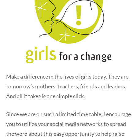
Make a difference in the lives of girls today. They are
tomorrow’s mothers, teachers, friends and leaders.
And all it takes is one simple click.
Since we are on such a limited time table, I encourage
you to utilize your social media networks to spread
the word about this easy opportunity to help raise