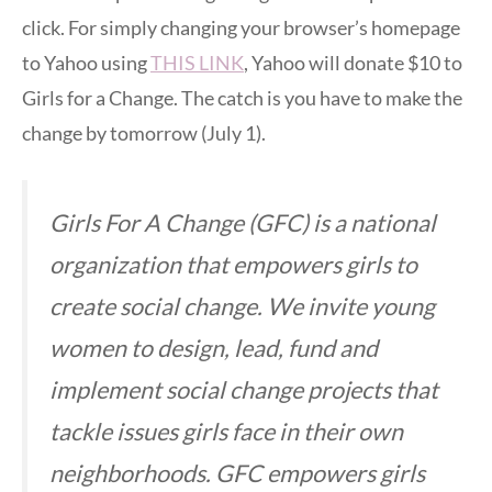
click. For simply changing your browser’s homepage
to Yahoo using
THIS LINK
, Yahoo will donate $10 to
Girls for a Change. The catch is you have to make the
change by tomorrow (July 1).
Girls For A Change (GFC) is a national
organization that empowers girls to
create social change. We invite young
women to design, lead, fund and
implement social change projects that
tackle issues girls face in their own
neighborhoods. GFC empowers girls