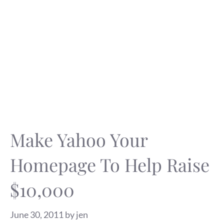
Make Yahoo Your
Homepage To Help Raise
$10,000
June 30, 2011
by
jen