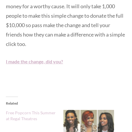
money for a worthy cause. It will only take 1,000
people to make this simple change to donate the full
$10,000 so pass make the change and tell your
friends how they can make a difference with a simple
click too.
I made the change, did you?
Related
Free Popcorn This Summer
at Regal Theatres