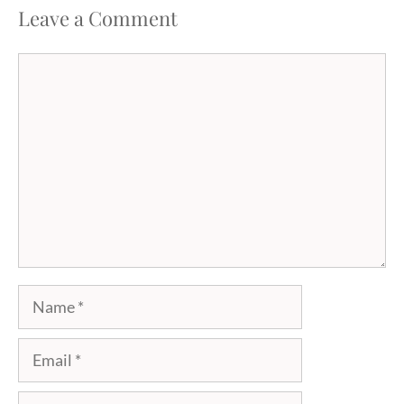
Leave a Comment
Comment
Name
Email