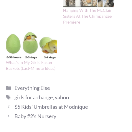
Hanging With The McClain
Sisters At The Chimpanzee
Premiere
What’s In My Girls’ Easter
Baskets (Last-Minute Ideas)
Categories
Everything Else
Tags
girls for a change
,
yahoo
$5 Kids’ Umbrellas at Modnique
Baby #2’s Nursery