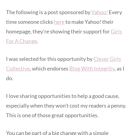
The following is a post sponsored by
Yahoo!
Every
time someone clicks
here
to make Yahoo! their
homepage, they’re showing their support for
Girls
For A Change
.
I was selected for this opportunity by
Clever Girls
Collective
, which endorses
Blog With Integrity
, as I
do.
I love sharing opportunities to help a good cause,
especially when they won’t cost my readers a penny.
This is one of those great opportunities.
You can be part of a big change with a simple