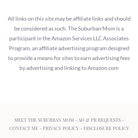
All links on this site may be affiliate links and should
be considered as such. The Suburban Mom is a
participant in the Amazon Services LLC Associates
Program, an affiliate advertising program designed
to provide a means for sites to earn advertising fees
by advertising and linking to Amazon.com
MEET THE SUBURBAN MOM
-
AD & PR REQUESTS
-
CONTACT ME
-
PRIVACY POLICY
-
DISCLOSURE POLICY