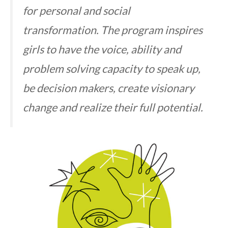
for personal and social
transformation. The program inspires
girls to have the voice, ability and
problem solving capacity to speak up,
be decision makers, create visionary
change and realize their full potential.