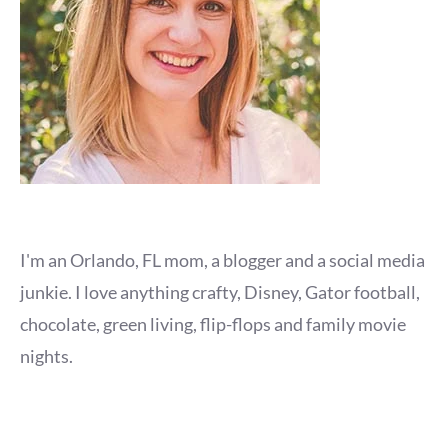
I'm an Orlando, FL mom, a blogger and a social media
junkie. I love anything crafty, Disney, Gator football,
chocolate, green living, flip-flops and family movie
nights.