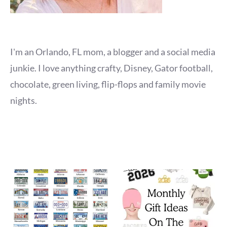
I'm an Orlando, FL mom, a blogger and a social media
junkie. I love anything crafty, Disney, Gator football,
chocolate, green living, flip-flops and family movie
nights.