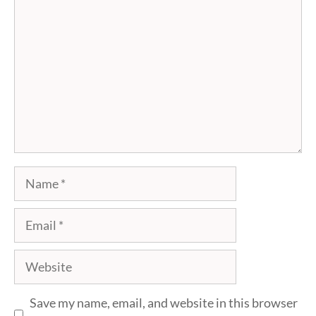
Name
Email
Website
Save my name, email, and website in this browser