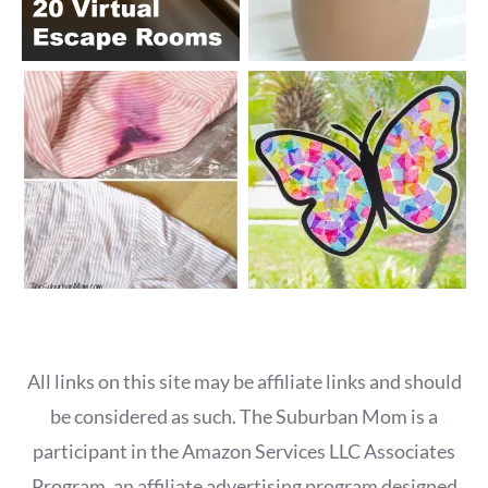
All links on this site may be affiliate links and should
be considered as such. The Suburban Mom is a
participant in the Amazon Services LLC Associates
Program, an affiliate advertising program designed