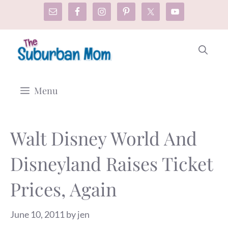
Skip
to
content
Menu
Walt Disney World And
Disneyland Raises Ticket
Prices, Again
June 10, 2011
by
jen