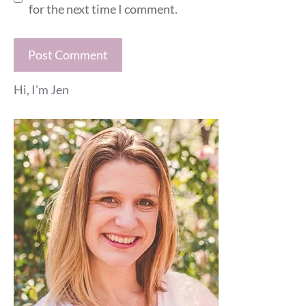
for the next time I comment.
Hi, I'm Jen