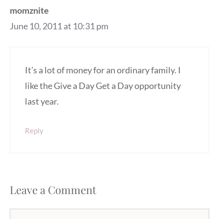
momznite
June 10, 2011 at 10:31 pm
It’s a lot of money for an ordinary family. I
like the Give a Day Get a Day opportunity
last year.
Reply
Leave a Comment
Comment