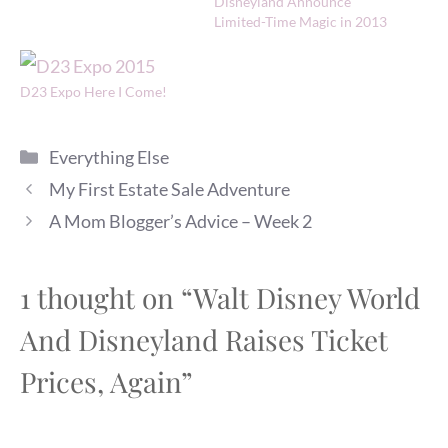
Disneyland Announce
Limited-Time Magic in 2013
D23 Expo Here I Come!
Categories
Everything Else
My First Estate Sale Adventure
A Mom Blogger’s Advice – Week 2
1 thought on “Walt Disney World
And Disneyland Raises Ticket
Prices, Again”