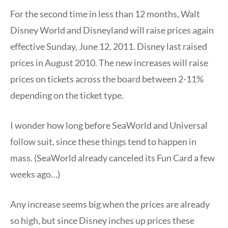
For the second time in less than 12 months, Walt
Disney World and Disneyland will raise prices again
effective Sunday, June 12, 2011. Disney last raised
prices in August 2010. The new increases will raise
prices on tickets across the board between 2-11%
depending on the ticket type.
I wonder how long before SeaWorld and Universal
follow suit, since these things tend to happen in
mass. (SeaWorld already canceled its Fun Card a few
weeks ago…)
Any increase seems big when the prices are already
so high, but since Disney inches up prices these