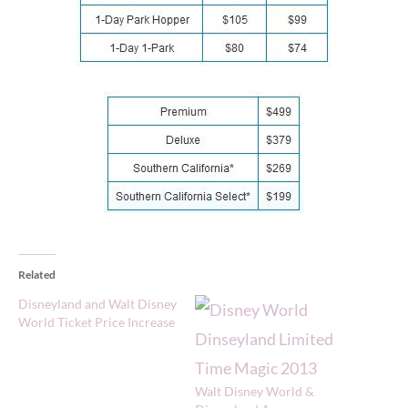
Related
Disneyland and Walt Disney
World Ticket Price Increase
Walt Disney World &