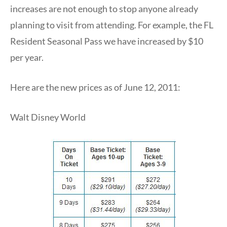
increases are not enough to stop anyone already
planning to visit from attending. For example, the FL
Resident Seasonal Pass we have increased by $10
per year.
Here are the new prices as of June 12, 2011:
Walt Disney World