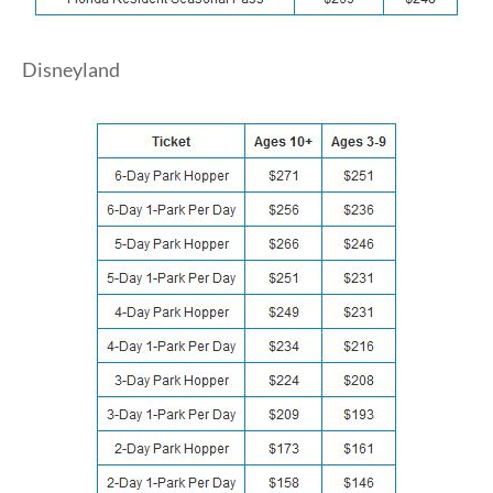
Disneyland