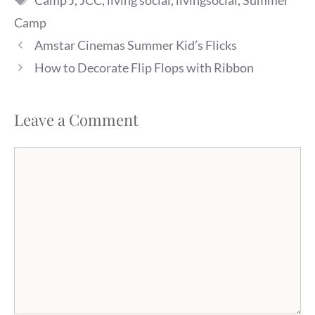
Camp J
,
JCC
,
living social
,
livingsocial
,
Summer
Camp
Amstar Cinemas Summer Kid’s Flicks
How to Decorate Flip Flops with Ribbon
Leave a Comment
Comment