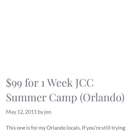
$99 for 1 Week JCC
Summer Camp (Orlando)
May 12, 2011
by
jen
This one is for my Orlando locals. If you’re still trying