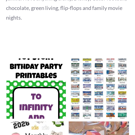
chocolate, green living, flip-flops and family movie
nights.