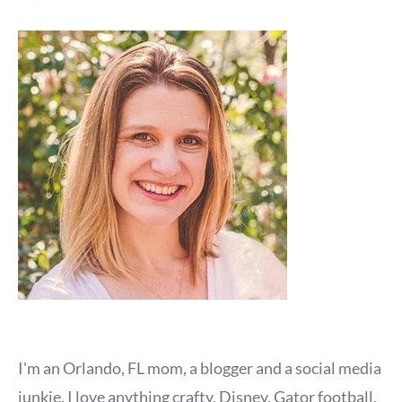
I'm an Orlando, FL mom, a blogger and a social media
junkie. I love anything crafty, Disney, Gator football,