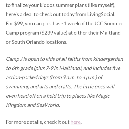
to finalize your kiddos summer plans (like myself),
here’s a deal to check out today from LivingSocial.
For $99, you can purchase 1 week of the JCC Summer
Camp program ($239 value) at either their Maitland
or South Orlando locations.
Camp J is open to kids of all faiths from kindergarden
to 6th grade (plus 7-9 in Maitland), and includes five
action-packed days (from 9 a.m. to 4 p.m.) of
swimming and arts and crafts. The little ones will
even head off on a field trip to places like Magic
Kingdom and SeaWorld.
For more details, check it out
here
.