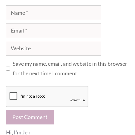
Name
Email
Website
Save my name, email, and website in this browser
for the next time I comment.
Hi, I'm Jen