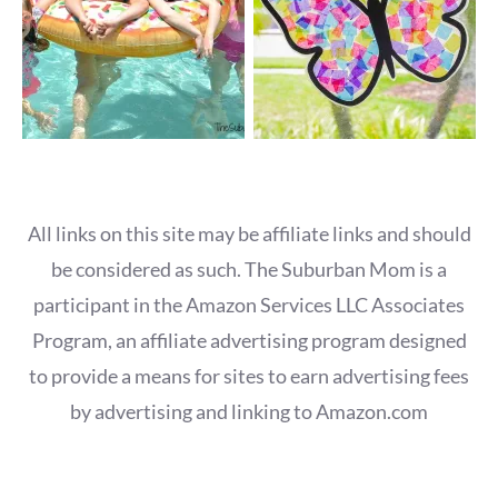
All links on this site may be affiliate links and should
be considered as such. The Suburban Mom is a
participant in the Amazon Services LLC Associates
Program, an affiliate advertising program designed
to provide a means for sites to earn advertising fees
by advertising and linking to Amazon.com