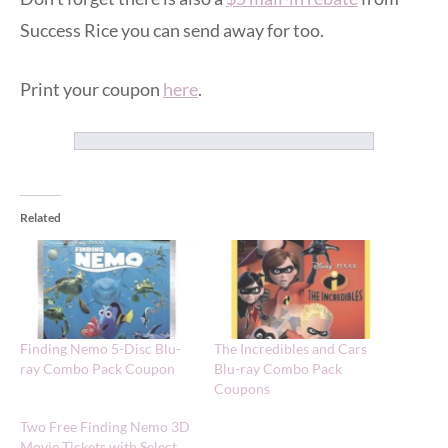
Success Rice you can send away for too.
Print your coupon
here
.
Related
Finding Nemo 5-Disc Blu-
The Incredibles and Cars
ray Combo Pack Coupon
Blu-ray Combo Pack
Coupons
Two Free Finding Nemo 3D
Movie Tickets with Select