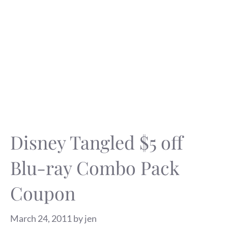
Disney Tangled $5 off
Blu-ray Combo Pack
Coupon
March 24, 2011
by
jen