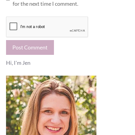
for the next time I comment.
Hi, I'm Jen