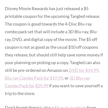
Disney Movie Rewards has just released a $5
printable coupon for the upcoming Tangled release.
The coupon is good towards the 4-Disc Blu-ray
combo pack set that will include a 3D Blu-ray, Blu-
ray, DVD, and digital copy of the movie. The $5 off
coupon is not as good as the usual $10 off coupons
they release, but should still help save some money if
your planning on picking up a copy. Tangled can also
still be pre-ordered on Amazon on
DVD for $14.99
,
Blu-ray Combo Pack for $19.99
, or
3D Blu-ray
Combo Pack for $29.99
if you want to save yourself a
trip to the store.
Don’t forget there is also a
$5 mail-in rebate
from