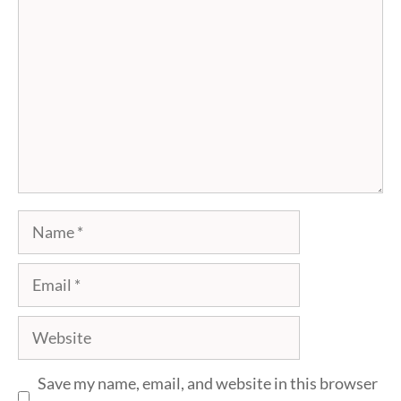
Name
Email
Website
Save my name, email, and website in this browser