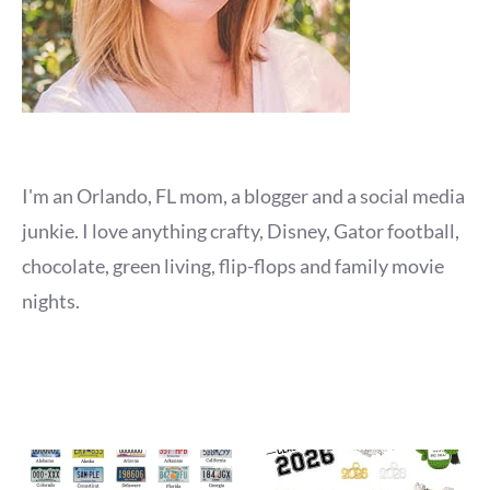
I'm an Orlando, FL mom, a blogger and a social media
junkie. I love anything crafty, Disney, Gator football,
chocolate, green living, flip-flops and family movie
nights.