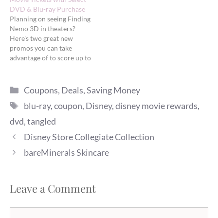
DVD & Blu-ray Purchase
Planning on seeing Finding
Nemo 3D in theaters?
Here's two great new
promos you can take
advantage of to score up to
two FREE movie tickets.
Free tickets from Amazon
Categories
Amazon is offering a FREE
Coupons
,
Deals
,
Saving Money
Finding Nemo 3D movie
Tags
blu-ray
,
coupon
,
Disney
,
disney movie rewards
,
ticket (up to $12 value) with
the purchase of select
dvd
,
tangled
Disney…
Disney Store Collegiate Collection
bareMinerals Skincare
Leave a Comment
Comment