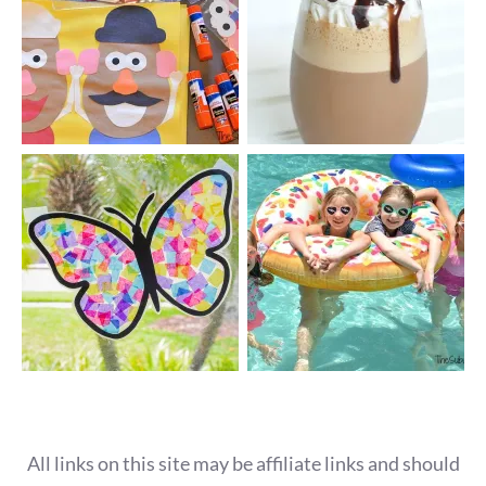
All links on this site may be affiliate links and should