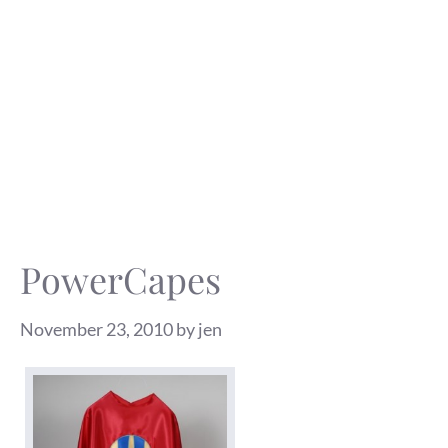
PowerCapes
November 23, 2010
by
jen