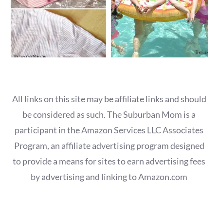
All links on this site may be affiliate links and should
be considered as such. The Suburban Mom is a
participant in the Amazon Services LLC Associates
Program, an affiliate advertising program designed
to provide a means for sites to earn advertising fees
by advertising and linking to Amazon.com