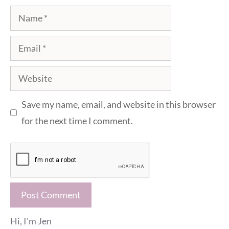
Name
Email
Website
Save my name, email, and website in this browser
for the next time I comment.
Hi, I'm Jen