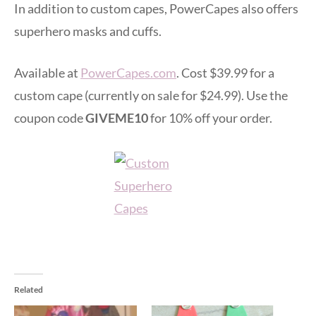
In addition to custom capes, PowerCapes also offers
superhero masks and cuffs.
Available at
PowerCapes.com
. Cost $39.99 for a
custom cape (currently on sale for $24.99). Use the
coupon code
GIVEME10
for 10% off your order.
Related