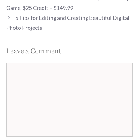
Game, $25 Credit – $149.99
5 Tips for Editing and Creating Beautiful Digital
Photo Projects
Leave a Comment
Comment