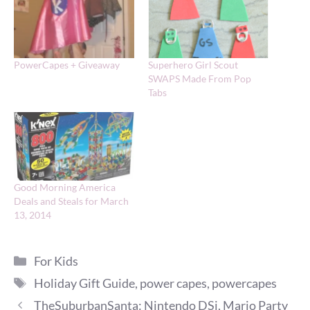
PowerCapes + Giveaway
Superhero Girl Scout
SWAPS Made From Pop
Tabs
Good Morning America
Deals and Steals for March
13, 2014
Categories
For Kids
Tags
Holiday Gift Guide
,
power capes
,
powercapes
TheSuburbanSanta: Nintendo DSi, Mario Party