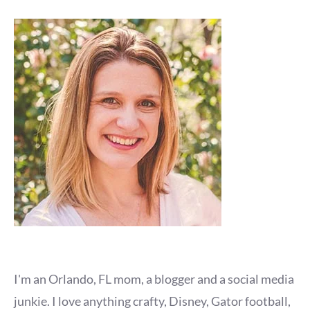
I'm an Orlando, FL mom, a blogger and a social media
junkie. I love anything crafty, Disney, Gator football,