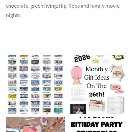
chocolate, green living, flip-flops and family movie
nights.