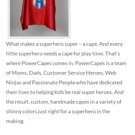
What makes a superhero super – a cape. And every
little superhero needs a cape for play time. That’s
where PowerCapes comes in. PowerCapes is a team
of Moms, Dads, Customer Service Heroes, Web
Ninjas and Passionate People who have dedicated
their lives to helping kids be real super heroes. And
the result, custom, handmade capes in a variety of
shinny colors just right for a superhero in the
making.