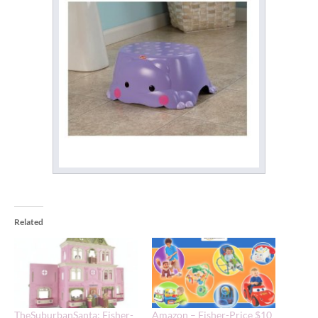
Related
TheSuburbanSanta: Fisher-
Amazon – Fisher-Price $10