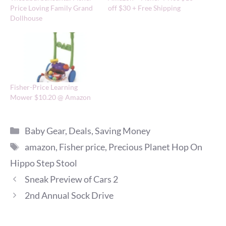
Price Loving Family Grand
off $30 + Free Shipping
Dollhouse
Fisher-Price Learning
Mower $10.20 @ Amazon
Categories
Baby Gear
,
Deals
,
Saving Money
Tags
amazon
,
Fisher price
,
Precious Planet Hop On
Hippo Step Stool
Sneak Preview of Cars 2
2nd Annual Sock Drive