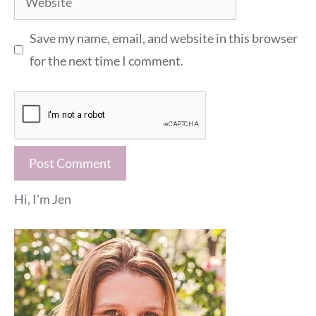
Save my name, email, and website in this browser
for the next time I comment.
Hi, I'm Jen