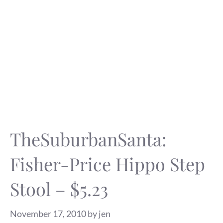
TheSuburbanSanta:
Fisher-Price Hippo Step
Stool – $5.23
November 17, 2010
by
jen