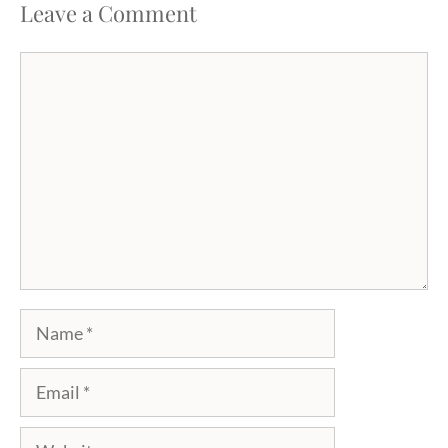
Leave a Comment
Comment
Name
Email
Website