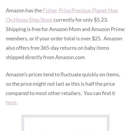
Amazon has the
Fisher-Price Precious Planet Hop
On Hippo Step Stool
currently for only $5.23.
Shipping is free for Amazon Mom and Amazon Prime
members, or if your order total is over $25. Amazon
also offers free 365-day returns on baby items
shipped directly from Amazon.com
Amazon’s prices tend to fluctuate quickly on items,
so the price might not last as this is half the price
compared to most other retailers. You can find it
here
.