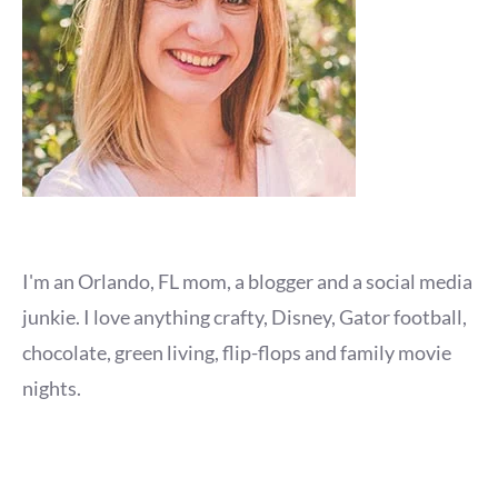
I'm an Orlando, FL mom, a blogger and a social media
junkie. I love anything crafty, Disney, Gator football,
chocolate, green living, flip-flops and family movie
nights.