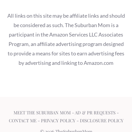
All links on this site may be affiliate links and should
be considered as such. The Suburban Mom is a
participant in the Amazon Services LLC Associates
Program, an affiliate advertising program designed
to provide a means for sites to earn advertising fees
by advertising and linking to Amazon.com
MEET THE SUBURBAN MOM
-
AD & PR REQUESTS
-
CONTACT ME
-
PRIVACY POLICY
-
DISCLOSURE POLICY
© 2026 TheSuburbanMom