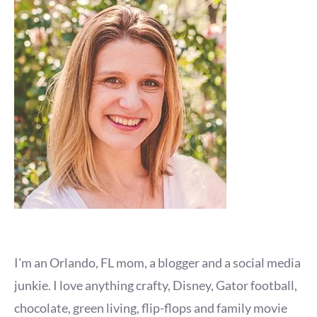
I'm an Orlando, FL mom, a blogger and a social media
junkie. I love anything crafty, Disney, Gator football,
chocolate, green living, flip-flops and family movie