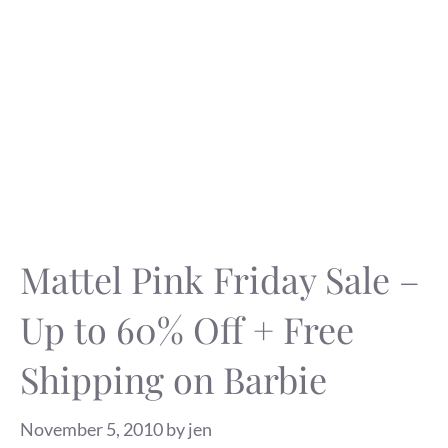
Mattel Pink Friday Sale –
Up to 60% Off + Free
Shipping on Barbie
November 5, 2010
by
jen