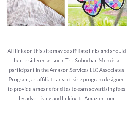
All links on this site may be affiliate links and should
be considered as such. The Suburban Mom is a
participant in the Amazon Services LLC Associates
Program, an affiliate advertising program designed
to provide a means for sites to earn advertising fees
by advertising and linking to Amazon.com