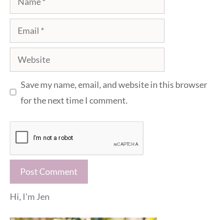
Email
Website
Save my name, email, and website in this browser
for the next time I comment.
Hi, I'm Jen