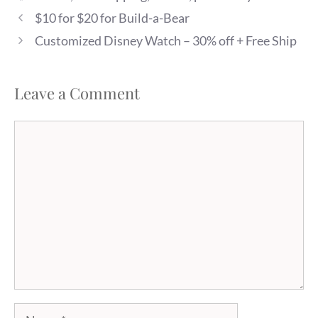
$10 for $20 for Build-a-Bear
Customized Disney Watch – 30% off + Free Ship
Leave a Comment
Comment
Name