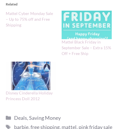
Related
Mattel Cyber Monday Sale
– Up to 75% off and Free
Shipping
Mattel Black Friday in
September Sale – Extra 15%
Off + Free Ship
Disney Cinderella Holiday
Princess Doll 2012
Categories
Deals
,
Saving Money
Tags
barbie
,
free shipping
,
mattel
,
pink friday sale