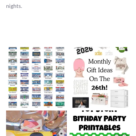
nights.