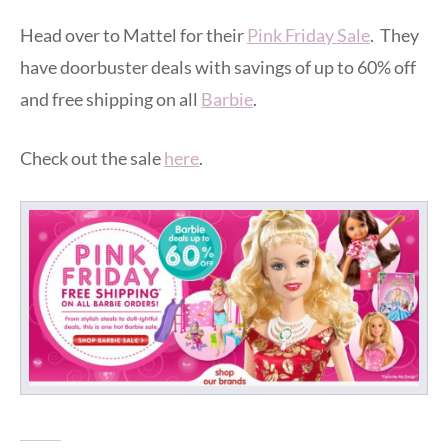
Head over to Mattel for their
Pink Friday Sale
. They
have doorbuster deals with savings of up to 60% off
and free shipping on all
Barbie
.
Check out the sale
here
.