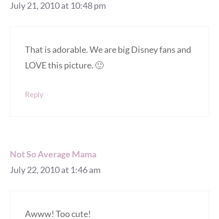
July 21, 2010 at 10:48 pm
That is adorable. We are big Disney fans and
LOVE this picture. 🙂
Reply
Not So Average Mama
July 22, 2010 at 1:46 am
Awww! Too cute!