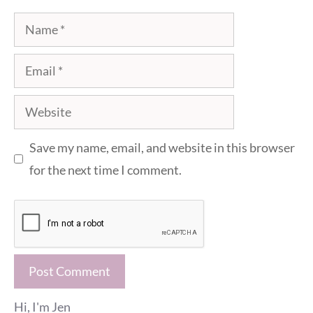
Name
Email
Website
Save my name, email, and website in this browser
for the next time I comment.
Hi, I'm Jen