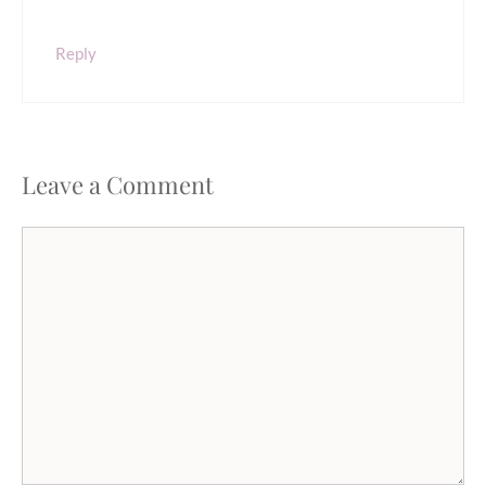
Reply
Leave a Comment
Comment