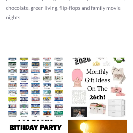
chocolate, green living, flip-flops and family movie
nights.