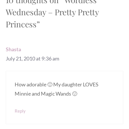
Wednesday – Pretty Pretty
Princess”
Shasta
July 21, 2010 at 9:36 am
How adorable 🙂 My daughter LOVES
Minnie and Magic Wands 🙂
Reply