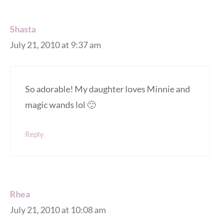
Shasta
July 21, 2010 at 9:37 am
So adorable! My daughter loves Minnie and
magic wands lol 🙂
Reply
Rhea
July 21, 2010 at 10:08 am