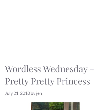
Wordless Wednesday –
Pretty Pretty Princess
July 21, 2010
by
jen