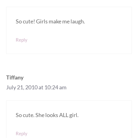
So cute! Girls make me laugh.
Reply
Tiffany
July 21, 2010 at 10:24 am
So cute. She looks ALL girl.
Reply