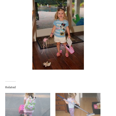
Related