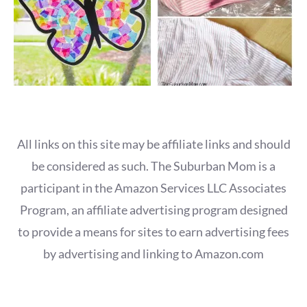
All links on this site may be affiliate links and should
be considered as such. The Suburban Mom is a
participant in the Amazon Services LLC Associates
Program, an affiliate advertising program designed
to provide a means for sites to earn advertising fees
by advertising and linking to Amazon.com