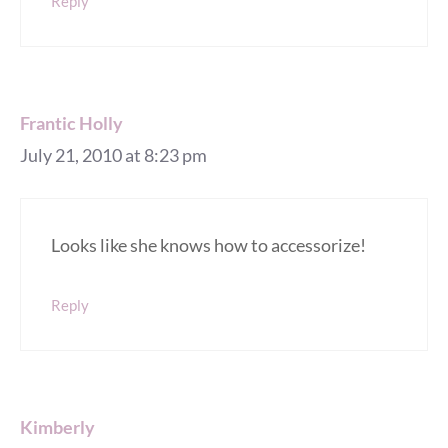
Reply
Frantic Holly
July 21, 2010 at 8:23 pm
Looks like she knows how to accessorize!
Reply
Kimberly