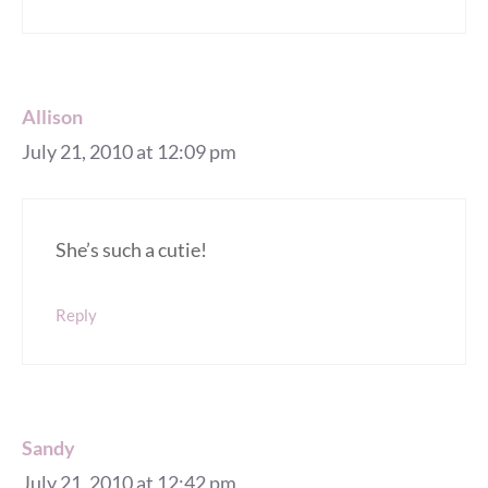
Allison
July 21, 2010 at 12:09 pm
She’s such a cutie!
Reply
Sandy
July 21, 2010 at 12:42 pm