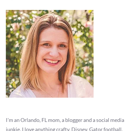
I'm an Orlando, FL mom, a blogger and a social media
junkie. I love anything crafty, Disney, Gator football,