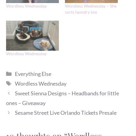
Wordless Wednesday
Wordless Wednesday – She
sorts laundry too
Wordless Wednesday
Categories
Everything Else
Tags
Wordless Wednesday
Sweet Sienna Designs – Headbands for little
ones – Giveaway
Sesame Street Live Orlando Tickets Presale
10 thoughts on “Wordless