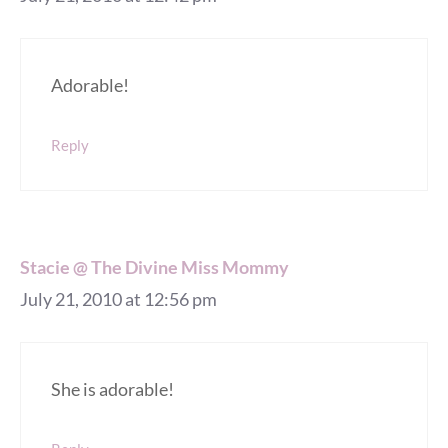
Adorable!
Reply
Stacie @ The Divine Miss Mommy
July 21, 2010 at 12:56 pm
She is adorable!