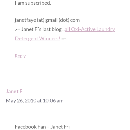
I am subscribed.
janetfaye (at) gmail (dot) com
.-= Janet F´s last blog ..
all Oxi-Active Laundry
Detergent Winners!
=-.
Reply
Janet F
May 26, 2010 at 10:06 am
Facebook Fan – Janet Fri