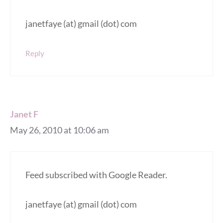
janetfaye (at) gmail (dot) com
Reply
Janet F
May 26, 2010 at 10:06 am
Feed subscribed with Google Reader.
janetfaye (at) gmail (dot) com