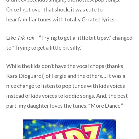
Once I got over that shock, it was cute to
hear familiar tunes with totally G-rated lyrics.
Like
Tik Tok
– “Trying to get a little bit tipsy,” changed
to “Trying to get a little bit silly.”
While the kids don’t have the vocal chops (thanks
Kara Dioguardi) of Fergie and the others… It was a
nice change to listen to pop tunes with kids voices
instead of kids voices to kiddie songs. And, the best
part, my daughter loves the tunes. “More Dance.”