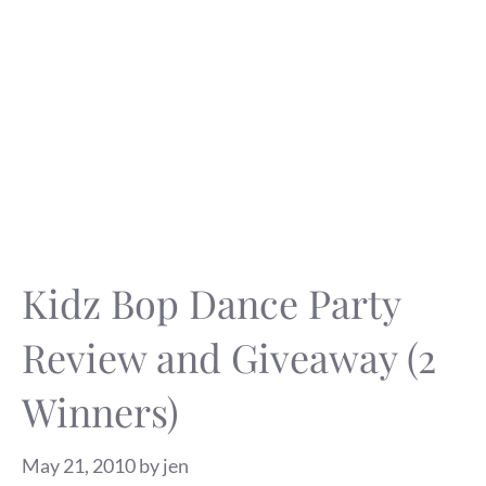
Kidz Bop Dance Party
Review and Giveaway (2
Winners)
May 21, 2010
by
jen