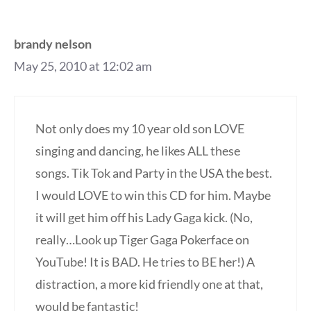
brandy nelson
May 25, 2010 at 12:02 am
Not only does my 10 year old son LOVE
singing and dancing, he likes ALL these
songs. Tik Tok and Party in the USA the best.
I would LOVE to win this CD for him. Maybe
it will get him off his Lady Gaga kick. (No,
really…Look up Tiger Gaga Pokerface on
YouTube! It is BAD. He tries to BE her!) A
distraction, a more kid friendly one at that,
would be fantastic!