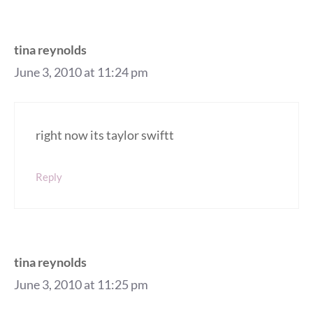
tina reynolds
June 3, 2010 at 11:24 pm
right now its taylor swiftt
Reply
tina reynolds
June 3, 2010 at 11:25 pm