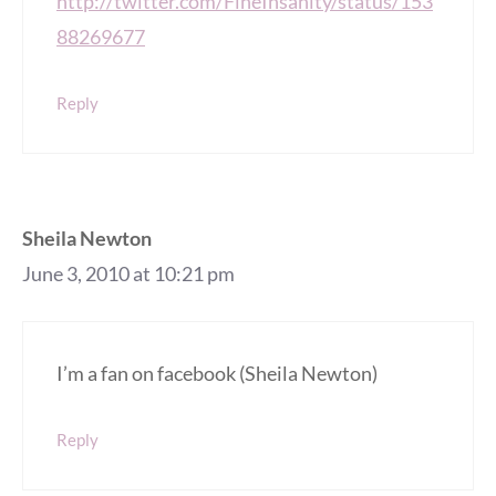
http://twitter.com/FineInsanity/status/153
88269677
Reply
Sheila Newton
June 3, 2010 at 10:21 pm
I’m a fan on facebook (Sheila Newton)
Reply