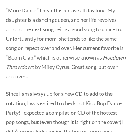
“More Dance.” I hear this phrase all day long. My
daughter is a dancing queen, and her life revolves
around the next song being a good song to dance to.
Unfortuantly for mom, she tends to like the same
song on repeat over and over. Her current favorite is
“Boom Clap,” which is otherwise known as
Hoedown
Throwdown
by Miley Cyrus. Great song, but over
and over…
Since I am always up for a new CD to add to the
rotation, I was excited to check out Kidz Bop Dance
Party! I expected a compilation CD of the hottest
pop songs, but (even though it is right on the cover) I
didn’t expect kids singing the hottest pop songs.