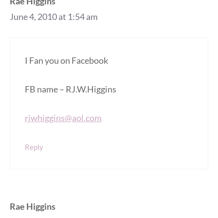
Rae Higgins
June 4, 2010 at 1:54 am
I Fan you on Facebook
FB name – RJ.W.Higgins
rjwhiggins@aol.com
Reply
Rae Higgins