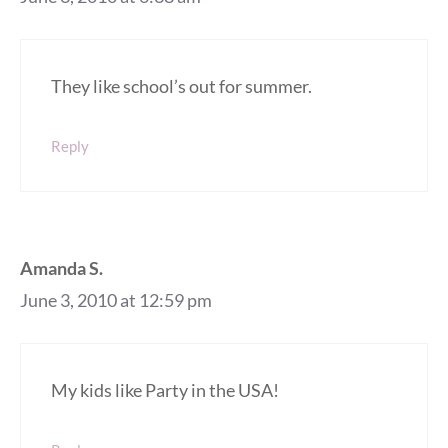
They like school’s out for summer.
Reply
Amanda S.
June 3, 2010 at 12:59 pm
My kids like Party in the USA!