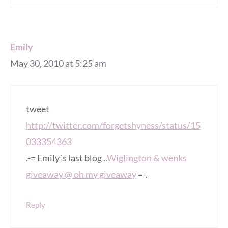
Emily
May 30, 2010 at 5:25 am
tweet
http://twitter.com/forgetshyness/status/15
033354363
.-= Emily´s last blog ..
Wiglington & wenks
giveaway @ oh my giveaway
=-.
Reply