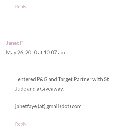
Reply
Janet F
May 26, 2010 at 10:07 am
I entered P&G and Target Partner with St
Jude and a Giveaway.
janetfaye (at) gmail (dot) com
Reply