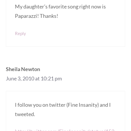
My daughter’s favorite song right now is
Paparazzi! Thanks!
Reply
Sheila Newton
June 3, 2010 at 10:21 pm
I follow you on twitter (Fine Insanity) and I
tweeted.