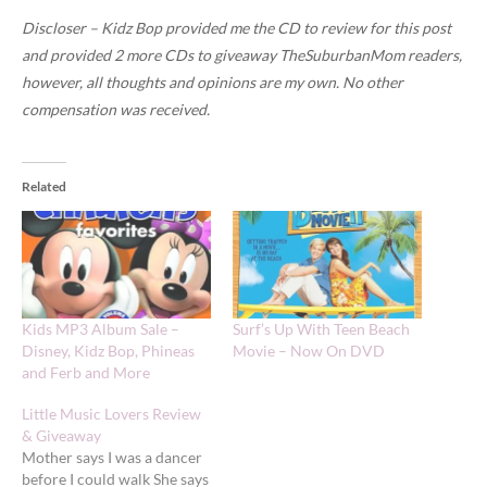
Discloser – Kidz Bop provided me the CD to review for this post
and provided 2 more CDs to giveaway TheSuburbanMom readers,
however, all thoughts and opinions are my own. No other
compensation was received.
Related
Kids MP3 Album Sale –
Surf’s Up With Teen Beach
Disney, Kidz Bop, Phineas
Movie – Now On DVD
and Ferb and More
Little Music Lovers Review
& Giveaway
Mother says I was a dancer
before I could walk She says