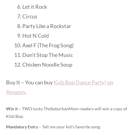
Let it Rock
Circus
Party Like a Rockstar
Hot N Cold
Axel F (The Frog Song)
Don’t Stop The Music
Chicken Noodle Soup
Buy It – You can buy
Kidz Bop Dance Party! on
Amazon
.
Win it
– TWO lucky TheSuburbanMom readers will win a copy of
Kidz Bop.
Mandatory Entry
– Tell me your kid’s favorite song.