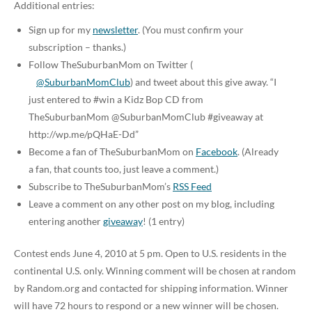
Additional entries:
Sign up for my
newsletter
. (You must confirm your
subscription – thanks.)
Follow TheSuburbanMom on Twitter (
@SuburbanMomClub
) and tweet about this give away. “I
just entered to #win a Kidz Bop CD from
TheSuburbanMom @SuburbanMomClub #giveaway at
http://wp.me/pQHaE-Dd”
Become a fan of TheSuburbanMom on
Facebook
. (Already
a fan, that counts too, just leave a comment.)
Subscribe to TheSuburbanMom’s
RSS Feed
Leave a comment on any other post on my blog, including
entering another
giveaway
! (1 entry)
Contest ends June 4, 2010 at 5 pm. Open to U.S. residents in the
continental U.S. only. Winning comment will be chosen at random
by Random.org and contacted for shipping information. Winner
will have 72 hours to respond or a new winner will be chosen.