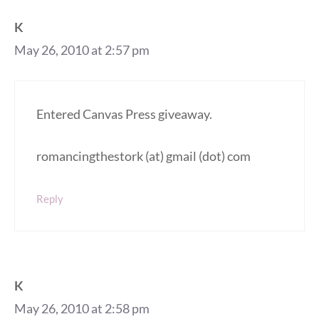
K
May 26, 2010 at 2:57 pm
Entered Canvas Press giveaway.
romancingthestork (at) gmail (dot) com
Reply
K
May 26, 2010 at 2:58 pm