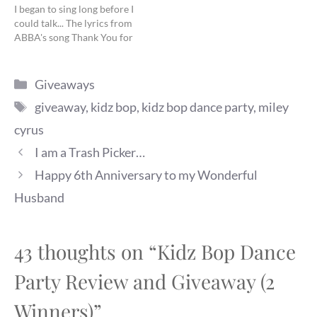
I began to sing long before I
could talk... The lyrics from
ABBA's song Thank You for
the Music have never been
more true for a little girl
Categories
than for my K. She has been
Giveaways
soothed by soft,…
Tags
giveaway
,
kidz bop
,
kidz bop dance party
,
miley
cyrus
I am a Trash Picker…
Happy 6th Anniversary to my Wonderful
Husband
43 thoughts on “Kidz Bop Dance
Party Review and Giveaway (2
Winners)”