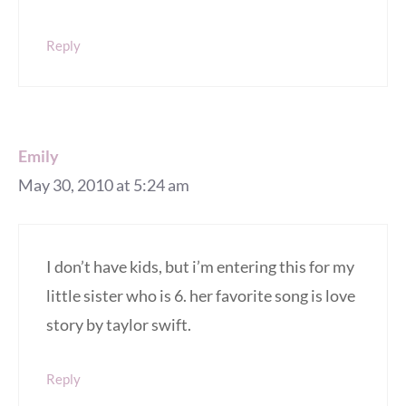
Reply
Emily
May 30, 2010 at 5:24 am
I don’t have kids, but i’m entering this for my
little sister who is 6. her favorite song is love
story by taylor swift.
Reply