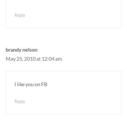
Reply
brandy nelson
May 25, 2010 at 12:04 am
I like you on FB
Reply