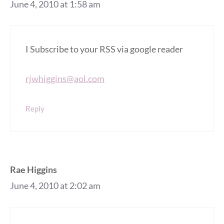
June 4, 2010 at 1:58 am
I Subscribe to your RSS via google reader
rjwhiggins@aol.com
Reply
Rae Higgins
June 4, 2010 at 2:02 am