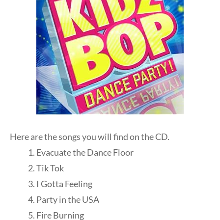
Here are the songs you will find on the CD.
Evacuate the Dance Floor
Tik Tok
I Gotta Feeling
Party in the USA
Fire Burning