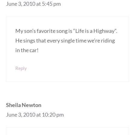
June 3, 2010 at 5:45 pm
My son’s favorite song is “Life is a Highway”.
He sings that every single time we’re riding
in the car!
Reply
Sheila Newton
June 3, 2010 at 10:20 pm