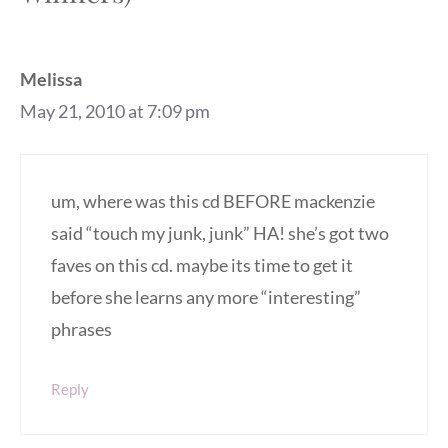
Melissa
May 21, 2010 at 7:09 pm
um, where was this cd BEFORE mackenzie
said “touch my junk, junk” HA! she’s got two
faves on this cd. maybe its time to get it
before she learns any more “interesting”
phrases
Reply