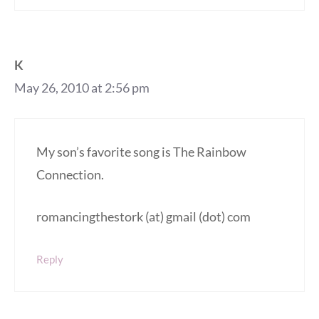
K
May 26, 2010 at 2:56 pm
My son’s favorite song is The Rainbow
Connection.
romancingthestork (at) gmail (dot) com
Reply