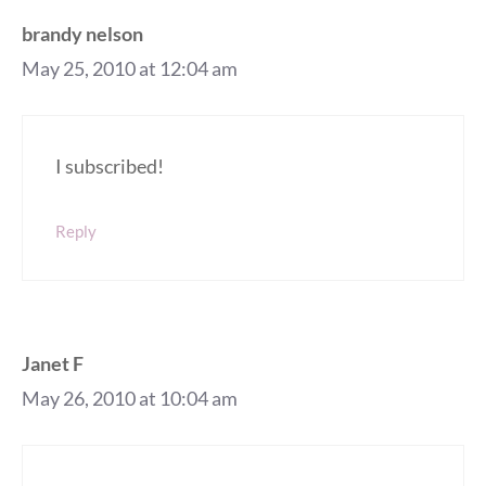
brandy nelson
May 25, 2010 at 12:04 am
I subscribed!
Reply
Janet F
May 26, 2010 at 10:04 am