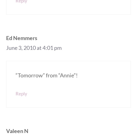
Reply
Ed Nemmers
June 3, 2010 at 4:01 pm
“Tomorrow” from “Annie”!
Reply
Valeen N