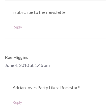
i subscribe to the newsletter
Reply
Rae Higgins
June 4, 2010 at 1:46 am
Adrian loves Party Like a Rockstar!!
Reply