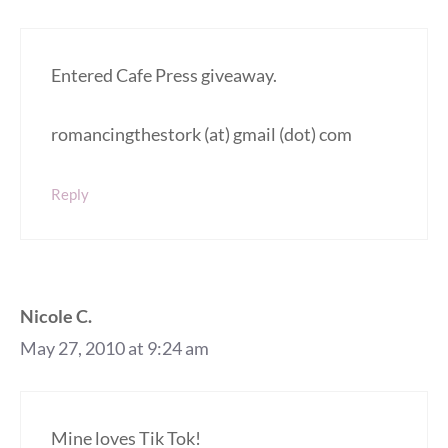
Entered Cafe Press giveaway.
romancingthestork (at) gmail (dot) com
Reply
Nicole C.
May 27, 2010 at 9:24 am
Mine loves Tik Tok!