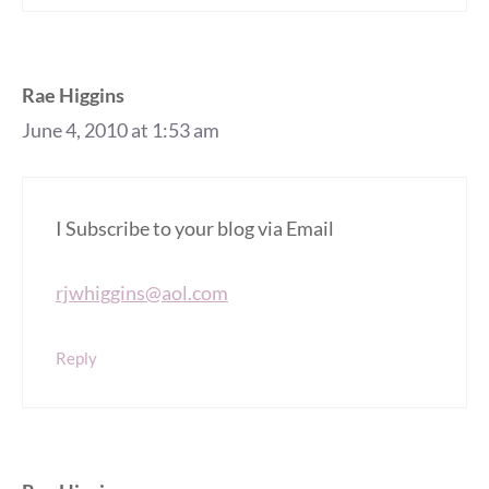
Rae Higgins
June 4, 2010 at 1:53 am
I Subscribe to your blog via Email
rjwhiggins@aol.com
Reply