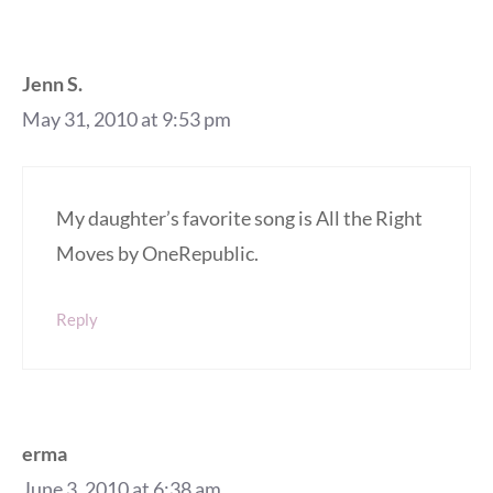
Jenn S.
May 31, 2010 at 9:53 pm
My daughter’s favorite song is All the Right
Moves by OneRepublic.
Reply
erma
June 3, 2010 at 6:38 am