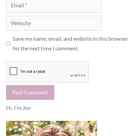
Email
Website
Save my name, email, and website in this browser
for the next time I comment.
Hi, I'm Jen