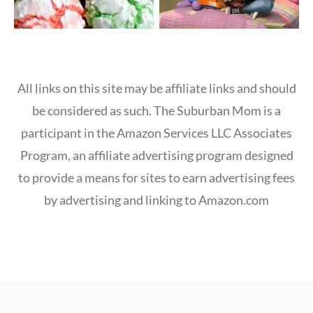
All links on this site may be affiliate links and should
be considered as such. The Suburban Mom is a
participant in the Amazon Services LLC Associates
Program, an affiliate advertising program designed
to provide a means for sites to earn advertising fees
by advertising and linking to Amazon.com