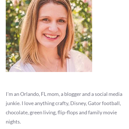
I'm an Orlando, FL mom, a blogger and a social media
junkie. I love anything crafty, Disney, Gator football,
chocolate, green living, flip-flops and family movie
nights.