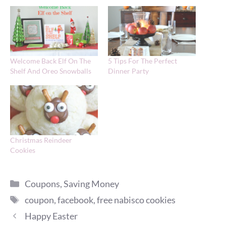
Welcome Back Elf On The
5 Tips For The Perfect
Shelf And Oreo Snowballs
Dinner Party
Christmas Reindeer
Cookies
Categories
Coupons
,
Saving Money
Tags
coupon
,
facebook
,
free nabisco cookies
Happy Easter