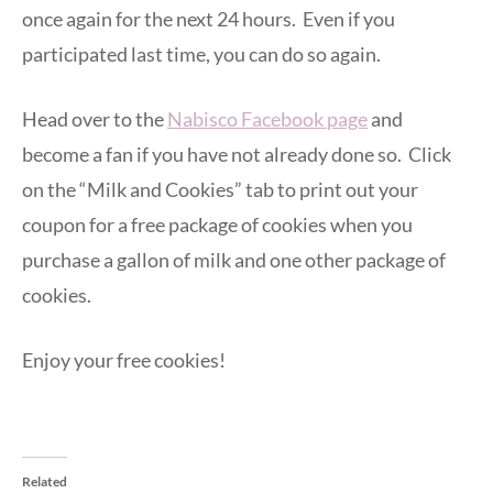
once again for the next 24 hours. Even if you
participated last time, you can do so again.
Head over to the
Nabisco Facebook page
and
become a fan if you have not already done so. Click
on the “Milk and Cookies” tab to print out your
coupon for a free package of cookies when you
purchase a gallon of milk and one other package of
cookies.
Enjoy your free cookies!
Related