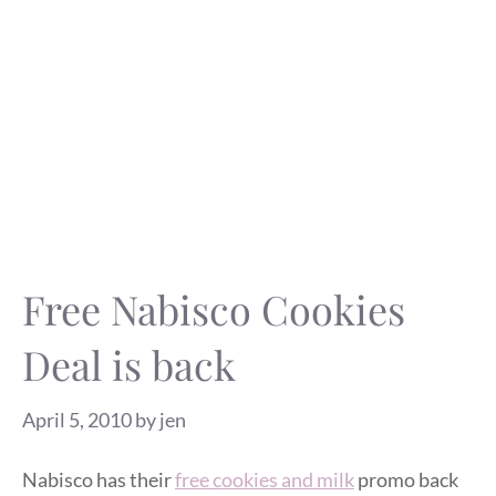
Free Nabisco Cookies
Deal is back
April 5, 2010
by
jen
Nabisco has their
free cookies and milk
promo back