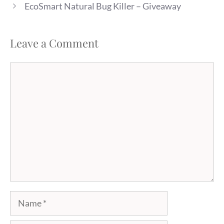
EcoSmart Natural Bug Killer – Giveaway
Leave a Comment
Comment
Name