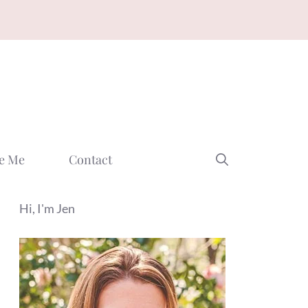
e Me
Contact
Hi, I'm Jen