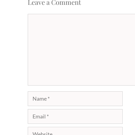
Leave a Comment
Comment
Name
Email
Website