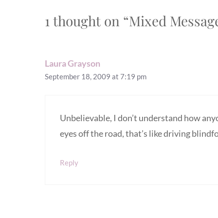
1 thought on “Mixed Message
Laura Grayson
September 18, 2009 at 7:19 pm
Unbelievable, I don’t understand how anyon
eyes off the road, that’s like driving blindf
Reply