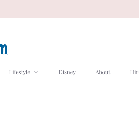
Lifestyle
Disney
About
Hir