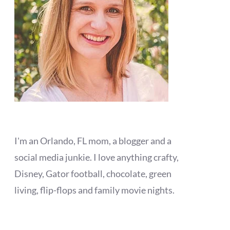
I'm an Orlando, FL mom, a blogger and a
social media junkie. I love anything crafty,
Disney, Gator football, chocolate, green
living, flip-flops and family movie nights.