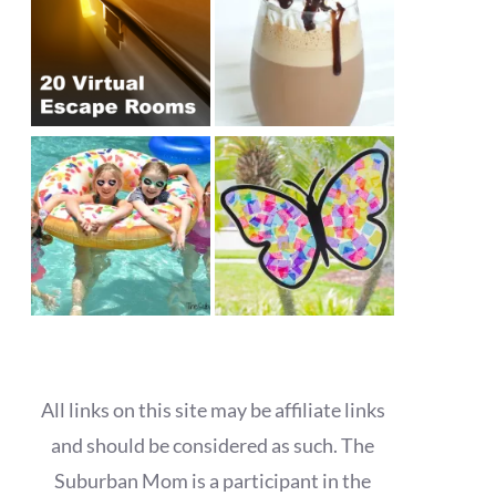
All links on this site may be affiliate links
and should be considered as such. The
Suburban Mom is a participant in the