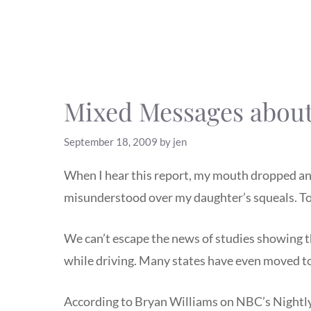
Mixed Messages about
September 18, 2009
by
jen
When I hear this report, my mouth dropped and 
misunderstood over my daughter’s squeals. To
We can’t escape the news of studies showing th
while driving. Many states have even moved to 
According to Bryan Williams on NBC’s Nightly