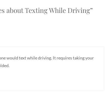
s about Texting While Driving”
e would text while driving. It requires taking your
olded.