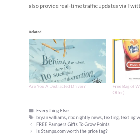
also provide real-time traffic updates via Twitt
Related
Are You A Distracted Driver?
Free Bag of W
Offer)
Categories
Everything Else
Tags
bryan williams
,
nbc nightly news
,
texting
,
texting w
FREE Pampers Gifts To Grow Points
Is Stamps.com worth the price tag?