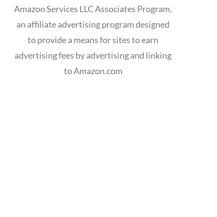
Amazon Services LLC Associates Program,
an affiliate advertising program designed
to provide a means for sites to earn
advertising fees by advertising and linking
to Amazon.com