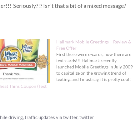
er!!! Seriously?!? Isn’t that a bit of a mixed message?
Hallmark Mobile Greetings – Review &
Free Offer
First there were e-cards, now there are
text-cards!!! Hallmark recently
launched Mobile Greetings in July 2009
to capitalize on the growing trend of
texting, and I must say, it is pretty cool!
As a BzzAgent, I received the chance to
heat Thins Coupon (Text
try one free Hallmark Mobile Greeting
to check it out.…
hile driving
,
traffic updates via twitter
,
twitter