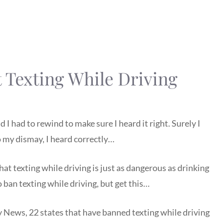
 Texting While Driving
I had to rewind to make sure I heard it right. Surely I
 my dismay, I heard correctly…
at texting while driving is just as dangerous as drinking
ban texting while driving, but get this…
 News, 22 states that have banned texting while driving