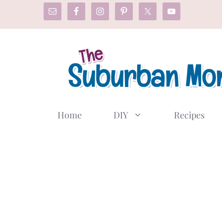
Skip
to
content
Home
DIY
Recipes