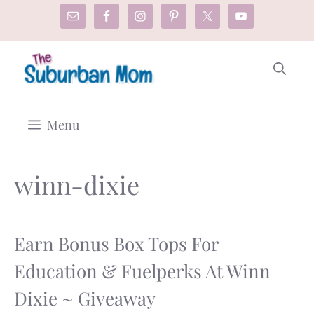
Skip
to
content
Menu
winn-dixie
Earn Bonus Box Tops For
Education & Fuelperks At Winn
Dixie ~ Giveaway