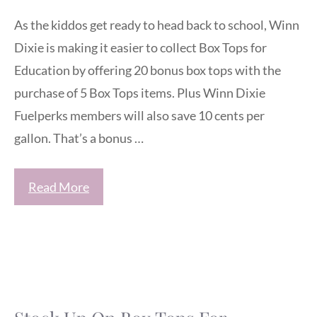
As the kiddos get ready to head back to school, Winn
Dixie is making it easier to collect Box Tops for
Education by offering 20 bonus box tops with the
purchase of 5 Box Tops items. Plus Winn Dixie
Fuelperks members will also save 10 cents per
gallon. That’s a bonus …
Read More