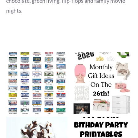
chocolate, green living, flip-flops and family movie
nights.