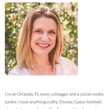
I'm an Orlando, FL mom, a blogger and a social media
junkie. I love anything crafty, Disney, Gator football,