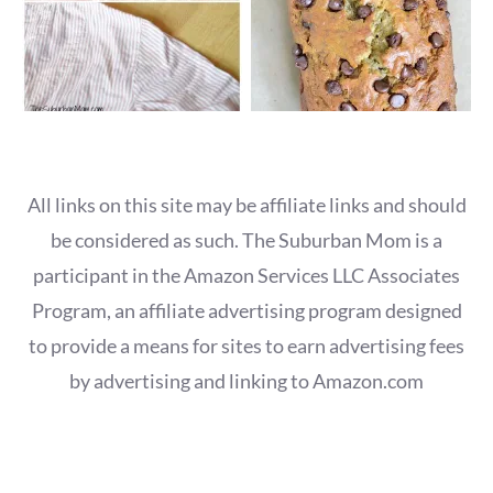
All links on this site may be affiliate links and should
be considered as such. The Suburban Mom is a
participant in the Amazon Services LLC Associates
Program, an affiliate advertising program designed
to provide a means for sites to earn advertising fees
by advertising and linking to Amazon.com