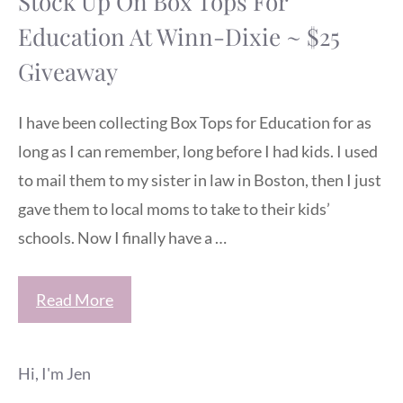
Stock Up On Box Tops For
Education At Winn-Dixie ~ $25
Giveaway
I have been collecting Box Tops for Education for as
long as I can remember, long before I had kids. I used
to mail them to my sister in law in Boston, then I just
gave them to local moms to take to their kids’
schools. Now I finally have a …
Read More
Hi, I'm Jen