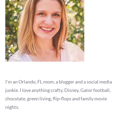
I'm an Orlando, FL mom, a blogger and a social media
junkie. I love anything crafty, Disney, Gator football,
chocolate, green living, flip-flops and family movie
nights.