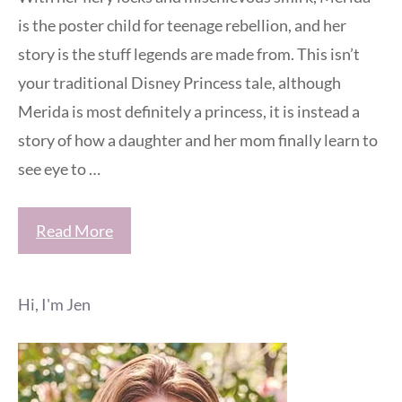
is the poster child for teenage rebellion, and her
story is the stuff legends are made from. This isn’t
your traditional Disney Princess tale, although
Merida is most definitely a princess, it is instead a
story of how a daughter and her mom finally learn to
see eye to …
Read More
Hi, I'm Jen