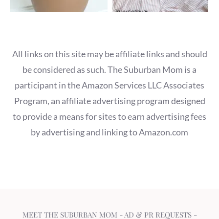
All links on this site may be affiliate links and should
be considered as such. The Suburban Mom is a
participant in the Amazon Services LLC Associates
Program, an affiliate advertising program designed
to provide a means for sites to earn advertising fees
by advertising and linking to Amazon.com
MEET THE SUBURBAN MOM
-
AD & PR REQUESTS
-