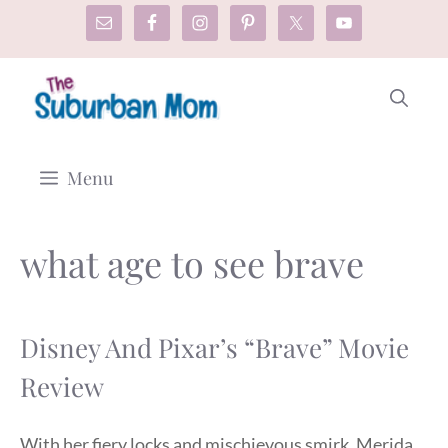
Skip
to
content
Menu
what age to see brave
Disney And Pixar’s “Brave” Movie
Review
With her fiery locks and mischievous smirk, Merida