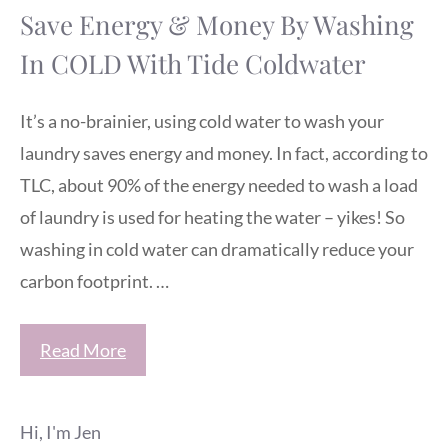
Save Energy & Money By Washing
In COLD With Tide Coldwater
It’s a no-brainier, using cold water to wash your
laundry saves energy and money. In fact, according to
TLC, about 90% of the energy needed to wash a load
of laundry is used for heating the water – yikes! So
washing in cold water can dramatically reduce your
carbon footprint. …
Read More
Hi, I'm Jen