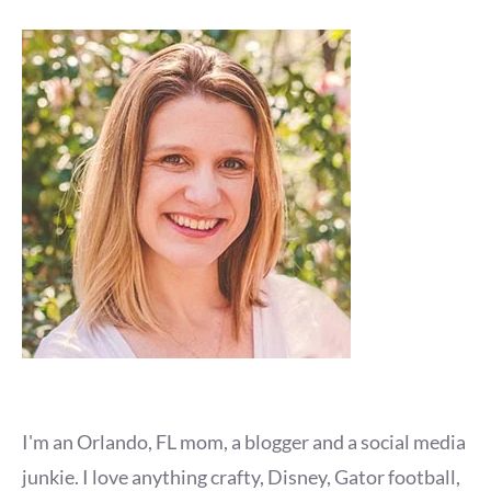
I'm an Orlando, FL mom, a blogger and a social media
junkie. I love anything crafty, Disney, Gator football,