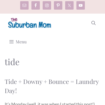
Skip
to
content
Menu
tide
Tide + Downy + Bounce = Laundry
Day!
It’s Monday (well, it was when I started this post!),