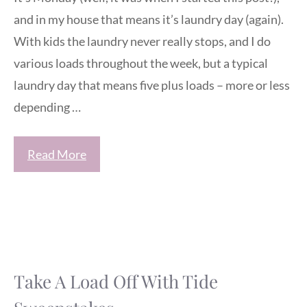
and in my house that means it’s laundry day (again).
With kids the laundry never really stops, and I do
various loads throughout the week, but a typical
laundry day that means five plus loads – more or less
depending …
Read More
Take A Load Off With Tide