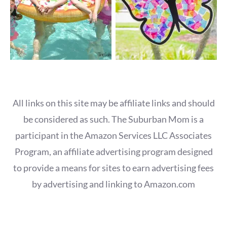
All links on this site may be affiliate links and should
be considered as such. The Suburban Mom is a
participant in the Amazon Services LLC Associates
Program, an affiliate advertising program designed
to provide a means for sites to earn advertising fees
by advertising and linking to Amazon.com