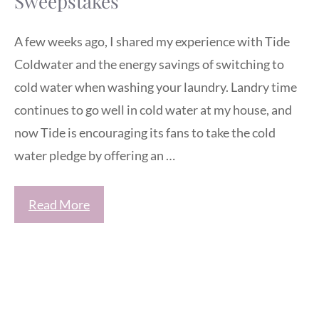
Sweepstakes
A few weeks ago, I shared my experience with Tide
Coldwater and the energy savings of switching to
cold water when washing your laundry. Landry time
continues to go well in cold water at my house, and
now Tide is encouraging its fans to take the cold
water pledge by offering an …
Read More