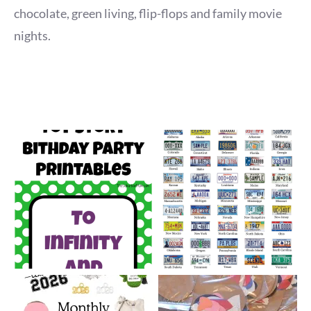
chocolate, green living, flip-flops and family movie
nights.