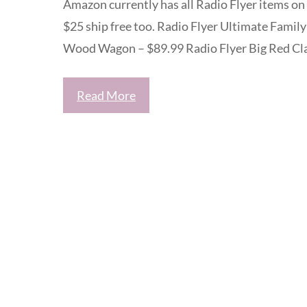
Amazon currently has all Radio Flyer items on 
$25 ship free too. Radio Flyer Ultimate Famil
Wood Wagon – $89.99 Radio Flyer Big Red Cla
Read More