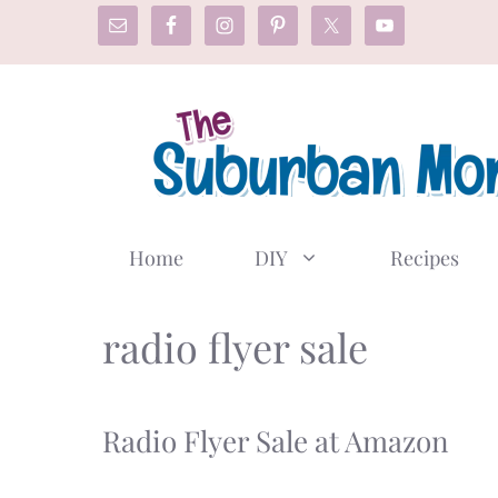
Skip
to
content
Home
DIY
Recipes
radio flyer sale
Radio Flyer Sale at Amazon