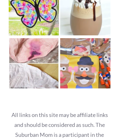
All links on this site may be affiliate links
and should be considered as such. The
Suburban Mom is a participant in the