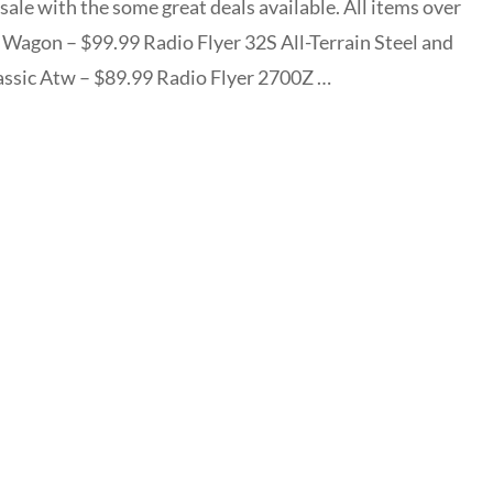
sale with the some great deals available. All items over
y Wagon – $99.99 Radio Flyer 32S All-Terrain Steel and
ssic Atw – $89.99 Radio Flyer 2700Z …