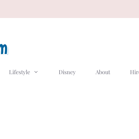
Lifestyle
Disney
About
Hir