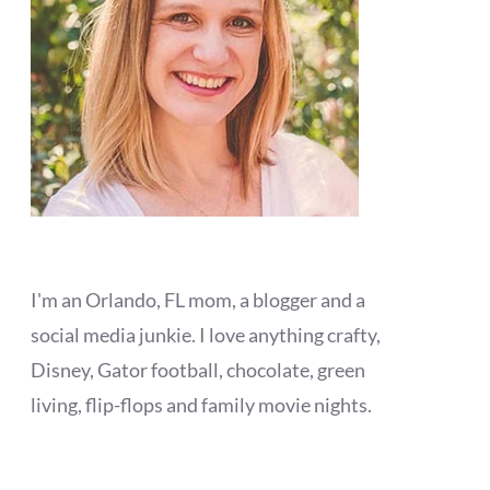
I'm an Orlando, FL mom, a blogger and a
social media junkie. I love anything crafty,
Disney, Gator football, chocolate, green
living, flip-flops and family movie nights.