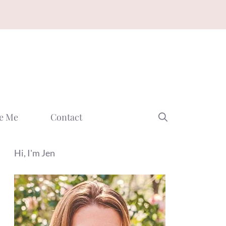
e Me
Contact
Hi, I'm Jen