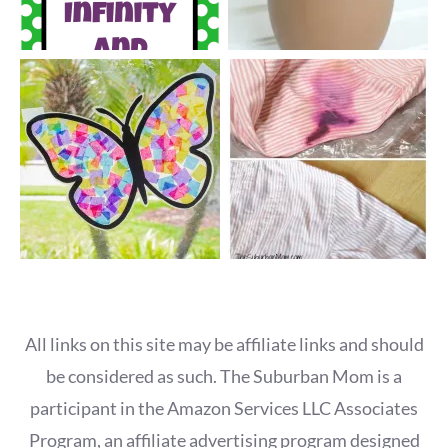
All links on this site may be affiliate links and should
be considered as such. The Suburban Mom is a
participant in the Amazon Services LLC Associates
Program, an affiliate advertising program designed