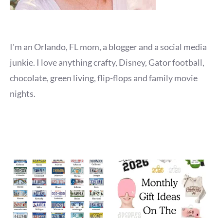
I'm an Orlando, FL mom, a blogger and a social media
junkie. I love anything crafty, Disney, Gator football,
chocolate, green living, flip-flops and family movie
nights.