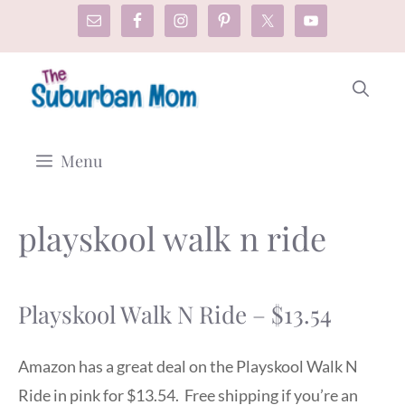
Skip
to
content
Menu
playskool walk n ride
Playskool Walk N Ride – $13.54
Amazon has a great deal on the Playskool Walk N
Ride in pink for $13.54. Free shipping if you’re an