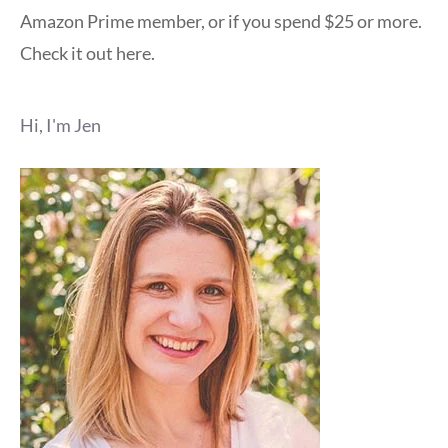
Amazon Prime member, or if you spend $25 or more.
Check it out here.
Hi, I'm Jen