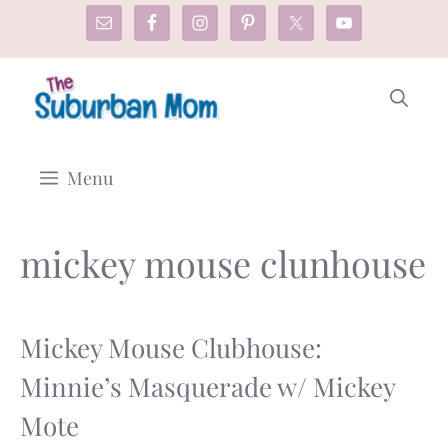
Skip
to
content
Menu
mickey mouse clunhouse
Mickey Mouse Clubhouse:
Minnie’s Masquerade w/ Mickey
Mote