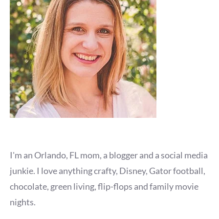
I'm an Orlando, FL mom, a blogger and a social media
junkie. I love anything crafty, Disney, Gator football,
chocolate, green living, flip-flops and family movie
nights.