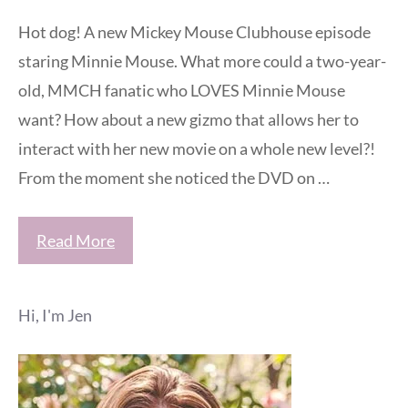
Hot dog! A new Mickey Mouse Clubhouse episode
staring Minnie Mouse. What more could a two-year-
old, MMCH fanatic who LOVES Minnie Mouse
want? How about a new gizmo that allows her to
interact with her new movie on a whole new level?!
From the moment she noticed the DVD on …
Read More
Hi, I'm Jen