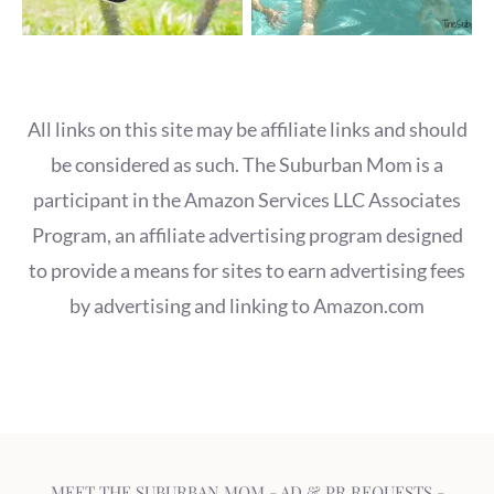
All links on this site may be affiliate links and should
be considered as such. The Suburban Mom is a
participant in the Amazon Services LLC Associates
Program, an affiliate advertising program designed
to provide a means for sites to earn advertising fees
by advertising and linking to Amazon.com
MEET THE SUBURBAN MOM
-
AD & PR REQUESTS
-