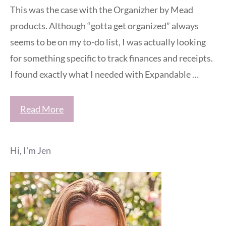
This was the case with the Organizher by Mead
products. Although “gotta get organized” always
seems to be on my to-do list, I was actually looking
for something specific to track finances and receipts.
I found exactly what I needed with Expandable …
Read More
Hi, I'm Jen