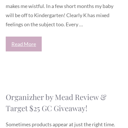
makes me wistful. In a few short months my baby
will be off to Kindergarten! Clearly K has mixed
feelings on the subject too. Every …
Read More
Organizher by Mead Review &
Target $25 GC Giveaway!
Sometimes products appear at just the right time.