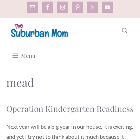
Skip
to
content
Menu
mead
Operation Kindergarten Readiness
Next year will be a big year in our house. It is exciting,
and yet I try not to think about it much because it