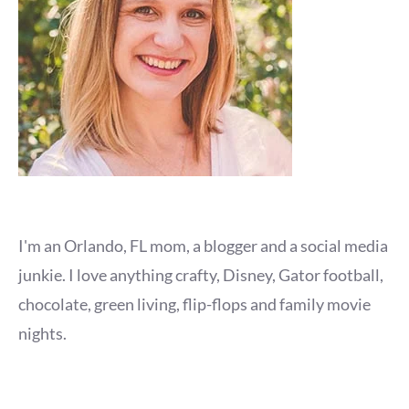
I'm an Orlando, FL mom, a blogger and a social media
junkie. I love anything crafty, Disney, Gator football,
chocolate, green living, flip-flops and family movie
nights.