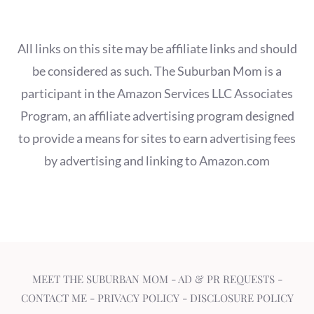
All links on this site may be affiliate links and should
be considered as such. The Suburban Mom is a
participant in the Amazon Services LLC Associates
Program, an affiliate advertising program designed
to provide a means for sites to earn advertising fees
by advertising and linking to Amazon.com
MEET THE SUBURBAN MOM
-
AD & PR REQUESTS
-
CONTACT ME
-
PRIVACY POLICY
-
DISCLOSURE POLICY