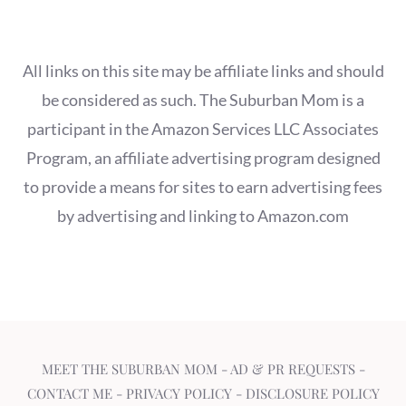
All links on this site may be affiliate links and should
be considered as such. The Suburban Mom is a
participant in the Amazon Services LLC Associates
Program, an affiliate advertising program designed
to provide a means for sites to earn advertising fees
by advertising and linking to Amazon.com
MEET THE SUBURBAN MOM
-
AD & PR REQUESTS
-
CONTACT ME
-
PRIVACY POLICY
-
DISCLOSURE POLICY