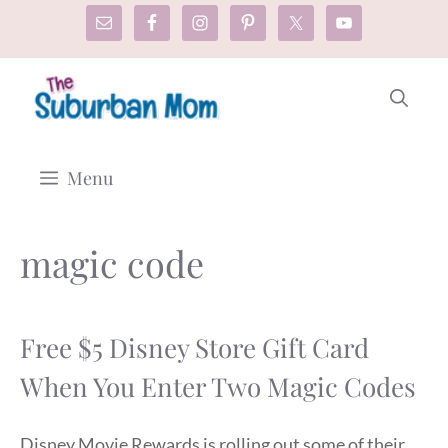
Skip
to
content
Menu
magic code
Free $5 Disney Store Gift Card
When You Enter Two Magic Codes
Disney Movie Rewards is rolling out some of their