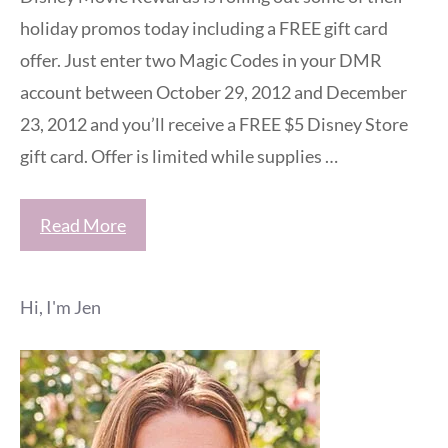
holiday promos today including a FREE gift card
offer. Just enter two Magic Codes in your DMR
account between October 29, 2012 and December
23, 2012 and you’ll receive a FREE $5 Disney Store
gift card. Offer is limited while supplies …
Read More
Hi, I'm Jen