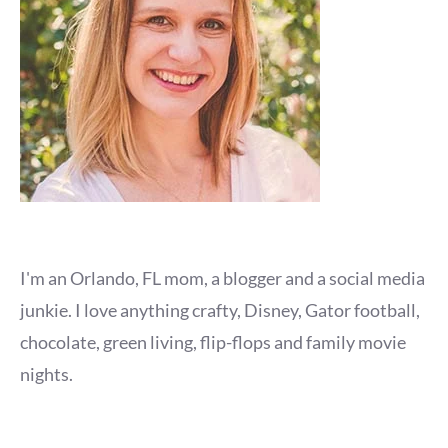
I'm an Orlando, FL mom, a blogger and a social media
junkie. I love anything crafty, Disney, Gator football,
chocolate, green living, flip-flops and family movie
nights.