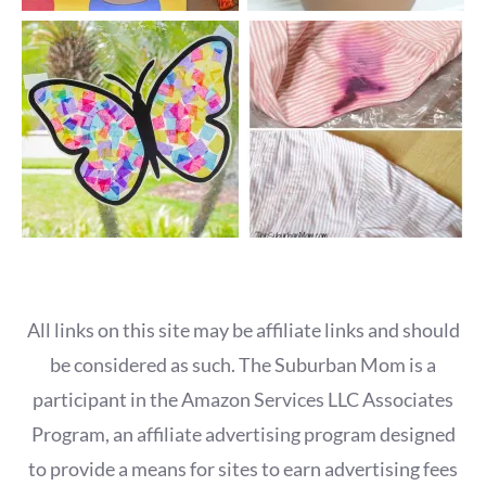
All links on this site may be affiliate links and should
be considered as such. The Suburban Mom is a
participant in the Amazon Services LLC Associates
Program, an affiliate advertising program designed
to provide a means for sites to earn advertising fees