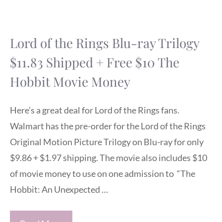
Lord of the Rings Blu-ray Trilogy
$11.83 Shipped + Free $10 The
Hobbit Movie Money
Here’s a great deal for Lord of the Rings fans.
Walmart has the pre-order for the Lord of the Rings
Original Motion Picture Trilogy on Blu-ray for only
$9.86 + $1.97 shipping. The movie also includes $10
of movie money to use on one admission to “The
Hobbit: An Unexpected …