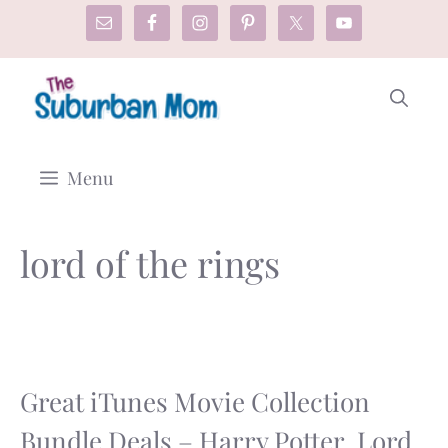
Skip
to
content
Menu
lord of the rings
Great iTunes Movie Collection
Bundle Deals – Harry Potter, Lord