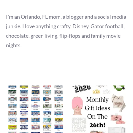
I'm an Orlando, FL mom, a blogger and a social media
junkie. I love anything crafty, Disney, Gator football,
chocolate, green living, flip-flops and family movie
nights.