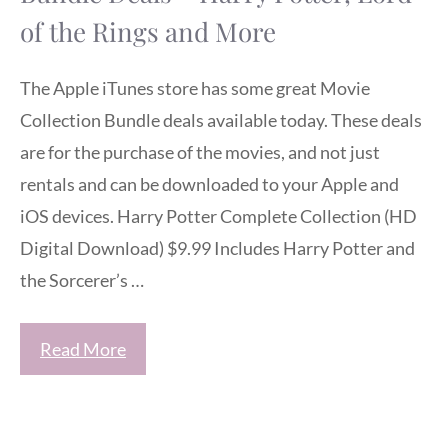
of the Rings and More
The Apple iTunes store has some great Movie
Collection Bundle deals available today. These deals
are for the purchase of the movies, and not just
rentals and can be downloaded to your Apple and
iOS devices. Harry Potter Complete Collection (HD
Digital Download) $9.99 Includes Harry Potter and
the Sorcerer’s …
Read More