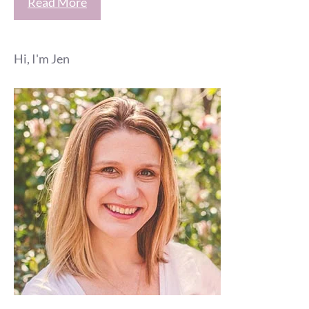
Read More
Hi, I'm Jen