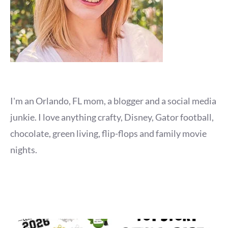
I'm an Orlando, FL mom, a blogger and a social media
junkie. I love anything crafty, Disney, Gator football,
chocolate, green living, flip-flops and family movie
nights.