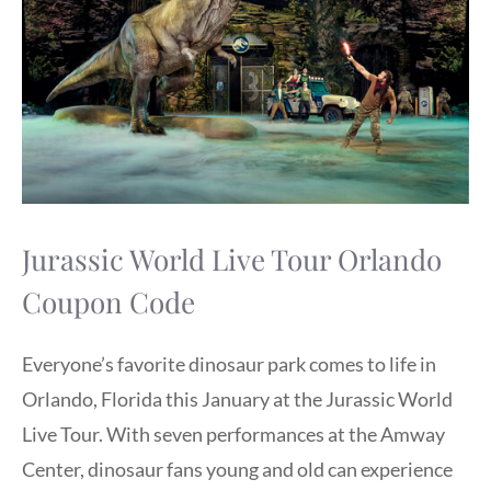
Jurassic World Live Tour Orlando
Coupon Code
Everyone’s favorite dinosaur park comes to life in
Orlando, Florida this January at the Jurassic World
Live Tour. With seven performances at the Amway
Center, dinosaur fans young and old can experience