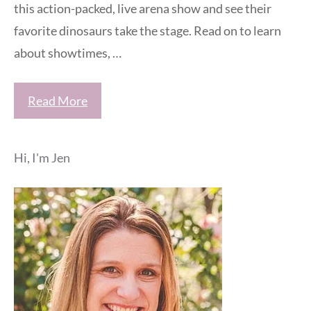
this action-packed, live arena show and see their
favorite dinosaurs take the stage. Read on to learn
about showtimes, …
Read More
Hi, I'm Jen