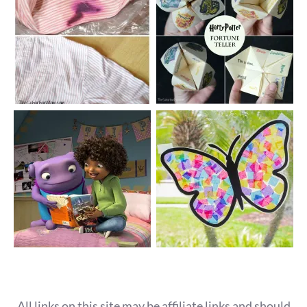
All links on this site may be affiliate links and should