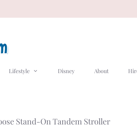
Lifestyle
Disney
About
Hir
oose Stand-On Tandem Stroller