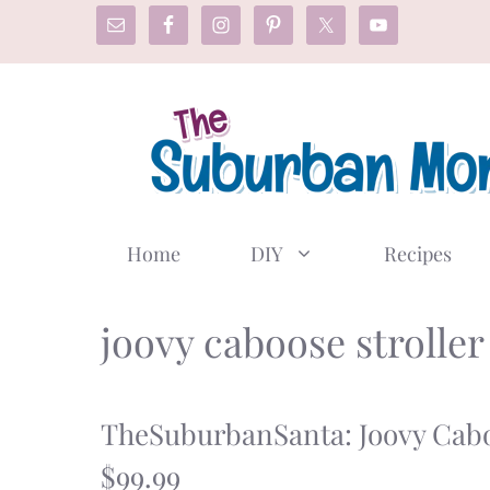
Skip
to
content
Home
DIY
Recipes
joovy caboose stroller
TheSuburbanSanta: Joovy Cab
$99.99