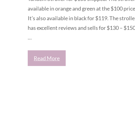
available in orange and green at the $100 price
It’s also available in black for $119. The strolle
has excellent reviews and sells for $130 – $15
…
Read More