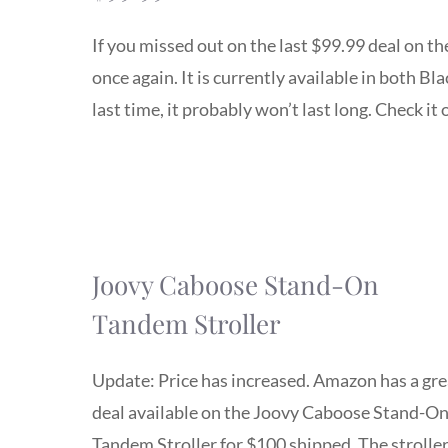
If you missed out on the last $99.99 deal on t
once again. It is currently available in both B
last time, it probably won’t last long. Check it 
Joovy Caboose Stand-On
Tandem Stroller
Update: Price has increased. Amazon has a gre
deal available on the Joovy Caboose Stand-O
Tandem Stroller for $100 shipped. The stroller