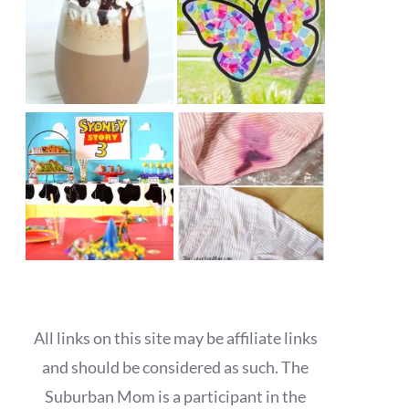
All links on this site may be affiliate links
and should be considered as such. The
Suburban Mom is a participant in the