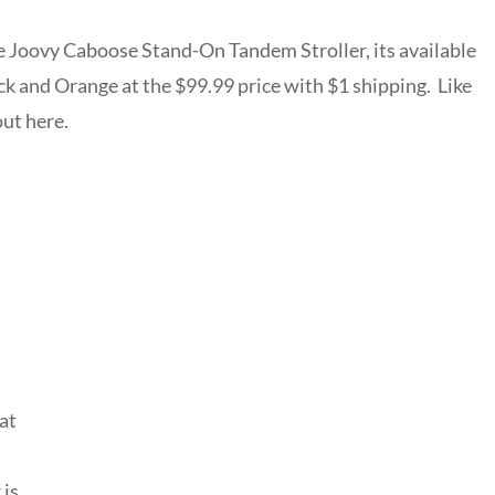
he Joovy Caboose Stand-On Tandem Stroller, its available
lack and Orange at the $99.99 price with $1 shipping. Like
out here.
at
n
 is