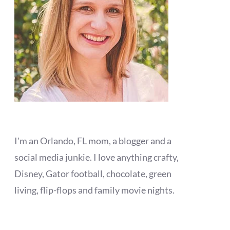
I'm an Orlando, FL mom, a blogger and a
social media junkie. I love anything crafty,
Disney, Gator football, chocolate, green
living, flip-flops and family movie nights.