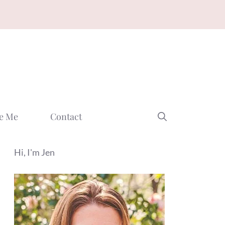
e Me
Contact
Hi, I'm Jen