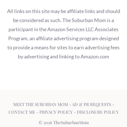
All links on this site may be affiliate links and should
be considered as such. The Suburban Mom is a
participant in the Amazon Services LLC Associates
Program, an affiliate advertising program designed
to provide a means for sites to earn advertising fees
by advertising and linking to Amazon.com
MEET THE SUBURBAN MOM
-
AD & PR REQUESTS
-
CONTACT ME
-
PRIVACY POLICY
-
DISCLOSURE POLICY
© 2026 TheSuburbanMom