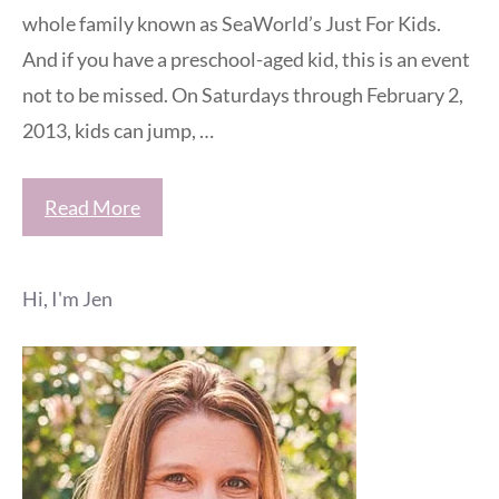
whole family known as SeaWorld’s Just For Kids.
And if you have a preschool-aged kid, this is an event
not to be missed. On Saturdays through February 2,
2013, kids can jump, …
Read More
Hi, I'm Jen