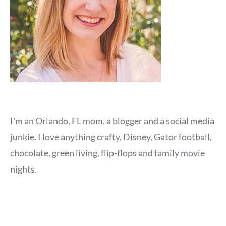
I'm an Orlando, FL mom, a blogger and a social media
junkie. I love anything crafty, Disney, Gator football,
chocolate, green living, flip-flops and family movie
nights.