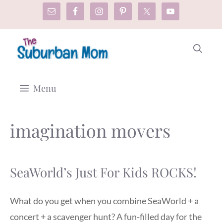
Skip
to
content
Menu
imagination movers
SeaWorld’s Just For Kids ROCKS!
What do you get when you combine SeaWorld + a
concert + a scavenger hunt? A fun-filled day for the