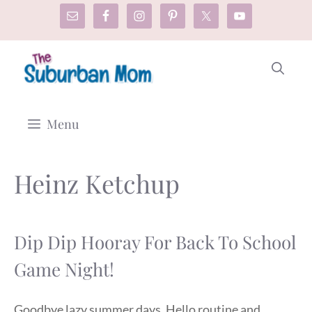
Skip
to
content
Menu
Heinz Ketchup
Dip Dip Hooray For Back To School
Game Night!
Goodbye lazy summer days. Hello routine and