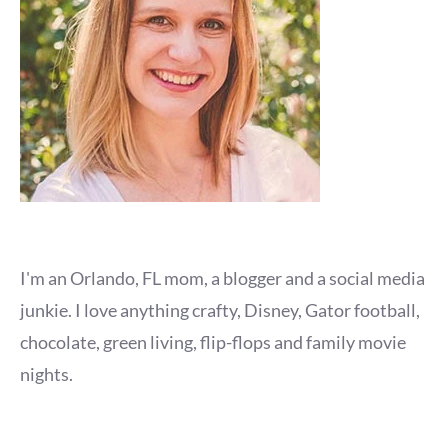
I'm an Orlando, FL mom, a blogger and a social media
junkie. I love anything crafty, Disney, Gator football,
chocolate, green living, flip-flops and family movie
nights.