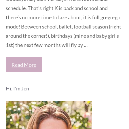
schedule. That’s right K is back and school and
there’s no more time to laze about, it is full go-go-go
mode! Between school, ballet, football season (right
around the corner!), birthdays (mine and baby girl’s
1st) the next few months will fly by …
Read More
Hi, I'm Jen