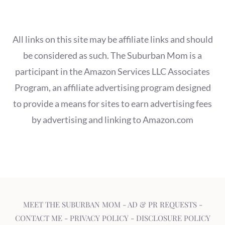
All links on this site may be affiliate links and should
be considered as such. The Suburban Mom is a
participant in the Amazon Services LLC Associates
Program, an affiliate advertising program designed
to provide a means for sites to earn advertising fees
by advertising and linking to Amazon.com
MEET THE SUBURBAN MOM
-
AD & PR REQUESTS
-
CONTACT ME
-
PRIVACY POLICY
-
DISCLOSURE POLICY