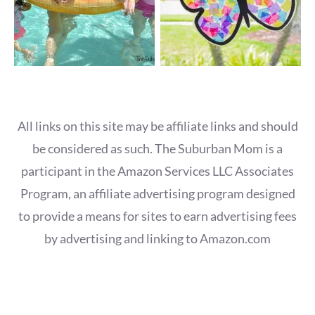
All links on this site may be affiliate links and should
be considered as such. The Suburban Mom is a
participant in the Amazon Services LLC Associates
Program, an affiliate advertising program designed
to provide a means for sites to earn advertising fees
by advertising and linking to Amazon.com