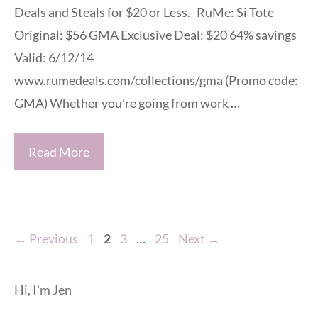
Deals and Steals for $20 or Less. RuMe: Si Tote
Original: $56 GMA Exclusive Deal: $20 64% savings
Valid: 6/12/14
www.rumedeals.com/collections/gma (Promo code:
GMA) Whether you’re going from work …
Read More
Page
Page
Page
Page
←
Previous
1
2
3
…
25
Next
→
Hi, I'm Jen