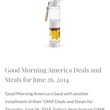
Good Morning America Deals and
Steals for June 26, 2014
Good Morning America is back with another
installment of their ‘GMA’ Deals and Steals for
Thursday, June 26, 2014. Today’s deals feature ‘GMA’