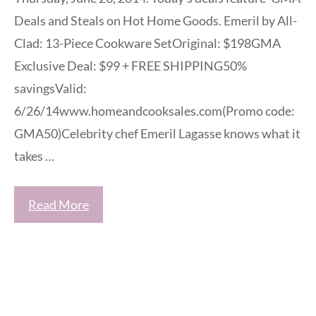
Deals and Steals on Hot Home Goods. Emeril by All-
Clad: 13-Piece Cookware SetOriginal: $198GMA
Exclusive Deal: $99 + FREE SHIPPING50%
savingsValid:
6/26/14www.homeandcooksales.com(Promo code:
GMA50)Celebrity chef Emeril Lagasse knows what it
takes …
Read More