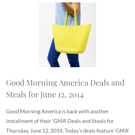
Good Morning America Deals and
Steals for June 12, 2014
Good Morning America is back with another
installment of their ‘GMA’ Deals and Steals for
Thursday, June 12, 2014. Today’s deals feature ‘GMA’