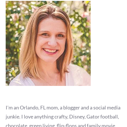
I'm an Orlando, FL mom, a blogger and a social media
junkie. I love anything crafty, Disney, Gator football,
chocolate, green living, flip-flops and family movie