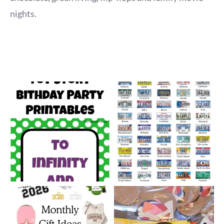
nights.