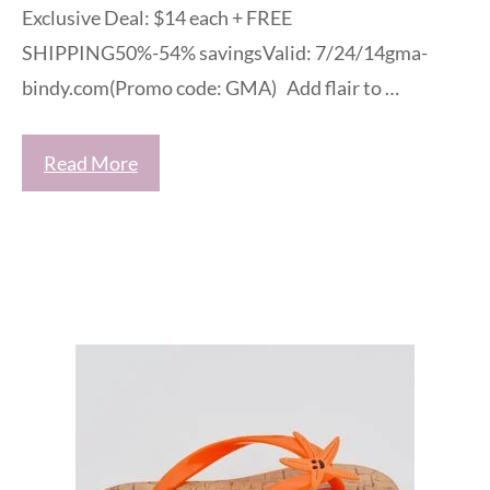
Exclusive Deal: $14 each + FREE
SHIPPING50%-54% savingsValid: 7/24/14gma-
bindy.com(Promo code: GMA) Add flair to …
Read More