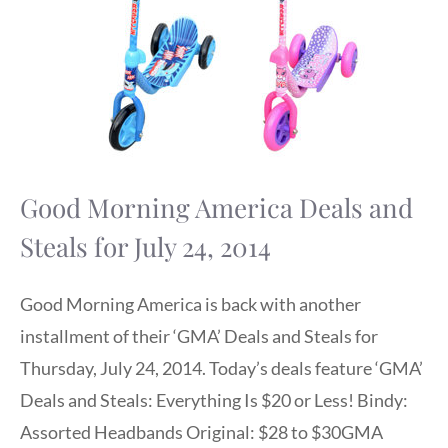
Good Morning America Deals and
Steals for July 24, 2014
Good Morning America is back with another
installment of their ‘GMA’ Deals and Steals for
Thursday, July 24, 2014. Today’s deals feature ‘GMA’
Deals and Steals: Everything Is $20 or Less! Bindy:
Assorted Headbands Original: $28 to $30GMA