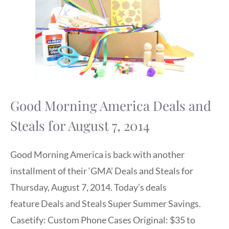
Good Morning America Deals and
Steals for August 7, 2014
Good Morning America is back with another
installment of their ‘GMA’ Deals and Steals for
Thursday, August 7, 2014. Today’s deals
feature Deals and Steals Super Summer Savings.
Casetify: Custom Phone Cases Original: $35 to