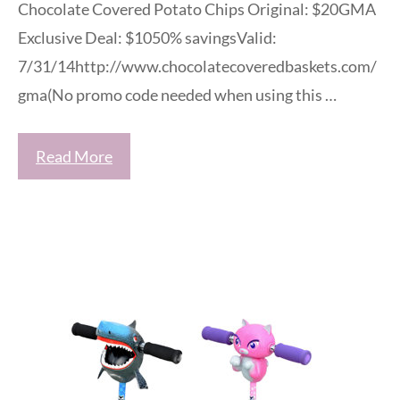
Chocolate Covered Potato Chips Original: $20GMA
Exclusive Deal: $1050% savingsValid:
7/31/14http://www.chocolatecoveredbaskets.com/
gma(No promo code needed when using this …
Read More