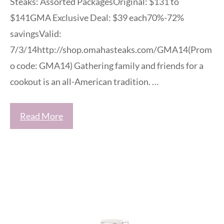
Steaks: Assorted PackagesOriginal: $131 to
$141GMA Exclusive Deal: $39 each70%-72%
savingsValid:
7/3/14http://shop.omahasteaks.com/GMA14(Prom
o code: GMA14) Gathering family and friends for a
cookout is an all-American tradition. …
Read More