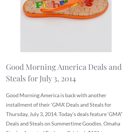
Good Morning America Deals and
Steals for July 3, 2014
Good Morning America is back with another
installment of their ‘GMA’ Deals and Steals for
Thursday, July 3, 2014. Today’s deals feature ‘GMA”
Deals and Steals on Summertime Goodies. Omaha