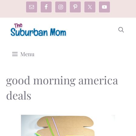
Skip
to
content
Menu
good morning america
deals