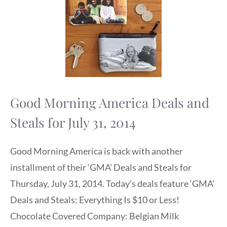
Good Morning America Deals and
Steals for July 31, 2014
Good Morning America is back with another
installment of their ‘GMA’ Deals and Steals for
Thursday, July 31, 2014. Today’s deals feature ‘GMA’
Deals and Steals: Everything Is $10 or Less!
Chocolate Covered Company: Belgian Milk