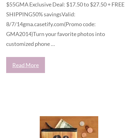
$55GMA Exclusive Deal: $17.50 to $27.50 + FREE
SHIPPING50% savingsValid:
8/7/14gma.casetify.com(Promo code:
GMA2014)Turn your favorite photos into
customized phone …
Read More