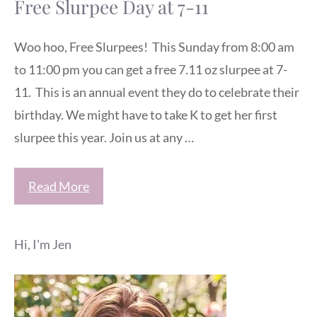
Free Slurpee Day at 7-11
Woo hoo, Free Slurpees! This Sunday from 8:00 am
to 11:00 pm you can get a free 7.11 oz slurpee at 7-
11. This is an annual event they do to celebrate their
birthday. We might have to take K to get her first
slurpee this year. Join us at any …
Read More
Hi, I'm Jen