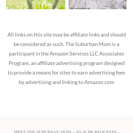
All links on this site may be affiliate links and should
be considered as such. The Suburban Mom is a
participant in the Amazon Services LLC Associates
Program, an affiliate advertising program designed
to provide a means for sites to earn advertising fees
by advertising and linking to Amazon.com
MEET THE SUBURBAN MOM
-
AD & PR REQUESTS
-