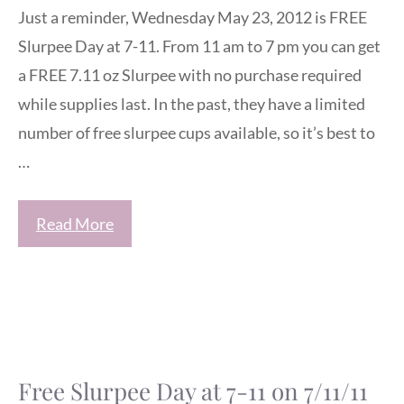
Just a reminder, Wednesday May 23, 2012 is FREE
Slurpee Day at 7-11. From 11 am to 7 pm you can get
a FREE 7.11 oz Slurpee with no purchase required
while supplies last. In the past, they have a limited
number of free slurpee cups available, so it’s best to
…
Read More
Free Slurpee Day at 7-11 on 7/11/11