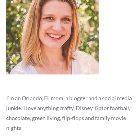
I'm an Orlando, FL mom, a blogger and a social media
junkie. I love anything crafty, Disney, Gator football,
chocolate, green living, flip-flops and family movie
nights.