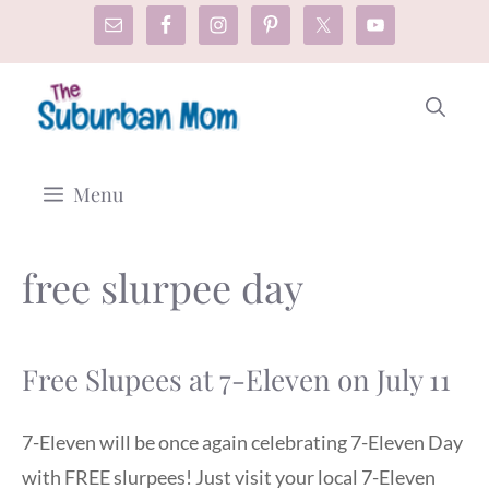
Skip
to
content
Menu
free slurpee day
Free Slupees at 7-Eleven on July 11
7-Eleven will be once again celebrating 7-Eleven Day
with FREE slurpees! Just visit your local 7-Eleven