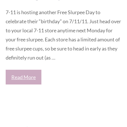
7-11 is hosting another Free Slurpee Day to
celebrate their “birthday” on 7/11/11. Just head over
to your local 7-11 store anytime next Monday for
your free slurpee. Each store has a limited amount of
free slurpee cups, so be sure to head in early as they
definitely run out (as …
Read More