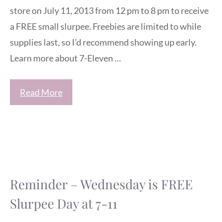
store on July 11, 2013 from 12 pm to 8 pm to receive
a FREE small slurpee. Freebies are limited to while
supplies last, so I’d recommend showing up early.
Learn more about 7-Eleven …
Read More
Reminder – Wednesday is FREE
Slurpee Day at 7-11