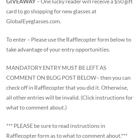
GIVEAWAY
– One lucky reader will receive a $50 gift
card to go shopping for new glasses at
GlobalEyeglasses.com.
To enter – Please use the Rafflecopter form below to
take advantage of your entry opportunities.
MANDATORY ENTRY MUST BE LEFT AS
COMMENT ON BLOG POST BELOW– then you can
check off in Rafflecopter that you did it. Otherwise,
all other entries will be invalid. (Click instructions for
what to comment about.)
*** PLEASE be sure to read instructions in
Rafflecopter form as to what to comment about.***