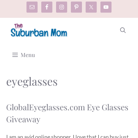
Skip
to
content
Menu
eyeglasses
GlobalEyeglasses.com Eye Glasses
Giveaway
I am an avid online shopper. I love that I can buy just