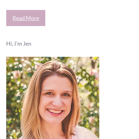
Read More
Hi, I'm Jen