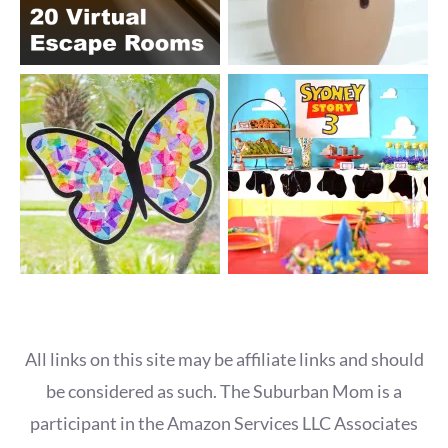
All links on this site may be affiliate links and should
be considered as such. The Suburban Mom is a
participant in the Amazon Services LLC Associates