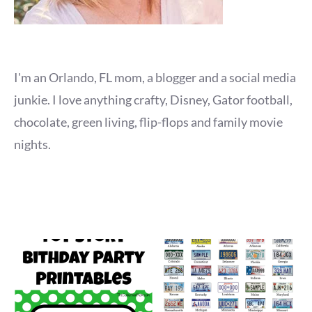
I'm an Orlando, FL mom, a blogger and a social media
junkie. I love anything crafty, Disney, Gator football,
chocolate, green living, flip-flops and family movie
nights.