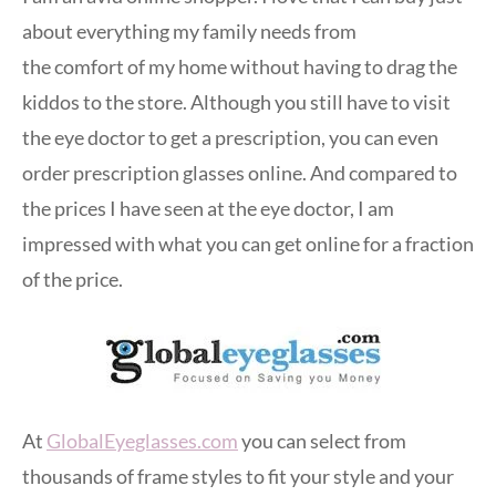
about everything my family needs from
the comfort of my home without having to drag the
kiddos to the store. Although you still have to visit
the eye doctor to get a prescription, you can even
order prescription glasses online. And compared to
the prices I have seen at the eye doctor, I am
impressed with what you can get online for a fraction
of the price.
At
GlobalEyeglasses.com
you can select from
thousands of frame styles to fit your style and your