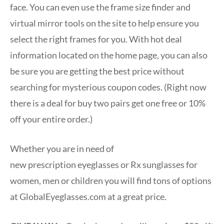
face. You can even use the frame size finder and
virtual mirror tools on the site to help ensure you
select the right frames for you. With hot deal
information located on the home page, you can also
be sure you are getting the best price without
searching for mysterious coupon codes. (Right now
there is a deal for buy two pairs get one free or 10%
off your entire order.)
Whether you are in need of
new prescription eyeglasses or Rx sunglasses for
women, men or children you will find tons of options
at GlobalEyeglasses.com at a great price.