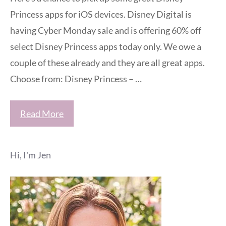
Princess apps for iOS devices. Disney Digital is
having Cyber Monday sale and is offering 60% off
select Disney Princess apps today only. We owe a
couple of these already and they are all great apps.
Choose from: Disney Princess – …
Read More
Hi, I'm Jen