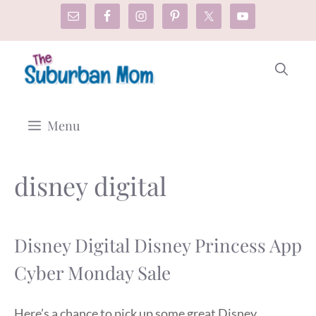
Skip
to
content
Menu
disney digital
Disney Digital Disney Princess App
Cyber Monday Sale
Here’s a chance to pick up some great Disney