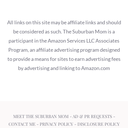
All links on this site may be affiliate links and should
be considered as such. The Suburban Mom is a
participant in the Amazon Services LLC Associates
Program, an affiliate advertising program designed
to provide a means for sites to earn advertising fees
by advertising and linking to Amazon.com
MEET THE SUBURBAN MOM
-
AD & PR REQUESTS
-
CONTACT ME
-
PRIVACY POLICY
-
DISCLOSURE POLICY