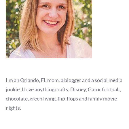
I'm an Orlando, FL mom, a blogger and a social media
junkie. I love anything crafty, Disney, Gator football,
chocolate, green living, flip-flops and family movie
nights.