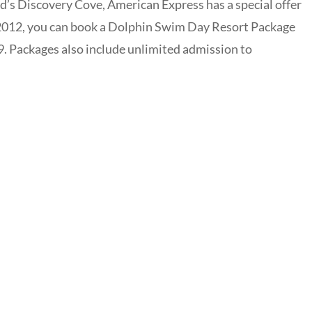
d’s Discovery Cove, American Express has a special offer
 2012, you can book a Dolphin Swim Day Resort Package
9. Packages also include unlimited admission to