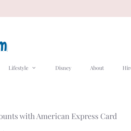
Lifestyle
Disney
About
Hir
ounts with American Express Card