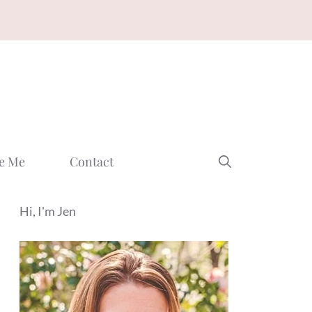
e Me
Contact
Hi, I'm Jen