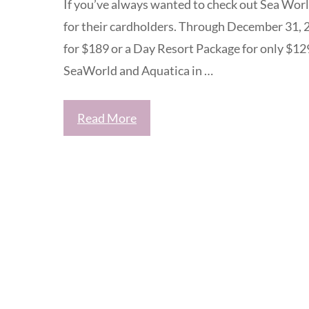
If you’ve always wanted to check out Sea Worl
for their cardholders. Through December 31,
for $189 or a Day Resort Package for only $12
SeaWorld and Aquatica in …
Read More