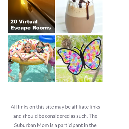
All links on this site may be affiliate links
and should be considered as such. The
Suburban Mom is a participant in the