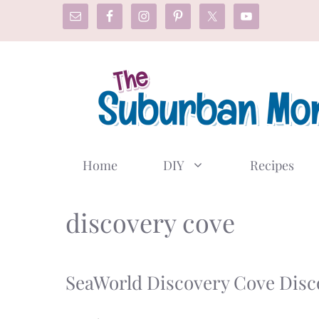
Skip
to
content
Home
DIY
Recipes
discovery cove
SeaWorld Discovery Cove Disc