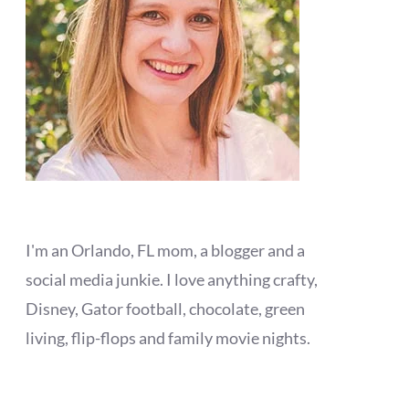
I'm an Orlando, FL mom, a blogger and a
social media junkie. I love anything crafty,
Disney, Gator football, chocolate, green
living, flip-flops and family movie nights.