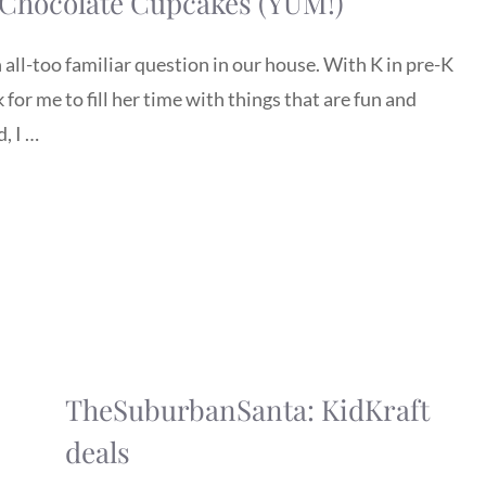
 Chocolate Cupcakes (YUM!)
 all-too familiar question in our house. With K in pre-K
for me to fill her time with things that are fun and
, I …
TheSuburbanSanta: KidKraft
deals