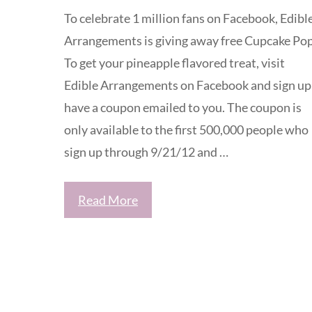
To celebrate 1 million fans on Facebook, Edibl
Arrangements is giving away free Cupcake Pop
To get your pineapple flavored treat, visit
Edible Arrangements on Facebook and sign up
have a coupon emailed to you. The coupon is
only available to the first 500,000 people who
sign up through 9/21/12 and …
Read More