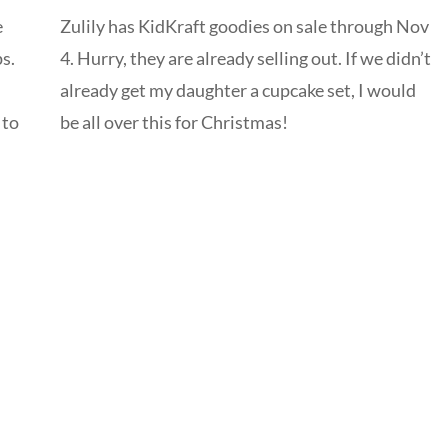
e
Zulily has KidKraft goodies on sale through Nov
s.
4. Hurry, they are already selling out. If we didn’t
already get my daughter a cupcake set, I would
 to
be all over this for Christmas!