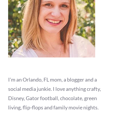
I'm an Orlando, FL mom, a blogger and a
social media junkie. I love anything crafty,
Disney, Gator football, chocolate, green
living, flip-flops and family movie nights.