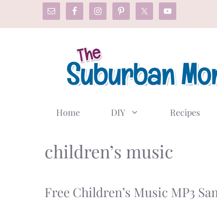
Skip
to
content
Home
DIY
Recipes
children’s music
Free Children’s Music MP3 Sa