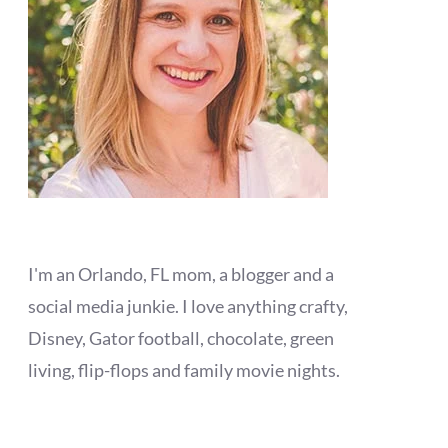
I'm an Orlando, FL mom, a blogger and a
social media junkie. I love anything crafty,
Disney, Gator football, chocolate, green
living, flip-flops and family movie nights.