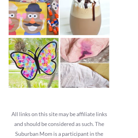
All links on this site may be affiliate links
and should be considered as such. The
Suburban Mom is a participant in the