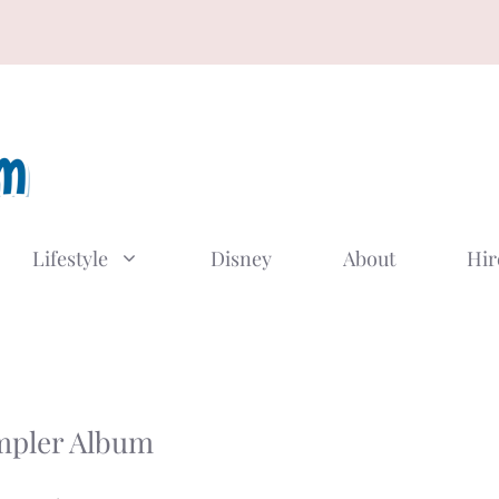
Lifestyle
Disney
About
Hir
mpler Album