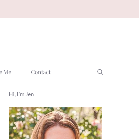
e Me
Contact
Hi, I'm Jen