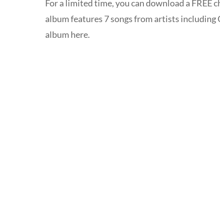
For a limited time, you can download a FREE 
album features 7 songs from artists including
album here.