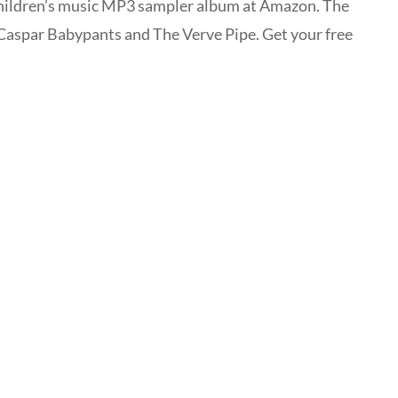
children’s music MP3 sampler album at Amazon. The
 Caspar Babypants and The Verve Pipe. Get your free