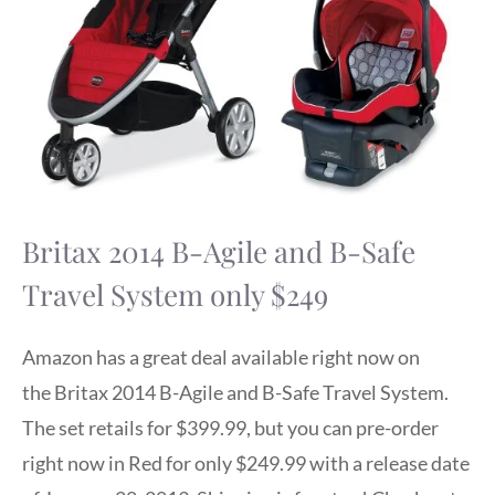
Britax 2014 B-Agile and B-Safe
Travel System only $249
Amazon has a great deal available right now on
the Britax 2014 B-Agile and B-Safe Travel System.
The set retails for $399.99, but you can pre-order
right now in Red for only $249.99 with a release date