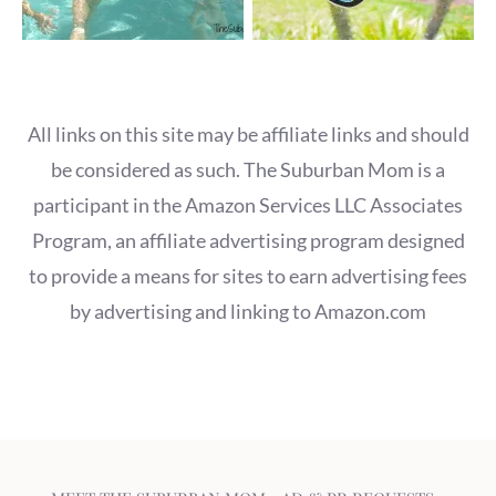
All links on this site may be affiliate links and should
be considered as such. The Suburban Mom is a
participant in the Amazon Services LLC Associates
Program, an affiliate advertising program designed
to provide a means for sites to earn advertising fees
by advertising and linking to Amazon.com