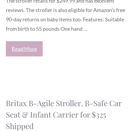
The stroller retails for $249.99 and has excellent
reviews. The stroller is also eligible for Amazon’s free
90-day returns on baby items too. Features: Suitable
from birth to 55 pounds One hand …
Read More
Britax B-Agile Stroller, B-Safe Car
Seat & Infant Carrier for $325
Shipped