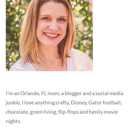
I'm an Orlando, FL mom, a blogger and a social media
junkie. I love anything crafty, Disney, Gator football,
chocolate, green living, flip-flops and family movie
nights.