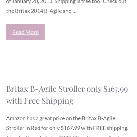
of January 20, 2013. Shipping is free too! Check out
the Britax 2014 B-Agile and …
Read More
Britax B-Agile Stroller only $167.99
with Free Shipping
Amazon has a great price on the Britax B-Agile
Stroller in Red for only $167.99 with FREE shipping.