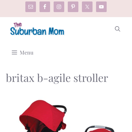
Skip
to
content
Menu
britax b-agile stroller