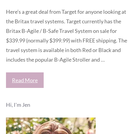
Here’s a great deal from Target for anyone looking at
the Britax travel systems. Target currently has the
Britax B-Agile / B-Safe Travel System on sale for
$339.99 (normally $399.99) with FREE shipping. The
travel system is available in both Red or Black and
includes the popular B-Agile Stroller and …
Read More
Hi, I'm Jen