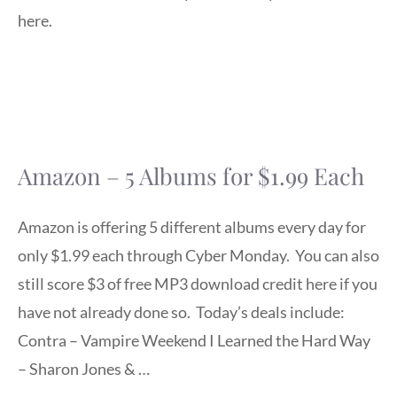
here.
Amazon – 5 Albums for $1.99 Each
Amazon is offering 5 different albums every day for
only $1.99 each through Cyber Monday. You can also
still score $3 of free MP3 download credit here if you
have not already done so. Today’s deals include:
Contra – Vampire Weekend I Learned the Hard Way
– Sharon Jones & …