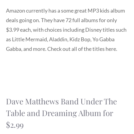
Amazon currently has a some great MP3 kids album
deals going on. They have 72 full albums for only
$3.99 each, with choices including Disney titles such
as Little Mermaid, Aladdin, Kidz Bop, Yo Gabba
Gabba, and more. Check out all of the titles here.
Dave Matthews Band Under The
Table and Dreaming Album for
$2.99