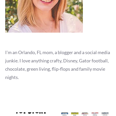
I'm an Orlando, FL mom, a blogger and a social media
junkie. I love anything crafty, Disney, Gator football,
chocolate, green living, flip-flops and family movie
nights.