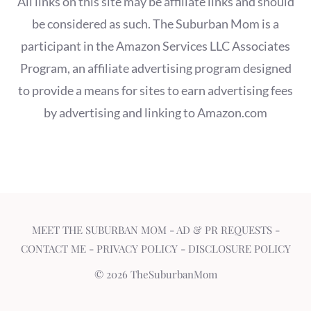
All links on this site may be affiliate links and should
be considered as such. The Suburban Mom is a
participant in the Amazon Services LLC Associates
Program, an affiliate advertising program designed
to provide a means for sites to earn advertising fees
by advertising and linking to Amazon.com
MEET THE SUBURBAN MOM
-
AD & PR REQUESTS
-
CONTACT ME
-
PRIVACY POLICY
-
DISCLOSURE POLICY
© 2026 TheSuburbanMom