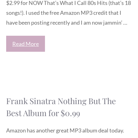
$2.99 for NOW That’s What I Call 80s Hits (that’s 18
songs!). I used the free Amazon MP3 credit that I
have been posting recently and I am now jammin’ …
Read More
Frank Sinatra Nothing But The
Best Album for $0.99
Amazon has another great MP3 album deal today.