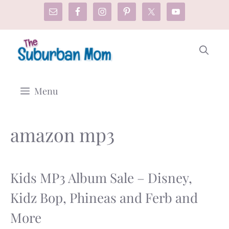
Skip
to
content
Menu
amazon mp3
Kids MP3 Album Sale – Disney,
Kidz Bop, Phineas and Ferb and
More