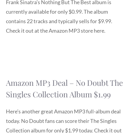
Frank Sinatra’s Nothing But The Best album is
currently available for only $0.99. The album
contains 22 tracks and typically sells for $9.99.
Check it out at the Amazon MP3 store here.
Amazon MP3 Deal – No Doubt The
Singles Collection Album $1.99
Here’s another great Amazon MP3 full-album deal
today. No Doubt fans can score their The Singles
Collection album for only $1.99 today. Check it out