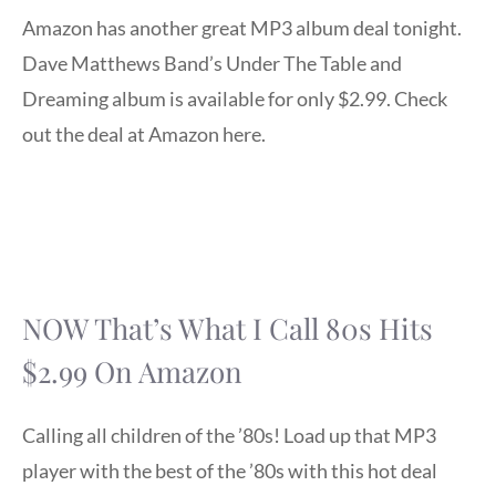
Amazon has another great MP3 album deal tonight.
Dave Matthews Band’s Under The Table and
Dreaming album is available for only $2.99. Check
out the deal at Amazon here.
NOW That’s What I Call 80s Hits
$2.99 On Amazon
Calling all children of the ’80s! Load up that MP3
player with the best of the ’80s with this hot deal