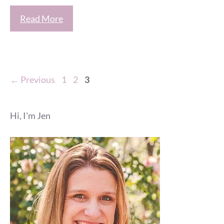
Read More
Page
Page
Page
←
Previous
1
2
3
Hi, I'm Jen