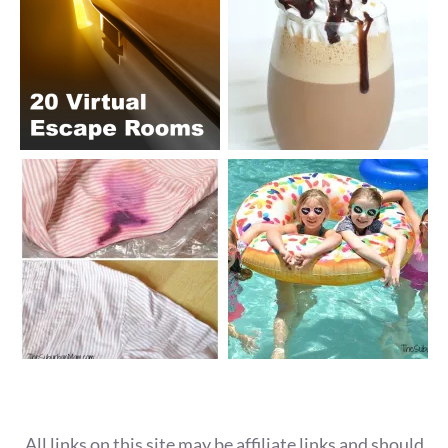
All links on this site may be affiliate links and should