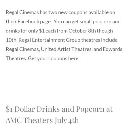
Regal Cinemas has two new coupons available on
their Facebook page. You can get small popcorn and
drinks for only $1 each from October 8th though
10th. Regal Entertainment Group theatres include
Regal Cinemas, United Artist Theatres, and Edwards
Theatres. Get your coupons here.
$1 Dollar Drinks and Popcorn at
AMC Theaters July 4th