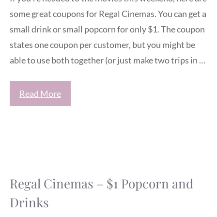
some great coupons for Regal Cinemas. You can get a
small drink or small popcorn for only $1. The coupon
states one coupon per customer, but you might be
able to use both together (or just make two trips in …
Read More
Regal Cinemas – $1 Popcorn and
Drinks