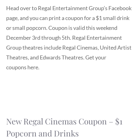
Head over to Regal Entertainment Group’s Facebook
page, and you can print a coupon for a $1 small drink
or small popcorn. Coupon is valid this weekend
December 3rd through 5th. Regal Entertainment
Group theatres include Regal Cinemas, United Artist
Theatres, and Edwards Theatres. Get your
coupons here.
New Regal Cinemas Coupon – $1
Popcorn and Drinks