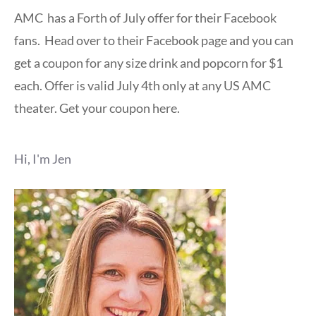
AMC has a Forth of July offer for their Facebook
fans. Head over to their Facebook page and you can
get a coupon for any size drink and popcorn for $1
each. Offer is valid July 4th only at any US AMC
theater. Get your coupon here.
Hi, I'm Jen