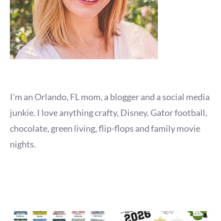
I'm an Orlando, FL mom, a blogger and a social media
junkie. I love anything crafty, Disney, Gator football,
chocolate, green living, flip-flops and family movie
nights.