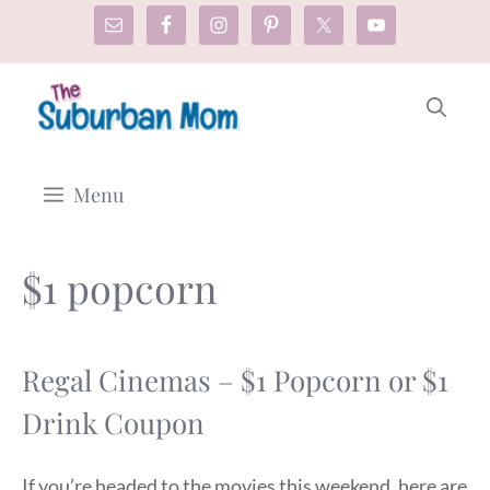
Skip
to
content
Menu
$1 popcorn
Regal Cinemas – $1 Popcorn or $1
Drink Coupon
If you’re headed to the movies this weekend, here are