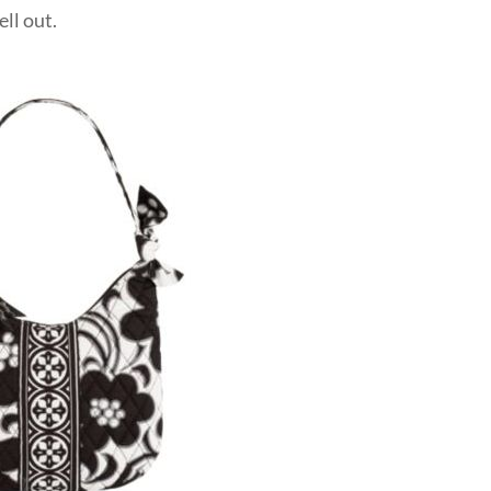
ell out.