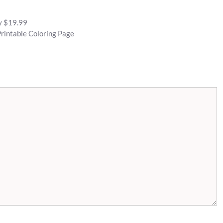
py $19.99
rintable Coloring Page