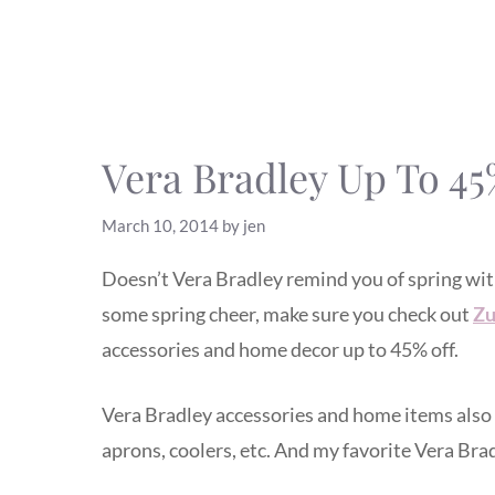
Vera Bradley Up To 45
March 10, 2014
by
jen
Doesn’t Vera Bradley remind you of spring with a
some spring cheer, make sure you check out
Zu
accessories and home decor up to 45% off.
Vera Bradley accessories and home items also 
aprons, coolers, etc. And my favorite Vera Bra