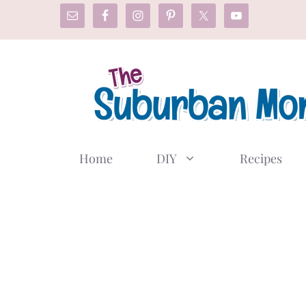
Skip
to
content
Home
DIY
Recipes