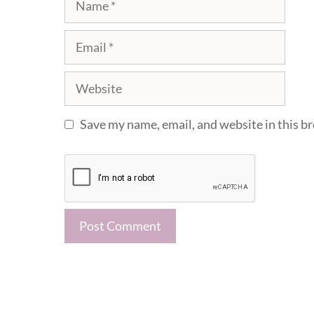
Email
Website
Save my name, email, and website in this b