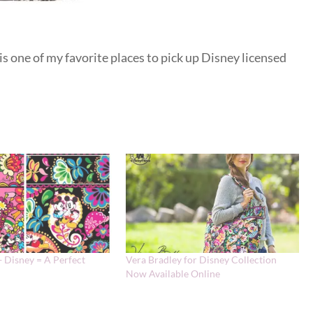
 is one of my favorite places to pick up Disney licensed
+ Disney = A Perfect
Vera Bradley for Disney Collection
Now Available Online