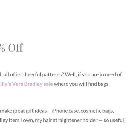
% Off
ll of its cheerful patterns? Well, if you are in need of
lily’s Vera Bradley sale
where you will find bags,
make great gift ideas – iPhone case, cosmetic bags,
dley item I own, my hair straightener holder — so useful!