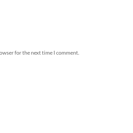
rowser for the next time I comment.