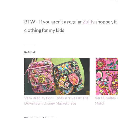
BTW – if you aren’t a regular
Zulily
shopper, it
clothing for my kids!
Related
Vera Bradley For Disney Arrives At The
Vera Bradley 
Downtown Disney Marketplace
Match