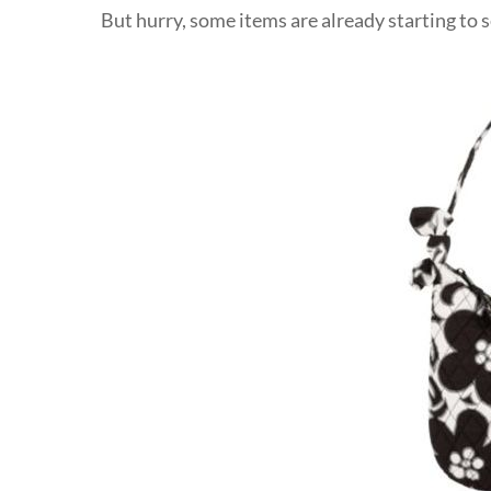
But hurry, some items are already starting to s