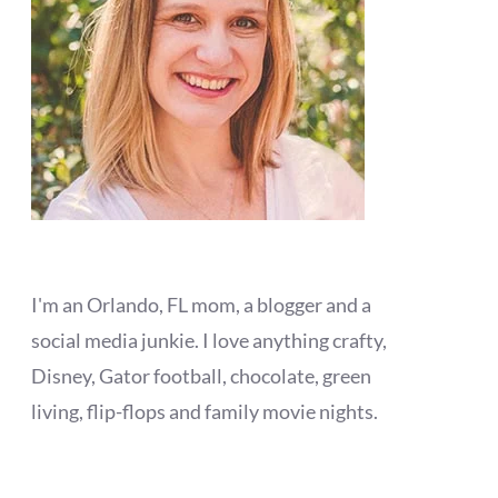
I'm an Orlando, FL mom, a blogger and a
social media junkie. I love anything crafty,
Disney, Gator football, chocolate, green
living, flip-flops and family movie nights.