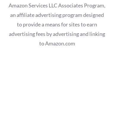
Amazon Services LLC Associates Program,
an affiliate advertising program designed
to provide a means for sites to earn
advertising fees by advertising and linking
to Amazon.com