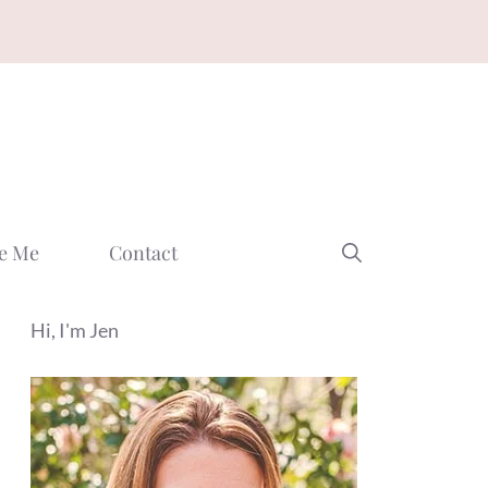
e Me
Contact
Hi, I'm Jen