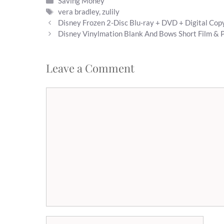
Categories
Saving Money
Tags
vera bradley
,
zulily
Disney Frozen 2-Disc Blu-ray + DVD + Digital Co
Disney Vinylmation Blank And Bows Short Film & P
Leave a Comment
Comment
Name