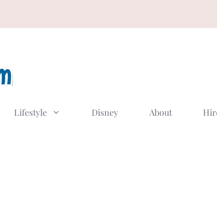
Lifestyle
Disney
About
Hir