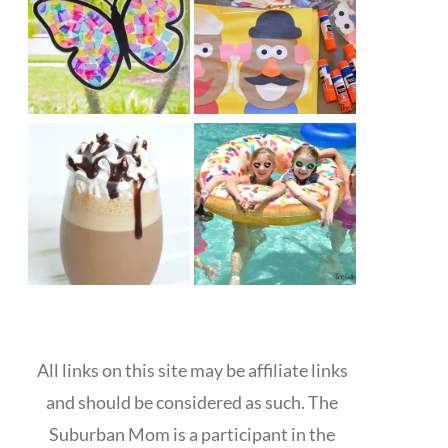
All links on this site may be affiliate links
and should be considered as such. The
Suburban Mom is a participant in the