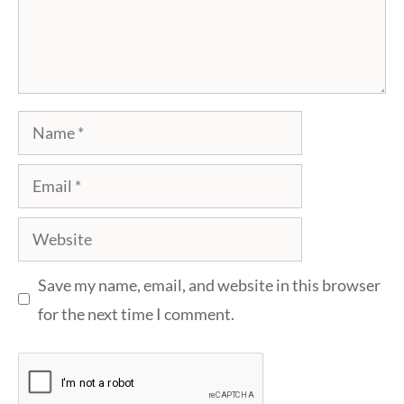
Name
Email
Website
Save my name, email, and website in this browser
for the next time I comment.