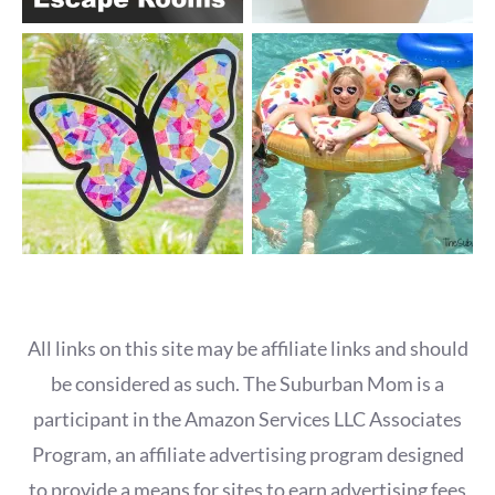
All links on this site may be affiliate links and should
be considered as such. The Suburban Mom is a
participant in the Amazon Services LLC Associates
Program, an affiliate advertising program designed
to provide a means for sites to earn advertising fees