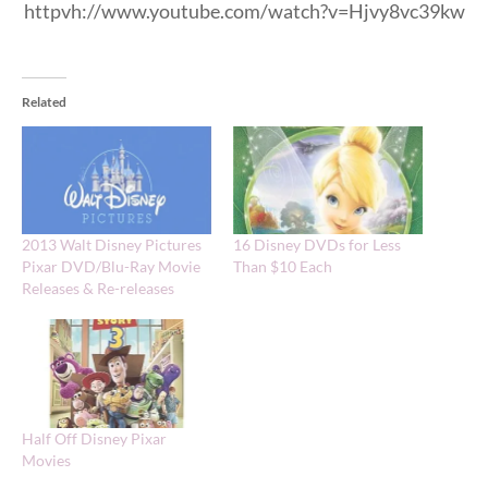
httpvh://www.youtube.com/watch?v=Hjvy8vc39kw
Related
2013 Walt Disney Pictures
16 Disney DVDs for Less
Pixar DVD/Blu-Ray Movie
Than $10 Each
Releases & Re-releases
Half Off Disney Pixar
Movies