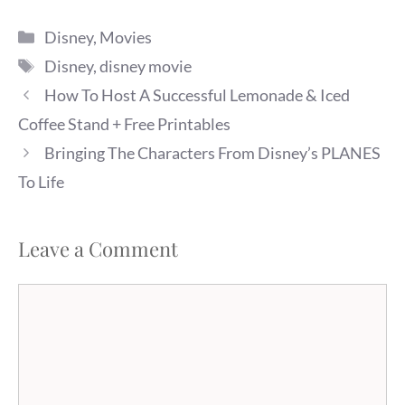
Categories
Disney
,
Movies
Tags
Disney
,
disney movie
How To Host A Successful Lemonade & Iced
Coffee Stand + Free Printables
Bringing The Characters From Disney’s PLANES
To Life
Leave a Comment
Comment