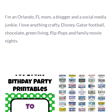
I'm an Orlando, FL mom, a blogger and a social media
junkie. I love anything crafty, Disney, Gator football,
chocolate, green living, flip-flops and family movie
nights.