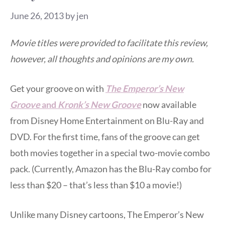
June 26, 2013
by
jen
Movie titles were provided to facilitate this review,
however, all thoughts and opinions are my own.
Get your groove on with
The Emperor’s New
Groove
and
Kronk’s New Groove
now available
from Disney Home Entertainment on Blu-Ray and
DVD. For the first time, fans of the groove can get
both movies together in a special two-movie combo
pack. (Currently, Amazon has the Blu-Ray combo for
less than $20 – that’s less than $10 a movie!)
Unlike many Disney cartoons, The Emperor’s New