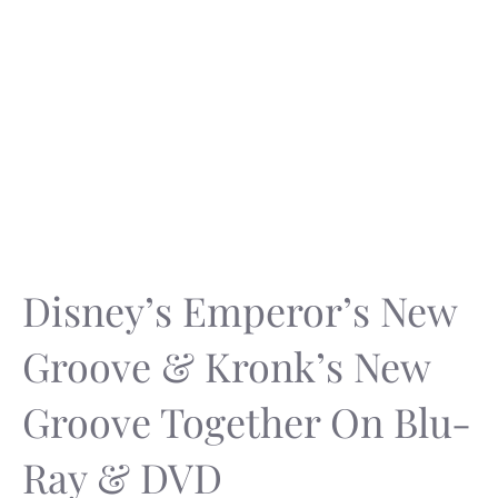
Disney’s Emperor’s New
Groove & Kronk’s New
Groove Together On Blu-
Ray & DVD