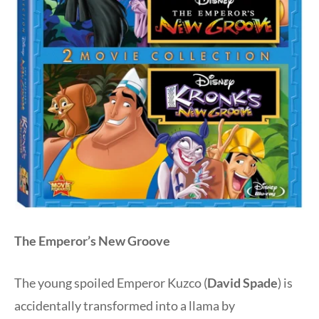
The Emperor’s New Groove
The young spoiled Emperor Kuzco (
David Spade
) is
accidentally transformed into a llama by