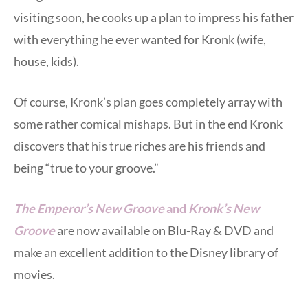
visiting soon, he cooks up a plan to impress his father
with everything he ever wanted for Kronk (wife,
house, kids).
Of course, Kronk’s plan goes completely array with
some rather comical mishaps. But in the end Kronk
discovers that his true riches are his friends and
being “true to your groove.”
The Emperor’s New Groove
and
Kronk’s New
Groove
are now available on Blu-Ray & DVD and
make an excellent addition to the Disney library of
movies.