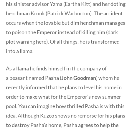
his sinister advisor Yzma (Eartha Kitt) and her doting
henchman Kronk (Patrick Warburton). The accident
occurs when the lovable but dim henchman manages
to poison the Emperor instead of killing him (dark
plot warning here). Of all things, he is transformed
into a llama.
As a llama he finds himself in the company of
a peasant named Pasha (
John Goodman
) whom he
recently informed that he plans to level his home in
order to make what for the Emperor’s new summer
pool. You can imagine how thrilled Pasha is with this
idea. Although Kuzco shows no remorse for his plans
to destroy Pasha’s home, Pasha agrees to help the