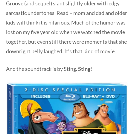
Groove (and sequel) slant slightly older with edgy
sarcastic undertones. Read – mom and dad and older
kids will think it is hilarious. Much of the humor was
lost on my five year old when we watched the movie
together, but even still there were moments that she
downright belly laughed. It’s that kind of movie.
And the soundtrack is by Sting.
Sting
!