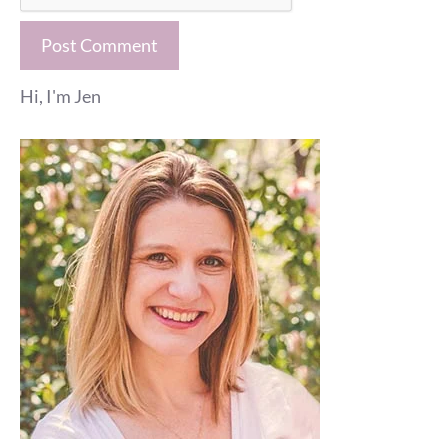
Hi, I'm Jen