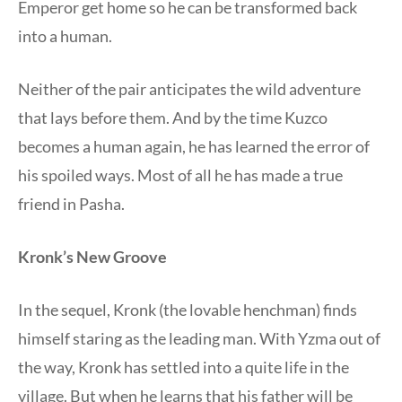
Emperor get home so he can be transformed back
into a human.
Neither of the pair anticipates the wild adventure
that lays before them. And by the time Kuzco
becomes a human again, he has learned the error of
his spoiled ways. Most of all he has made a true
friend in Pasha.
Kronk’s New Groove
In the sequel, Kronk (the lovable henchman) finds
himself staring as the leading man. With Yzma out of
the way, Kronk has settled into a quite life in the
village. But when he learns that his father will be