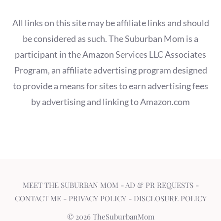
All links on this site may be affiliate links and should
be considered as such. The Suburban Mom is a
participant in the Amazon Services LLC Associates
Program, an affiliate advertising program designed
to provide a means for sites to earn advertising fees
by advertising and linking to Amazon.com
MEET THE SUBURBAN MOM
-
AD & PR REQUESTS
-
CONTACT ME
-
PRIVACY POLICY
-
DISCLOSURE POLICY
© 2026 TheSuburbanMom