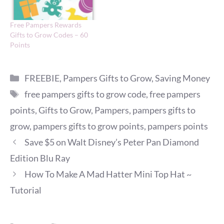
Free Pampers Rewards
Gifts to Grow Codes – 60
Points
Categories
FREEBIE
,
Pampers Gifts to Grow
,
Saving Money
Tags
free pampers gifts to grow code
,
free pampers
points
,
Gifts to Grow
,
Pampers
,
pampers gifts to
grow
,
pampers gifts to grow points
,
pampers points
Save $5 on Walt Disney’s Peter Pan Diamond
Edition Blu Ray
How To Make A Mad Hatter Mini Top Hat ~
Tutorial