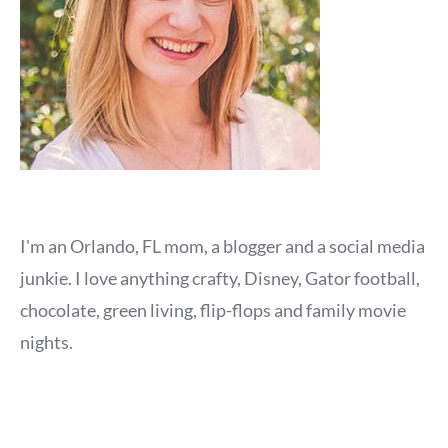
I'm an Orlando, FL mom, a blogger and a social media
junkie. I love anything crafty, Disney, Gator football,
chocolate, green living, flip-flops and family movie
nights.