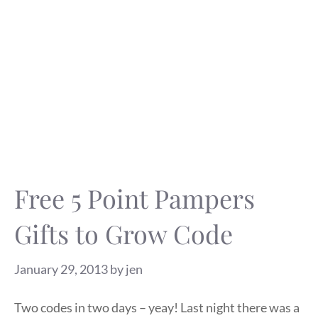
Free 5 Point Pampers
Gifts to Grow Code
January 29, 2013
by
jen
Two codes in two days – yeay! Last night there was a