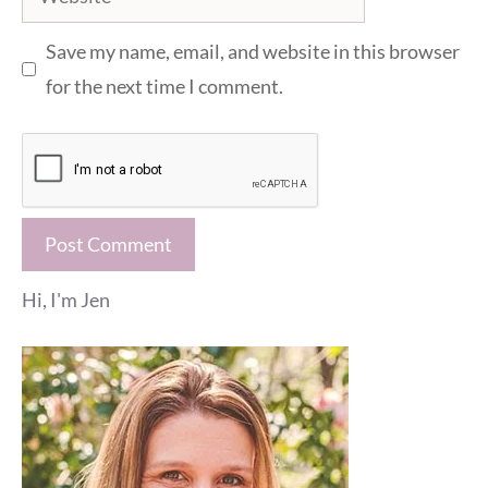
Save my name, email, and website in this browser
for the next time I comment.
Hi, I'm Jen