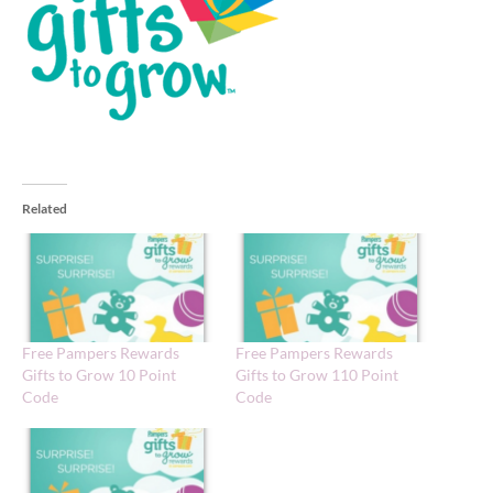
Related
Free Pampers Rewards
Free Pampers Rewards
Gifts to Grow 10 Point
Gifts to Grow 110 Point
Code
Code