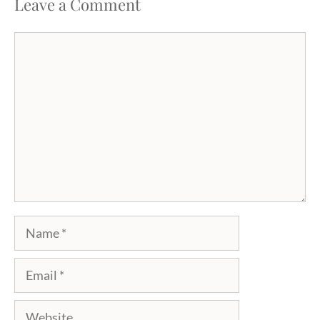
Leave a Comment
Comment
Name
Email
Website