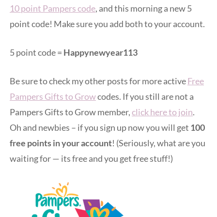
10 point Pampers code
, and this morning a new 5
point code! Make sure you add both to your account.
5 point code =
Happynewyear113
Be sure to check my other posts for more active
Free
Pampers Gifts to Grow
codes. If you still are not a
Pampers Gifts to Grow member,
click here to join
.
Oh and newbies – if you sign up now you will get
100
free points in your account
! (Seriously, what are you
waiting for — its free and you get free stuff!)