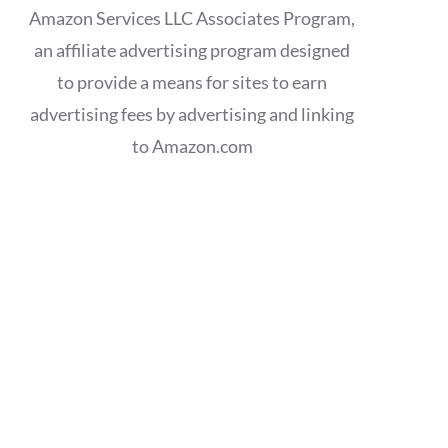
Amazon Services LLC Associates Program,
an affiliate advertising program designed
to provide a means for sites to earn
advertising fees by advertising and linking
to Amazon.com