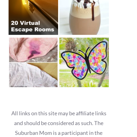
All links on this site may be affiliate links
and should be considered as such. The
Suburban Mom is a participant in the