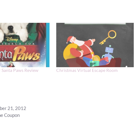
r Santa Paws Review
Christmas Virtual Escape Room
mber 21, 2012
ine Coupon