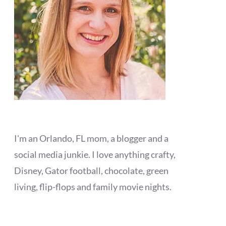
I'm an Orlando, FL mom, a blogger and a
social media junkie. I love anything crafty,
Disney, Gator football, chocolate, green
living, flip-flops and family movie nights.