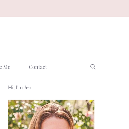
e Me
Contact
Hi, I'm Jen