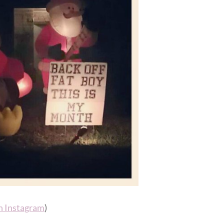
n Instagram
)