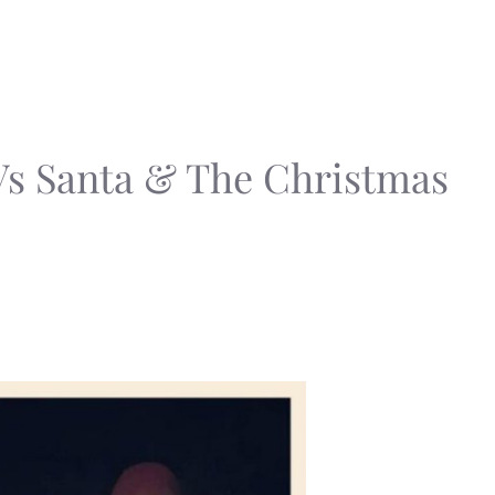
Vs Santa & The Christmas