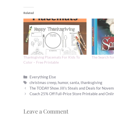
Related
Thanksgiving Placemats For Kids To
The Search fo
Color – Free Printable
Categories
Everything Else
Tags
christmas creep
,
humor
,
santa
,
thanksgiving
The TODAY Show Jill’s Steals and Deals for Nove
Coach 25% Off Full-Price Store Printable and Onl
Leave a Comment