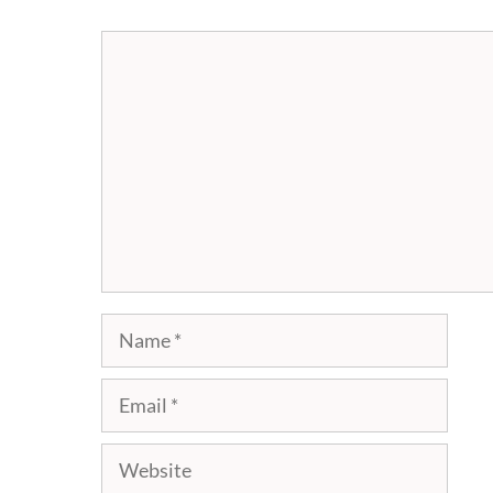
Comment
Name
Email
Website