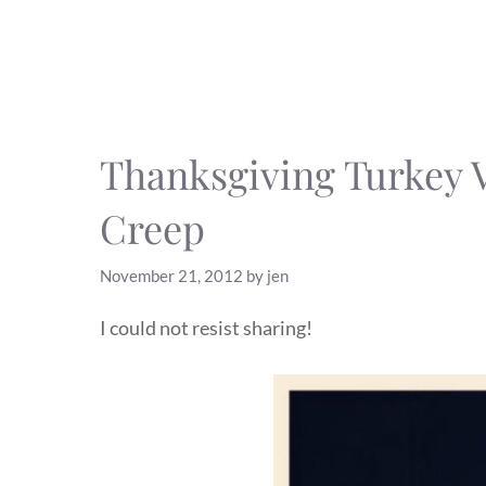
Thanksgiving Turkey 
Creep
November 21, 2012
by
jen
I could not resist sharing!