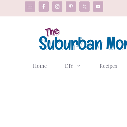
Skip
to
content
Home
DIY
Recipes