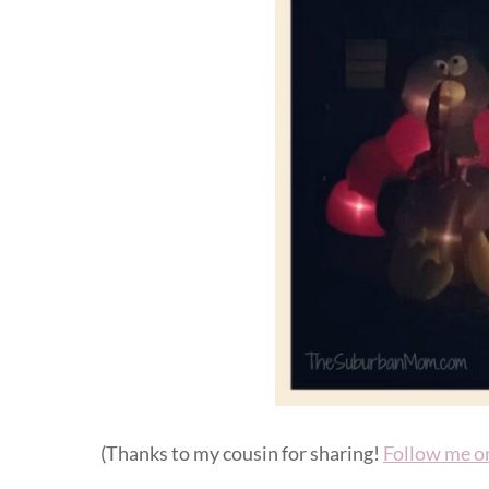
(Thanks to my cousin for sharing!
Follow me o