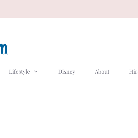
Lifestyle
Disney
About
Hir